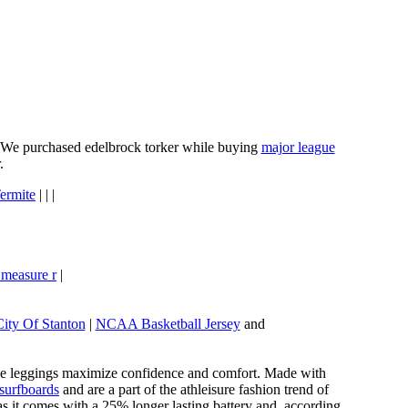
e. We purchased edelbrock torker while buying
major league
.
ermite
| | |
 measure r
|
City Of Stanton
|
NCAA Basketball Jersey
and
these leggings maximize confidence and comfort. Made with
 surfboards
and are a part of the athleisure fashion trend of
, as it comes with a 25% longer lasting battery and, according