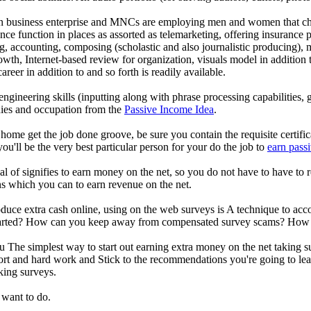
n business enterprise and MNCs are employing men and women that choo
ence function in places as assorted as telemarketing, offering insurance 
g, accounting, composing (scholastic and also journalistic producing), 
rowth, Internet-based review for organization, visuals model in additio
areer in addition to and so forth is readily available.
 engineering skills (inputting along with phrase processing capabilities,
nies and occupation from the
Passive Income Idea
.
 home get the job done groove, be sure you contain the requisite certifi
ou'll be the very best particular person for your do the job to
earn pass
al of signifies to earn money on the net, so you do not have to have to
ns which you can to earn revenue on the net.
produce extra cash online, using on the web surveys is A technique to ac
rted? How can you keep away from compensated survey scams? How cou
The simplest way to start out earning extra money on the net taking su
ort and hard work and Stick to the recommendations you're going to lea
aking surveys.
 want to do.