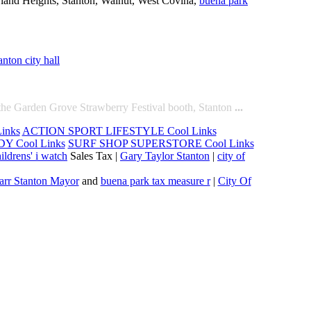
wland Heights, Stanton, Walnut, West Covina,
buena park
anton city hall
the Garden Grove Strawberry Festival booth, Stanton
...
inks
ACTION SPORT LIFESTYLE Cool Links
Y Cool Links
SURF SHOP SUPERSTORE Cool Links
ildrens' i watch
Sales Tax |
Gary Taylor Stanton
|
city of
arr Stanton Mayor
and
buena park tax measure r
|
City Of