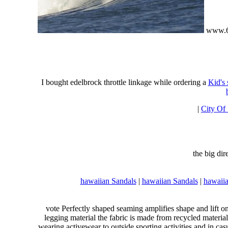
www.6
I bought edelbrock throttle linkage while ordering a
Kid's
|
City Of
the big di
hawaiian Sandals
|
hawaiian Sandals
|
hawaiia
vote Perfectly shaped seaming amplifies shape and lift o
legging material the fabric is made from recycled material
wearing activewear to outside sporting activities and in casu