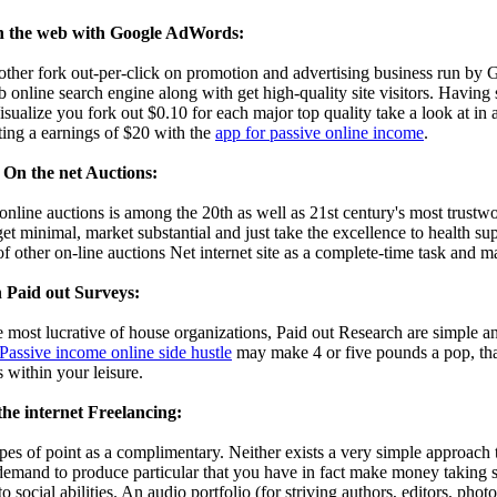
 the web with Google AdWords:
her fork out-per-click on promotion and advertising business run by
 online search engine along with get high-quality site visitors. Having s
ualize you fork out $0.10 for each major top quality take a look at in a
ting a earnings of $20 with the
app for passive online income
.
On the net Auctions:
online auctions is among the 20th as well as 21st century's most trustw
get minimal, market substantial and just take the excellence to health 
f other on-line auctions Net internet site as a complete-time task and m
 Paid out Surveys:
 most lucrative of house organizations, Paid out Research are simple a
Passive income online side hustle
may make 4 or five pounds a pop, that
s within your leisure.
he internet Freelancing:
ypes of point as a complimentary. Neither exists a very simple approac
mand to produce particular that you have in fact make money taking sur
to social abilities. An audio portfolio (for striving authors, editors, photo