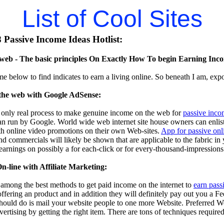
List of Cool Sites
Passive Income Ideas Hotlist:
eb - The basic principles On Exactly How To begin Earning Inco
me below to find indicates to earn a living online. So beneath I am, exp
the web with Google AdSense:
 only real process to make genuine income on the web for
passive inco
n run by Google. World wide web internet site house owners can enlist i
th online video promotions on their own Web-sites.
App for passive on
d commercials will likely be shown that are applicable to the fabric in
 earnings on possibly a for each-click or for every-thousand-impressions
-line with Affiliate Marketing:
s among the best methods to get paid income on the internet to
earn pass
 offering an product and in addition they will definitely pay out you a F
should do is mail your website people to one more Website. Preferred W
dvertising by getting the right item. There are tons of techniques require