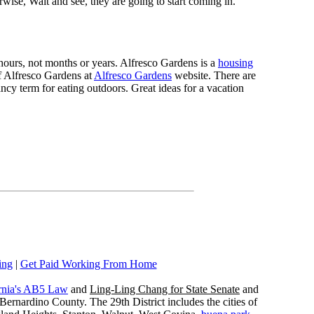
rwise, Wait and see, they are going to start coming in.
n hours, not months or years. Alfresco Gardens is a
housing
 of Alfresco Gardens at
Alfresco Gardens
website. There are
ncy term for eating outdoors. Great ideas for a vacation
ing
|
Get Paid Working From Home
rnia's AB5 Law
and
Ling-Ling Chang for State Senate
and
ernardino County. The 29th District includes the cities of