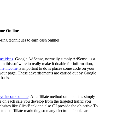
me On line
osing techniques to earn cash online!
me ideas
. Google AdSense, normally simply AdSense, is a
n this software to really make it doable for information,
line income
is important to do is places some code on your
 your page. These advertisements are carried out by Google
 basis.
ive income online
. An affiliate method on the net is simply
ee on each sale you develop from the targeted traffic you
ebsites like ClickBank and also CJ provide the objective To
d to do affiliate marketing so many electronic books are