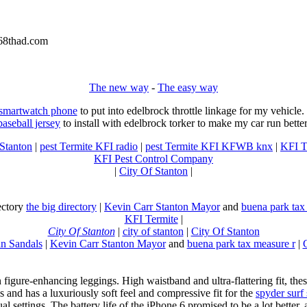
8thad.com
The new way
-
The easy way
 smartwatch phone
to put into edelbrock throttle linkage for my vehicl
baseball jersey
to install with edelbrock torker to make my car run better
 Stanton
|
pest Termite KFI radio
|
pest Termite KFI KFWB knx
|
KFI T
KFI Pest Control Company
|
City Of Stanton
|
rectory
the big directory
|
Kevin Carr Stanton Mayor
and
buena park tax
KFI Termite
|
City Of Stanton
|
city of stanton
|
City Of Stanton
n Sandals
|
Kevin Carr Stanton Mayor
and
buena park tax measure r
|
n figure-enhancing leggings. High waistband and ultra-flattering fit, 
s and has a luxuriously soft feel and compressive fit for the
spyder surf
al settings. The battery life of the iPhone 6 promised to be a lot better