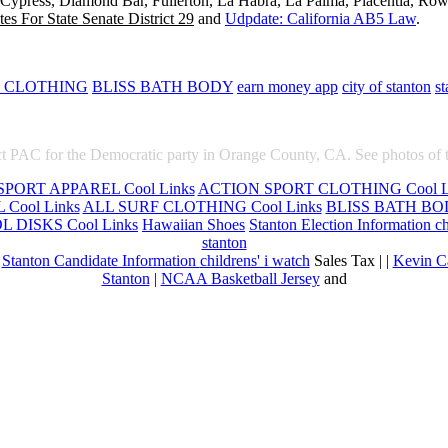
, Cypress, Diamond Bar, Fullerton, La Habra, La Palma, Placentia, Ro
es For State Senate District 29
and
Udpdate: California AB5 Law
.
F CLOTHING
BLISS BATH BODY
earn money app
city of stanton
st
t PAC for the Democratic party in Orange County, CA. See photos of 
PORT APPAREL Cool Links
ACTION SPORT CLOTHING Cool L
Cool Links
ALL SURF CLOTHING Cool Links
BLISS BATH BOD
 DISKS Cool Links
Hawaiian Shoes
Stanton Election Information
ch
stanton
|
Stanton Candidate Information
childrens' i watch
Sales Tax | |
Kevin C
Stanton
|
NCAA Basketball Jersey
and