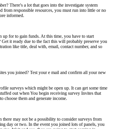
r? There's a lot that goes into the investigate system
 from responsible resources, you must run into little or no
more informed.
up for to gain funds. At this time, you have to start
et it ready due to the fact this will probably preserve you
tration like title, deal with, email, contact number, and so
tes you joined? Test your e mail and confirm all your new
rofile surveys which might be open up. It can get some time
 stuffed out when You begin receiving survey Invites that
le to choose them and generate income.
n there may not be a possibility to consider surveys from
ing day or two. In the event you joined lots of panels, you