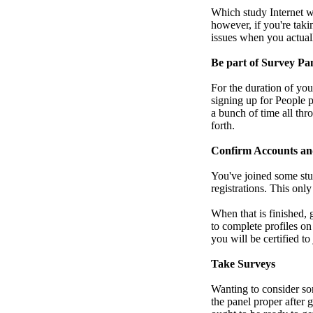
Which study Internet we
however, if you're taki
issues when you actual
Be part of Survey Pa
For the duration of you
signing up for People p
a bunch of time all thr
forth.
Confirm Accounts an
You've joined some stu
registrations. This onl
When that is finished,
to complete profiles on
you will be certified t
Take Surveys
Wanting to consider so
the panel proper after 