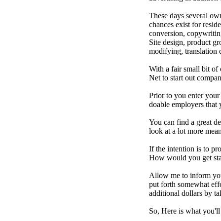
These days several ow
chances exist for resid
conversion, copywritin
Site design, product g
modifying, translation c
With a fair small bit of
Net to start out compa
Prior to you enter your
doable employers that y
You can find a great de
look at a lot more mea
If the intention is to 
How would you get sta
Allow me to inform you 
put forth somewhat eff
additional dollars by t
So, Here is what you'll