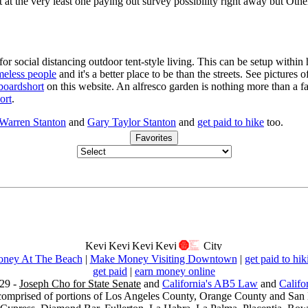
t at the very least one paying out survey possibility right away but Othe
for social distancing outdoor tent-style living. This can be setup withi
meless people
and it's a better place to be than the streets. See pictures
boardshort
on this website. An alfresco garden is nothing more than a fa
ort
.
 Warren Stanton
and
Gary Taylor Stanton
and
get paid to hike
too.
Favorites
ney At The Beach
|
Make Money Visiting Downtown
|
get paid to hik
get paid
|
earn money online
29 -
Joseph Cho for State Senate
and
California's AB5 Law
and
Califo
s comprised of portions of Los Angeles County, Orange County and San B