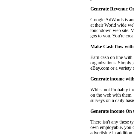
Generate Revenue On
Google AdWords is anot
at their World wide web
touchdown web site. Vis
gos to you. You're crea
Make Cash flow with 
Earn cash on line with 
organizations. Simply 
eBay.com or a variety o
Generate income with
Whilst not Probably the
on the web with them.
surveys on a daily basi
Generate income On t
There isn't any these t
own employable, you de
advertising in addition 