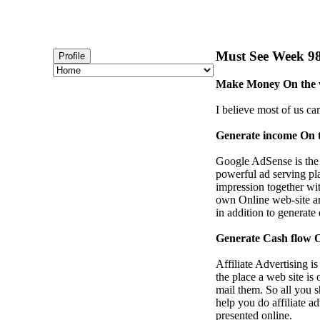
Must See Week 98 
Profile
Make Money On the w
I believe most of us ca
Generate income On 
Google AdSense is the
powerful ad serving pla
impression together wi
own Online web-site an
in addition to generate
Generate Cash flow On
Affiliate Advertising i
the place a web site is
mail them. So all you 
help you do affiliate a
presented online.