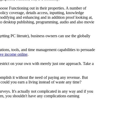
se Functioning out in their properties. A number of
policy coverage, details access, inputting, knowledge
modifying and enhancing and in addition proof looking at,
n to desktop publishing, programming, audio and also movie
 getting PC literate), business owners can use the globally
cations, tools, and time management capabilities to persuade
ive income online
.
 restrict on your own with merely just one approach. Take a
complish it without the need of paying any revenue. But
ld you earn a living instead of waste any time?
rveys. It's actually not complicated in any way and if you
rn, you shouldn't have any complications earning