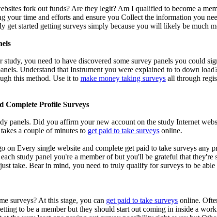
bsites fork out funds? Are they legit? Am I qualified to become a membe
ng your time and efforts and ensure you Collect the information you need
ly get started getting surveys simply because you will likely be much 
nels
r study, you need to have discovered some survey panels you could sign 
anels. Understand that Instrument you were explained to to down load? G
ough this method. Use it to
make money taking surveys
all through regis
d Complete Profile Surveys
dy panels. Did you affirm your new account on the study Internet websi
y takes a couple of minutes to
get paid to take surveys
online.
 go on Every single website and complete get paid to take surveys any p
 each study panel you're a member of but you'll be grateful that they're
o just take. Bear in mind, you need to truly qualify for surveys to be ab
me surveys? At this stage, you can
get paid to take surveys
online. Ofte
getting to be a member but they should start out coming in inside a work