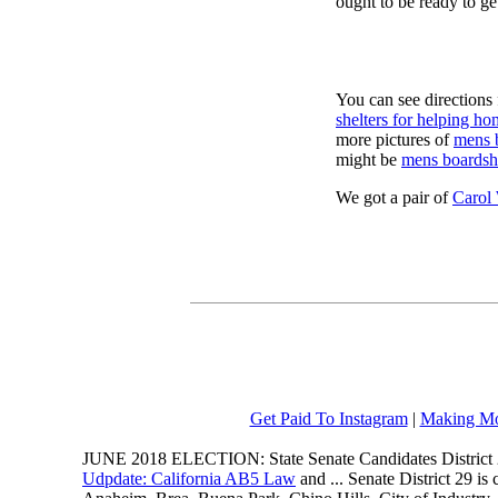
ought to be ready to ge
You can see directions 
shelters for helping ho
more pictures of
mens 
might be
mens boardsh
We got a pair of
Carol
Get Paid To Instagram
|
Making Mo
JUNE 2018 ELECTION: State Senate Candidates District 
Udpdate: California AB5 Law
and ... Senate District 29 i