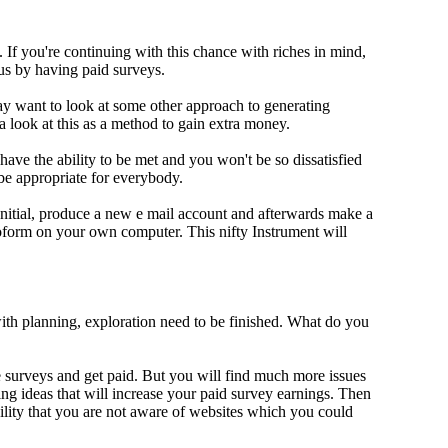
If you're continuing with this chance with riches in mind,
us by having paid surveys.
y want to look at some other approach to generating
a look at this as a method to gain extra money.
 have the ability to be met and you won't be so dissatisfied
e appropriate for everybody.
Initial, produce a new e mail account and afterwards make a
oform on your own computer. This nifty Instrument will
ith planning, exploration need to be finished. What do you
ake surveys and get paid. But you will find much more issues
ing ideas that will increase your paid survey earnings. Then
lity that you are not aware of websites which you could