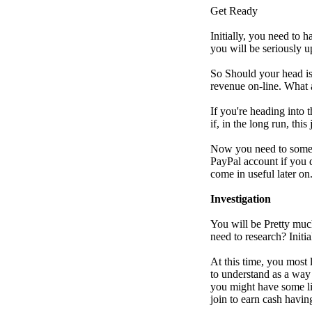
Get Ready
Initially, you need to 
you will be seriously 
So Should your head is
revenue on-line. What a
If you're heading into 
if, in the long run, thi
Now you need to some r
PayPal account if you 
come in useful later on
Investigation
You will be Pretty muc
need to research? Initi
At this time, you most 
to understand as a way 
you might have some li
join to earn cash havin