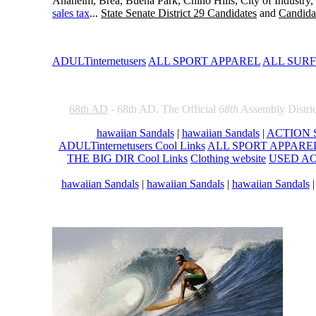
Anaheim, Brea, Buena Park, Chino Hills, City of Industry
sales tax
...
State Senate District 29 Candidates
and
Candidat
ADULTinternetusers
ALL SPORT APPAREL
ALL SUR
68th AD
- 68th AD. The Official
68th
Assembly Distric
hawaiian Sandals
|
hawaiian Sandals
|
ACTION S
ADULTinternetusers Cool Links
ALL SPORT APPAREL 
THE BIG DIR Cool Links
Clothing website
USED AOL
hawaiian Sandals
|
hawaiian Sandals
|
hawaiian Sandals