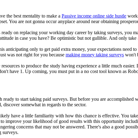
have the best mentality to make a
Passive income online side hustle
work. 
upset. You are not gonna occur anyplace around near obtaining prospero
 ready on replacing your working day career by taking surveys, you ma
ttitude in case you have? Be optimistic but not gullible. And only take 
this anticipating only to get paid extra money, your expectations need to
s just was not right for you because
making money taking surveys
won't b
esources to produce the study having experience a little much easier. 
don't have 1. Up coming, you must put in a no cost tool known as Rob
.
h ready to start taking paid surveys. But before you are accomplished w
al, discover somewhat in regards to the sector.
likely have a little familiarity with how this chance is effective. You t
to improve your likelihood of good results with this opportunity includ
ngering concerns that may not be answered. There's also a good possibi
g surveys.