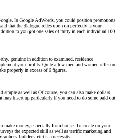
 Google. In Google AdWords, you could position promotions
aid that the dialogue relies upon on perfectly is your
ddition to you got one sales of thirty in each individual 100
orthy, genuine in addition to examined, residence
supplement your profits. Quite a few men and women offer on
ake properly in excess of 6 figures.
nd simple as well as Of course, you can also make dollars
 may insert up particularly if you need to do some paid out
h to make money, especially from house. To create on your
veys the expected skill as well as terrific marketing and
graphers, builders, etc) is a necessity.