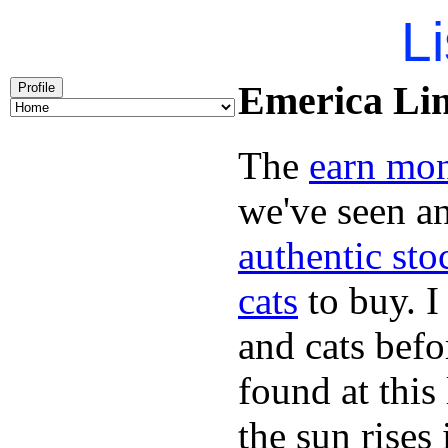
Li
Emerica Lin
Profile
The
earn mo
we've seen a
authentic sto
cats
to buy. I
and cats bef
found at this
the sun rise