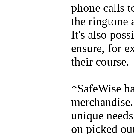
phone calls t
the ringtone
It's also poss
ensure, for e
their course.
*SafeWise has
merchandise. 
unique needs
on picked out