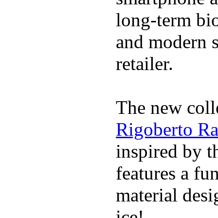
long-term bi
and modern s
retailer.
The new coll
Rigoberto Ra
inspired by t
features a fu
material desi
ice!