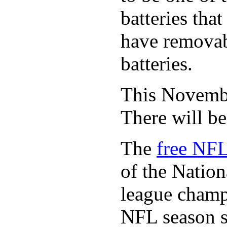
batteries tha
have removabl
batteries.
This November
There will b
The
free NFL
of the Natio
league champi
NFL season s