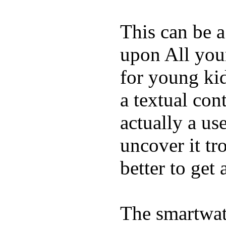
This can be a
upon All your
for young kid
a textual con
actually a us
uncover it tro
better to get 
The smartwatc