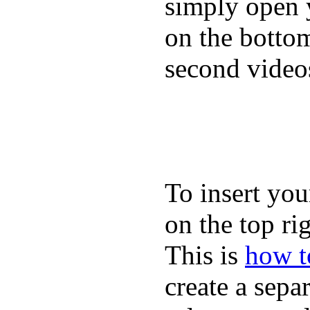
simply open 
on the bottom
second video
To insert you
on the top rig
This is
how to
create a sepa