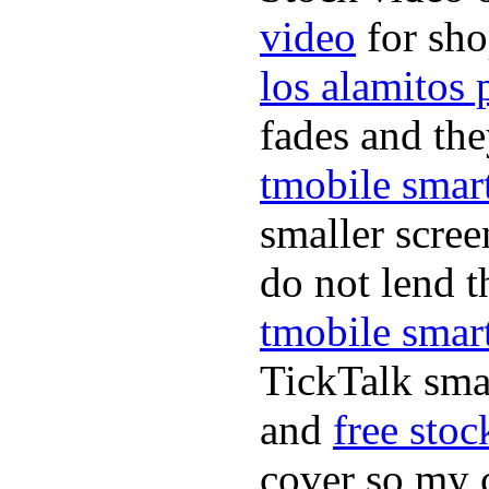
video
for sho
los alamitos
fades and the
tmobile smar
smaller scre
do not lend t
tmobile smar
TickTalk smar
and
free stoc
cover so my c