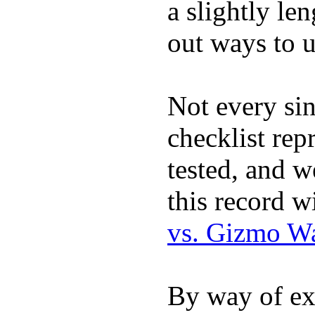
a slightly le
out ways to ut
Not every sin
checklist rep
tested, and w
this record w
vs. Gizmo W
By way of ex