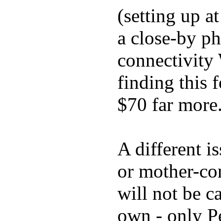
(setting up a
a close-by p
connectivity 
finding this 
$70 far more
A different i
or mother-con
will not be c
own - only P