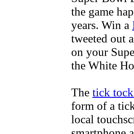
the game happ
years. Win a
tweeted out 
on your Supe
the White Ho
The
tick toc
form of a ti
local touchsc
smartphone a