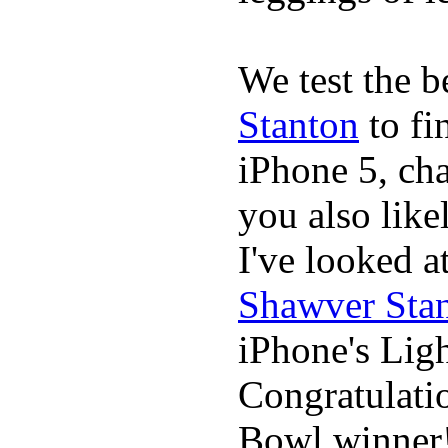
We test the 
Stanton
to fi
iPhone 5, cha
you also likel
I've looked 
Shawver Sta
iPhone's Ligh
Congratulati
Bowl winner