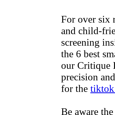
For over six 
and child-fri
screening in
the 6 best sm
our Critique 
precision and
for the
tikto
Be aware the