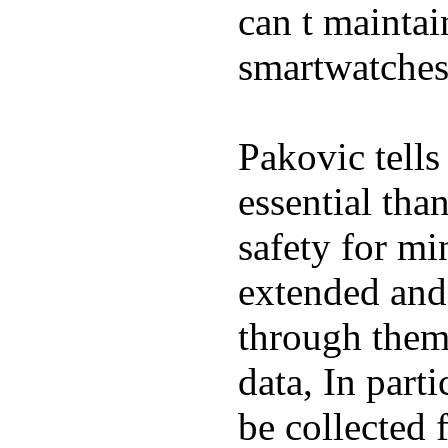
can t maintai
smartwatches
Pakovic tells
essential tha
safety for mi
extended and d
through them
data, In part
be collected