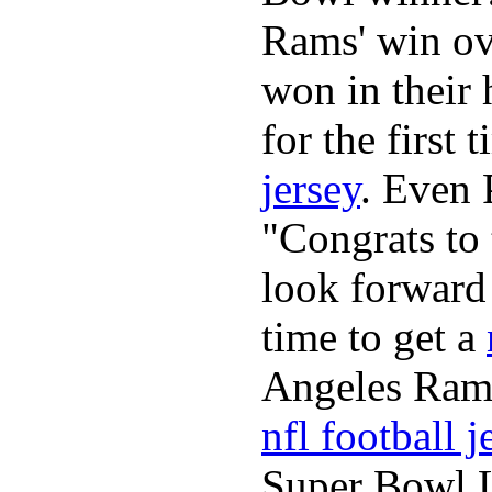
Rams' win ov
won in their
for the first
jersey
. Even 
"Congrats to
look forward
time to get a
Angeles Ram
nfl football j
Super Bowl L