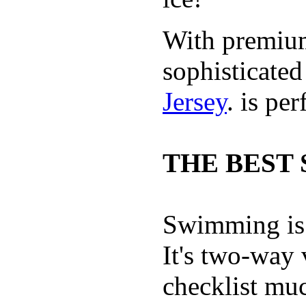
With premium 
sophisticate
Jersey
. is pe
THE BEST 
Swimming is 
It's two-way
checklist muc