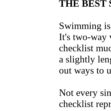
THE BEST 
Swimming is 
It's two-way
checklist muc
a slightly le
out ways to ut
Not every sin
checklist rep