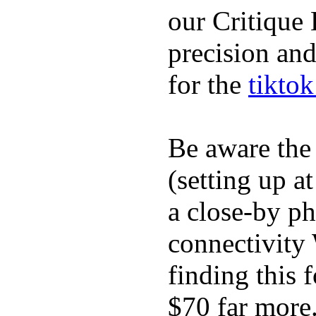
our Critique 
precision and
for the
tikto
Be aware the
(setting up a
a close-by p
connectivity 
finding this 
$70 far more