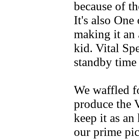
because of t
It's also One
making it an
kid. Vital Sp
standby time
We waffled f
produce the 
keep it as an
our prime pick