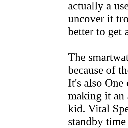
actually a us
uncover it tro
better to get 
The smartwatc
because of t
It's also One
making it an
kid. Vital Sp
standby time