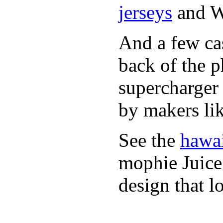
jerseys
and 
And a few cas
back of the 
supercharge
by makers li
See the
hawai
mophie Juic
design that l