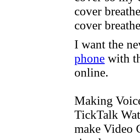
cover breath
cover breathe
I want the ne
phone
with t
online.
Making Voic
TickTalk Wat
make Video C