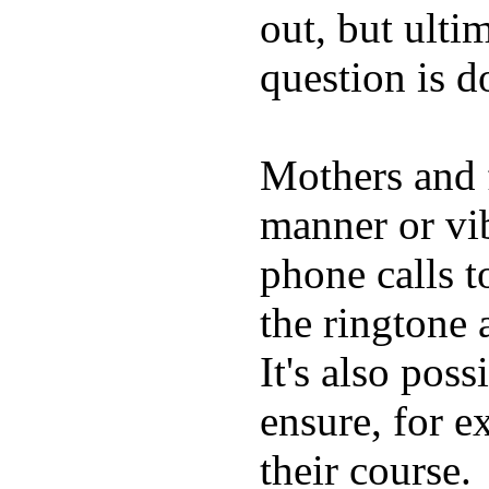
out, but ulti
question is 
Mothers and 
manner or vi
phone calls t
the ringtone
It's also poss
ensure, for e
their course.