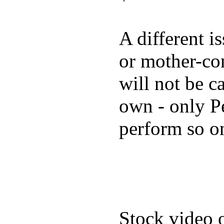
A different i
or mother-con
will not be c
own - only P
perform so o
Stock video 