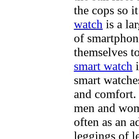
the cops so it
watch
is a la
of smartphon
themselves to
smart watch
i
smart watche
and comfort. 
men and wome
often as an a
leggings of 