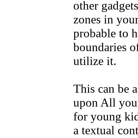
other gadgets
zones in you
probable to 
boundaries o
utilize it.
This can be a
upon All your
for young kid
a textual con