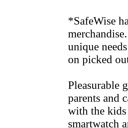
*SafeWise has
merchandise. 
unique needs
on picked out
Pleasurable g
parents and c
with the kids 
smartwatch an