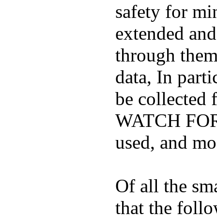
safety for mi
extended and d
through them
data, In part
be collected
WATCH FOR K
used, and mos
Of all the sm
that the foll