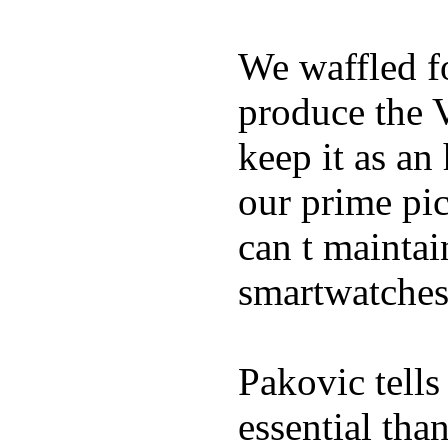
We waffled f
produce the 
keep it as an
our prime pick
can t maintai
smartwatches
Pakovic tells
essential tha