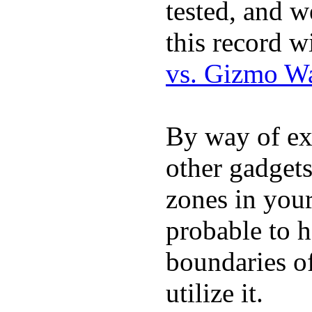
tested, and w
this record w
vs. Gizmo W
By way of ex
other gadgets
zones in you
probable to 
boundaries o
utilize it.