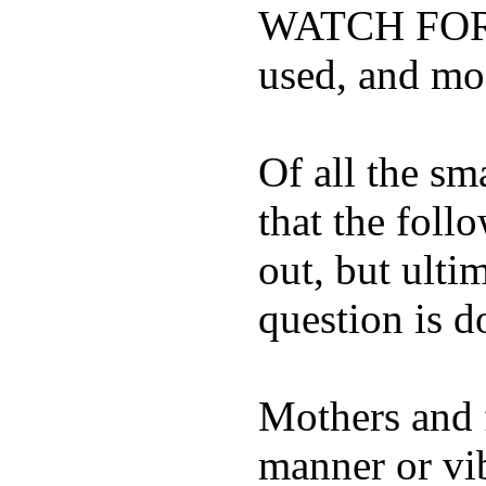
WATCH FOR K
used, and mos
Of all the sm
that the foll
out, but ulti
question is 
Mothers and 
manner or vi