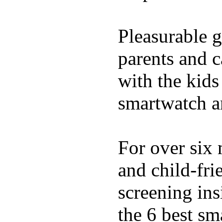
Pleasurable g
parents and c
with the kids 
smartwatch an
For over six 
and child-fri
screening in
the 6 best sm