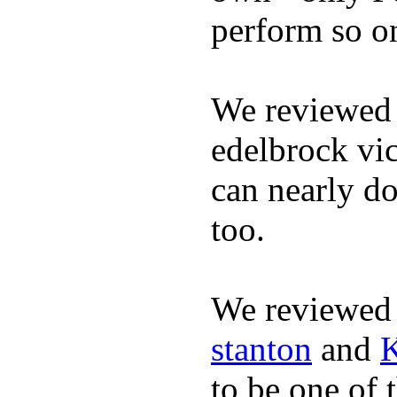
perform so o
We reviewed 
edelbrock vic
can nearly do
too.
We reviewed
stanton
and
K
to be one of 