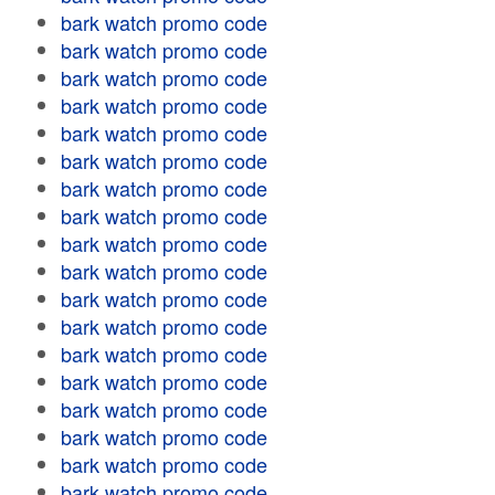
bark watch promo code
bark watch promo code
bark watch promo code
bark watch promo code
bark watch promo code
bark watch promo code
bark watch promo code
bark watch promo code
bark watch promo code
bark watch promo code
bark watch promo code
bark watch promo code
bark watch promo code
bark watch promo code
bark watch promo code
bark watch promo code
bark watch promo code
bark watch promo code