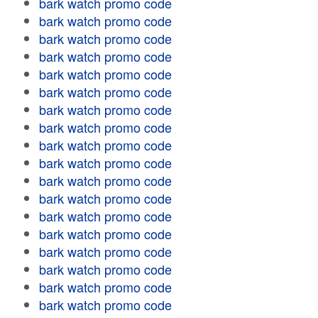
bark watch promo code
bark watch promo code
bark watch promo code
bark watch promo code
bark watch promo code
bark watch promo code
bark watch promo code
bark watch promo code
bark watch promo code
bark watch promo code
bark watch promo code
bark watch promo code
bark watch promo code
bark watch promo code
bark watch promo code
bark watch promo code
bark watch promo code
bark watch promo code