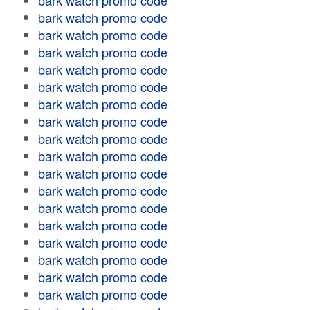
bark watch promo code
bark watch promo code
bark watch promo code
bark watch promo code
bark watch promo code
bark watch promo code
bark watch promo code
bark watch promo code
bark watch promo code
bark watch promo code
bark watch promo code
bark watch promo code
bark watch promo code
bark watch promo code
bark watch promo code
bark watch promo code
bark watch promo code
bark watch promo code