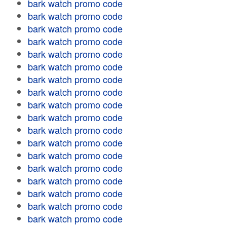
bark watch promo code
bark watch promo code
bark watch promo code
bark watch promo code
bark watch promo code
bark watch promo code
bark watch promo code
bark watch promo code
bark watch promo code
bark watch promo code
bark watch promo code
bark watch promo code
bark watch promo code
bark watch promo code
bark watch promo code
bark watch promo code
bark watch promo code
bark watch promo code