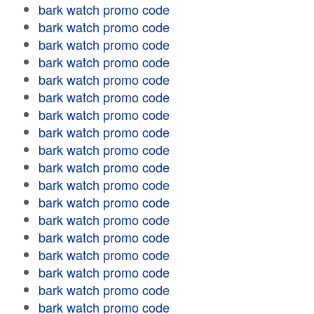
bark watch promo code
bark watch promo code
bark watch promo code
bark watch promo code
bark watch promo code
bark watch promo code
bark watch promo code
bark watch promo code
bark watch promo code
bark watch promo code
bark watch promo code
bark watch promo code
bark watch promo code
bark watch promo code
bark watch promo code
bark watch promo code
bark watch promo code
bark watch promo code