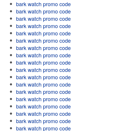
bark watch promo code
bark watch promo code
bark watch promo code
bark watch promo code
bark watch promo code
bark watch promo code
bark watch promo code
bark watch promo code
bark watch promo code
bark watch promo code
bark watch promo code
bark watch promo code
bark watch promo code
bark watch promo code
bark watch promo code
bark watch promo code
bark watch promo code
bark watch promo code