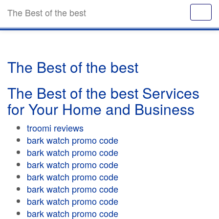
The Best of the best
The Best of the best
The Best of the best Services
for Your Home and Business
troomi reviews
bark watch promo code
bark watch promo code
bark watch promo code
bark watch promo code
bark watch promo code
bark watch promo code
bark watch promo code