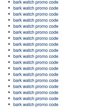
bark watch promo code
bark watch promo code
bark watch promo code
bark watch promo code
bark watch promo code
bark watch promo code
bark watch promo code
bark watch promo code
bark watch promo code
bark watch promo code
bark watch promo code
bark watch promo code
bark watch promo code
bark watch promo code
bark watch promo code
bark watch promo code
bark watch promo code
bark watch promo code