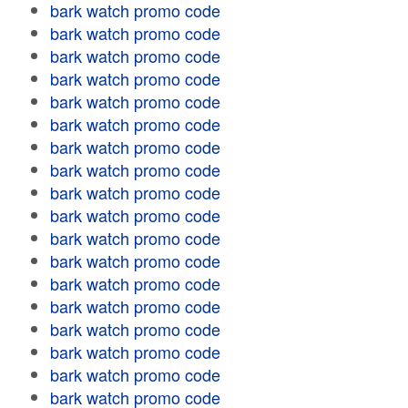
bark watch promo code
bark watch promo code
bark watch promo code
bark watch promo code
bark watch promo code
bark watch promo code
bark watch promo code
bark watch promo code
bark watch promo code
bark watch promo code
bark watch promo code
bark watch promo code
bark watch promo code
bark watch promo code
bark watch promo code
bark watch promo code
bark watch promo code
bark watch promo code