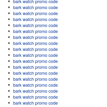
bark watch promo code
bark watch promo code
bark watch promo code
bark watch promo code
bark watch promo code
bark watch promo code
bark watch promo code
bark watch promo code
bark watch promo code
bark watch promo code
bark watch promo code
bark watch promo code
bark watch promo code
bark watch promo code
bark watch promo code
bark watch promo code
bark watch promo code
bark watch promo code