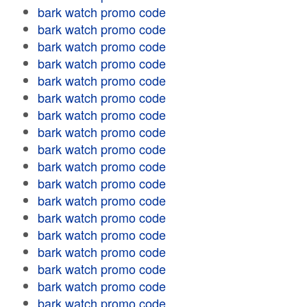
bark watch promo code
bark watch promo code
bark watch promo code
bark watch promo code
bark watch promo code
bark watch promo code
bark watch promo code
bark watch promo code
bark watch promo code
bark watch promo code
bark watch promo code
bark watch promo code
bark watch promo code
bark watch promo code
bark watch promo code
bark watch promo code
bark watch promo code
bark watch promo code