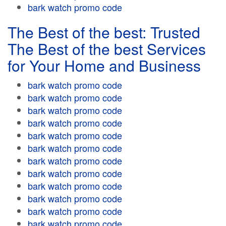
bark watch promo code
The Best of the best: Trusted
The Best of the best Services
for Your Home and Business
bark watch promo code
bark watch promo code
bark watch promo code
bark watch promo code
bark watch promo code
bark watch promo code
bark watch promo code
bark watch promo code
bark watch promo code
bark watch promo code
bark watch promo code
bark watch promo code