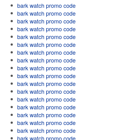
bark watch promo code
bark watch promo code
bark watch promo code
bark watch promo code
bark watch promo code
bark watch promo code
bark watch promo code
bark watch promo code
bark watch promo code
bark watch promo code
bark watch promo code
bark watch promo code
bark watch promo code
bark watch promo code
bark watch promo code
bark watch promo code
bark watch promo code
bark watch promo code