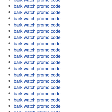
bark watch promo code
bark watch promo code
bark watch promo code
bark watch promo code
bark watch promo code
bark watch promo code
bark watch promo code
bark watch promo code
bark watch promo code
bark watch promo code
bark watch promo code
bark watch promo code
bark watch promo code
bark watch promo code
bark watch promo code
bark watch promo code
bark watch promo code