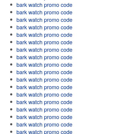
bark watch promo code
bark watch promo code
bark watch promo code
bark watch promo code
bark watch promo code
bark watch promo code
bark watch promo code
bark watch promo code
bark watch promo code
bark watch promo code
bark watch promo code
bark watch promo code
bark watch promo code
bark watch promo code
bark watch promo code
bark watch promo code
bark watch promo code
bark watch promo code