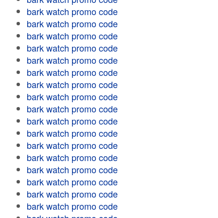
bark watch promo code
bark watch promo code
bark watch promo code
bark watch promo code
bark watch promo code
bark watch promo code
bark watch promo code
bark watch promo code
bark watch promo code
bark watch promo code
bark watch promo code
bark watch promo code
bark watch promo code
bark watch promo code
bark watch promo code
bark watch promo code
bark watch promo code