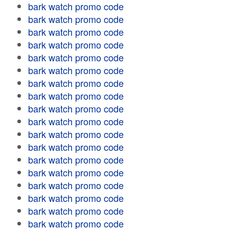
bark watch promo code
bark watch promo code
bark watch promo code
bark watch promo code
bark watch promo code
bark watch promo code
bark watch promo code
bark watch promo code
bark watch promo code
bark watch promo code
bark watch promo code
bark watch promo code
bark watch promo code
bark watch promo code
bark watch promo code
bark watch promo code
bark watch promo code
bark watch promo code