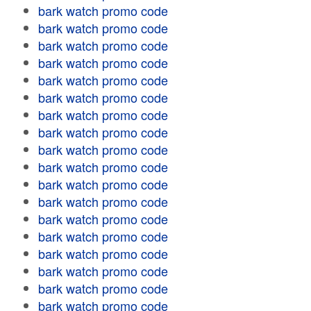
bark watch promo code
bark watch promo code
bark watch promo code
bark watch promo code
bark watch promo code
bark watch promo code
bark watch promo code
bark watch promo code
bark watch promo code
bark watch promo code
bark watch promo code
bark watch promo code
bark watch promo code
bark watch promo code
bark watch promo code
bark watch promo code
bark watch promo code
bark watch promo code