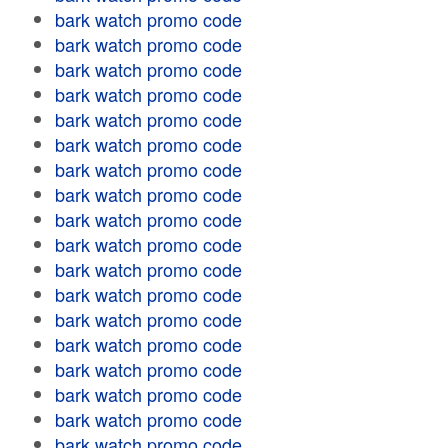
bark watch promo code
bark watch promo code
bark watch promo code
bark watch promo code
bark watch promo code
bark watch promo code
bark watch promo code
bark watch promo code
bark watch promo code
bark watch promo code
bark watch promo code
bark watch promo code
bark watch promo code
bark watch promo code
bark watch promo code
bark watch promo code
bark watch promo code
bark watch promo code