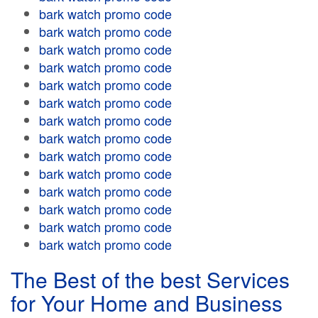
bark watch promo code
bark watch promo code
bark watch promo code
bark watch promo code
bark watch promo code
bark watch promo code
bark watch promo code
bark watch promo code
bark watch promo code
bark watch promo code
bark watch promo code
bark watch promo code
bark watch promo code
bark watch promo code
The Best of the best Services
for Your Home and Business