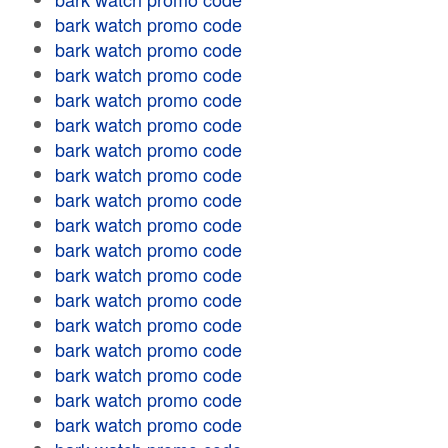
bark watch promo code
bark watch promo code
bark watch promo code
bark watch promo code
bark watch promo code
bark watch promo code
bark watch promo code
bark watch promo code
bark watch promo code
bark watch promo code
bark watch promo code
bark watch promo code
bark watch promo code
bark watch promo code
bark watch promo code
bark watch promo code
bark watch promo code