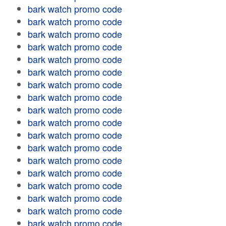
bark watch promo code
bark watch promo code
bark watch promo code
bark watch promo code
bark watch promo code
bark watch promo code
bark watch promo code
bark watch promo code
bark watch promo code
bark watch promo code
bark watch promo code
bark watch promo code
bark watch promo code
bark watch promo code
bark watch promo code
bark watch promo code
bark watch promo code
bark watch promo code