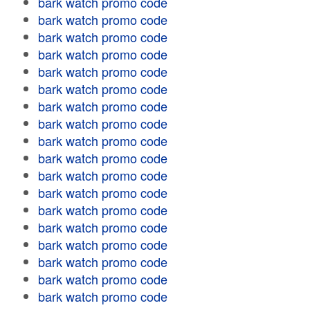
bark watch promo code
bark watch promo code
bark watch promo code
bark watch promo code
bark watch promo code
bark watch promo code
bark watch promo code
bark watch promo code
bark watch promo code
bark watch promo code
bark watch promo code
bark watch promo code
bark watch promo code
bark watch promo code
bark watch promo code
bark watch promo code
bark watch promo code
bark watch promo code