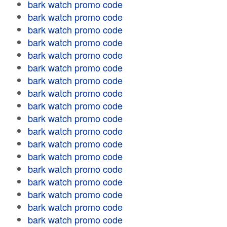
bark watch promo code
bark watch promo code
bark watch promo code
bark watch promo code
bark watch promo code
bark watch promo code
bark watch promo code
bark watch promo code
bark watch promo code
bark watch promo code
bark watch promo code
bark watch promo code
bark watch promo code
bark watch promo code
bark watch promo code
bark watch promo code
bark watch promo code
bark watch promo code