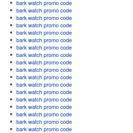
bark watch promo code
bark watch promo code
bark watch promo code
bark watch promo code
bark watch promo code
bark watch promo code
bark watch promo code
bark watch promo code
bark watch promo code
bark watch promo code
bark watch promo code
bark watch promo code
bark watch promo code
bark watch promo code
bark watch promo code
bark watch promo code
bark watch promo code
bark watch promo code