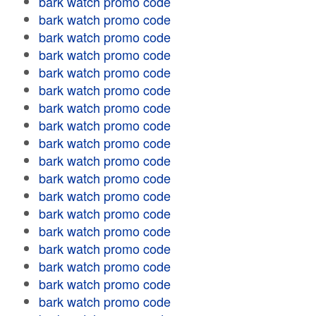
bark watch promo code
bark watch promo code
bark watch promo code
bark watch promo code
bark watch promo code
bark watch promo code
bark watch promo code
bark watch promo code
bark watch promo code
bark watch promo code
bark watch promo code
bark watch promo code
bark watch promo code
bark watch promo code
bark watch promo code
bark watch promo code
bark watch promo code
bark watch promo code