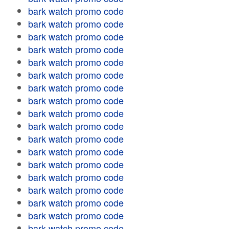
bark watch promo code
bark watch promo code
bark watch promo code
bark watch promo code
bark watch promo code
bark watch promo code
bark watch promo code
bark watch promo code
bark watch promo code
bark watch promo code
bark watch promo code
bark watch promo code
bark watch promo code
bark watch promo code
bark watch promo code
bark watch promo code
bark watch promo code
bark watch promo code