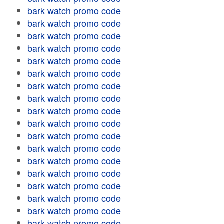
bark watch promo code
bark watch promo code
bark watch promo code
bark watch promo code
bark watch promo code
bark watch promo code
bark watch promo code
bark watch promo code
bark watch promo code
bark watch promo code
bark watch promo code
bark watch promo code
bark watch promo code
bark watch promo code
bark watch promo code
bark watch promo code
bark watch promo code
bark watch promo code