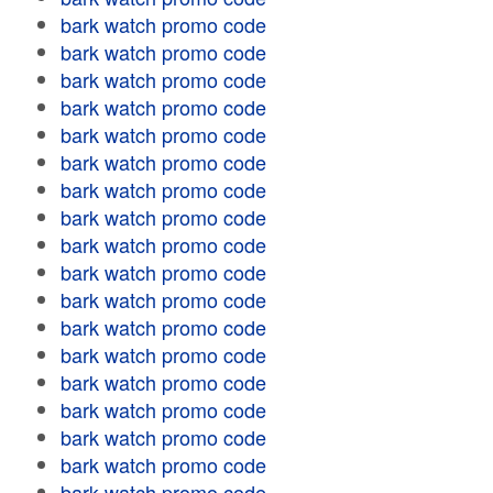
bark watch promo code
bark watch promo code
bark watch promo code
bark watch promo code
bark watch promo code
bark watch promo code
bark watch promo code
bark watch promo code
bark watch promo code
bark watch promo code
bark watch promo code
bark watch promo code
bark watch promo code
bark watch promo code
bark watch promo code
bark watch promo code
bark watch promo code
bark watch promo code