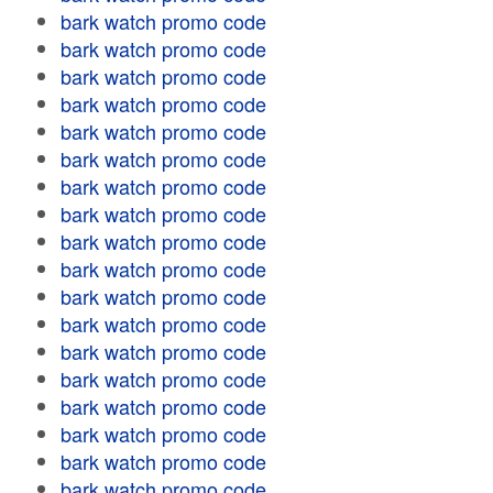
bark watch promo code
bark watch promo code
bark watch promo code
bark watch promo code
bark watch promo code
bark watch promo code
bark watch promo code
bark watch promo code
bark watch promo code
bark watch promo code
bark watch promo code
bark watch promo code
bark watch promo code
bark watch promo code
bark watch promo code
bark watch promo code
bark watch promo code
bark watch promo code