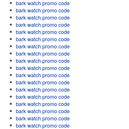
bark watch promo code
bark watch promo code
bark watch promo code
bark watch promo code
bark watch promo code
bark watch promo code
bark watch promo code
bark watch promo code
bark watch promo code
bark watch promo code
bark watch promo code
bark watch promo code
bark watch promo code
bark watch promo code
bark watch promo code
bark watch promo code
bark watch promo code
bark watch promo code