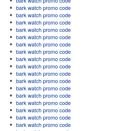
bark watch promo code
bark watch promo code
bark watch promo code
bark watch promo code
bark watch promo code
bark watch promo code
bark watch promo code
bark watch promo code
bark watch promo code
bark watch promo code
bark watch promo code
bark watch promo code
bark watch promo code
bark watch promo code
bark watch promo code
bark watch promo code
bark watch promo code
bark watch promo code