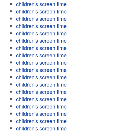
children's screen time
children's screen time
children's screen time
children's screen time
children's screen time
children's screen time
children's screen time
children's screen time
children's screen time
children's screen time
children's screen time
children's screen time
children's screen time
children's screen time
children's screen time
children's screen time
children's screen time
children's screen time