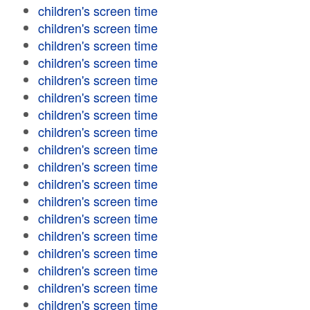
children's screen time
children's screen time
children's screen time
children's screen time
children's screen time
children's screen time
children's screen time
children's screen time
children's screen time
children's screen time
children's screen time
children's screen time
children's screen time
children's screen time
children's screen time
children's screen time
children's screen time
children's screen time