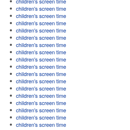
children's screen time
children's screen time
children's screen time
children's screen time
children's screen time
children's screen time
children's screen time
children's screen time
children's screen time
children's screen time
children's screen time
children's screen time
children's screen time
children's screen time
children's screen time
children's screen time
children's screen time
children's screen time