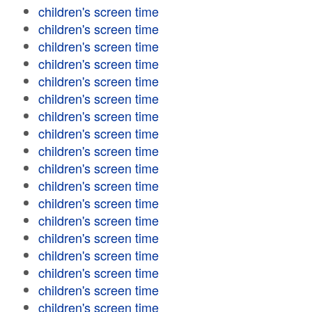
children's screen time
children's screen time
children's screen time
children's screen time
children's screen time
children's screen time
children's screen time
children's screen time
children's screen time
children's screen time
children's screen time
children's screen time
children's screen time
children's screen time
children's screen time
children's screen time
children's screen time
children's screen time