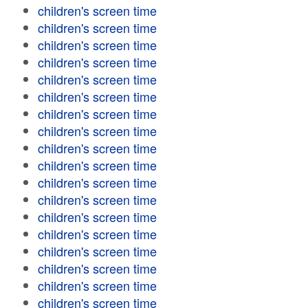
children's screen time
children's screen time
children's screen time
children's screen time
children's screen time
children's screen time
children's screen time
children's screen time
children's screen time
children's screen time
children's screen time
children's screen time
children's screen time
children's screen time
children's screen time
children's screen time
children's screen time
children's screen time