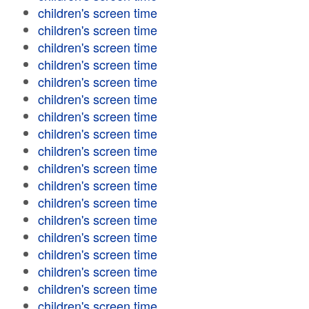
children's screen time
children's screen time
children's screen time
children's screen time
children's screen time
children's screen time
children's screen time
children's screen time
children's screen time
children's screen time
children's screen time
children's screen time
children's screen time
children's screen time
children's screen time
children's screen time
children's screen time
children's screen time