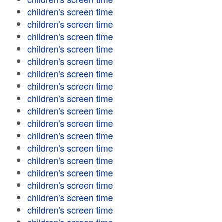
children's screen time
children's screen time
children's screen time
children's screen time
children's screen time
children's screen time
children's screen time
children's screen time
children's screen time
children's screen time
children's screen time
children's screen time
children's screen time
children's screen time
children's screen time
children's screen time
children's screen time