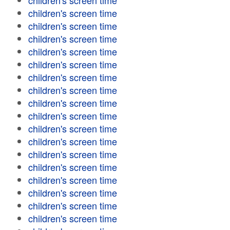
children's screen time
children's screen time
children's screen time
children's screen time
children's screen time
children's screen time
children's screen time
children's screen time
children's screen time
children's screen time
children's screen time
children's screen time
children's screen time
children's screen time
children's screen time
children's screen time
children's screen time
children's screen time