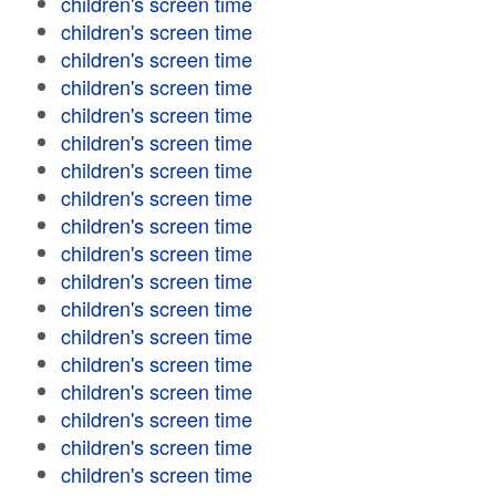
children's screen time
children's screen time
children's screen time
children's screen time
children's screen time
children's screen time
children's screen time
children's screen time
children's screen time
children's screen time
children's screen time
children's screen time
children's screen time
children's screen time
children's screen time
children's screen time
children's screen time
children's screen time