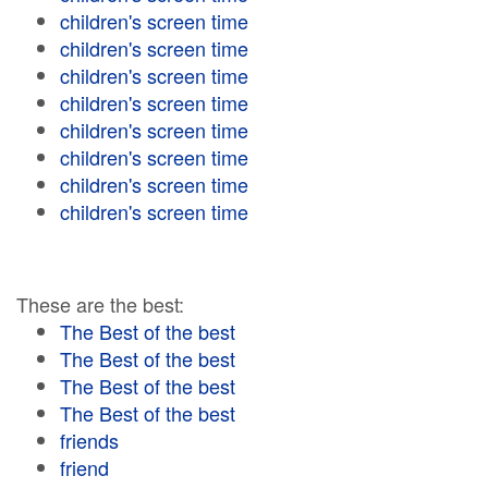
children's screen time
children's screen time
children's screen time
children's screen time
children's screen time
children's screen time
children's screen time
children's screen time
These are the best:
The Best of the best
The Best of the best
The Best of the best
The Best of the best
friends
friend