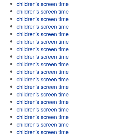
children's screen time
children's screen time
children's screen time
children's screen time
children's screen time
children's screen time
children's screen time
children's screen time
children's screen time
children's screen time
children's screen time
children's screen time
children's screen time
children's screen time
children's screen time
children's screen time
children's screen time
children's screen time