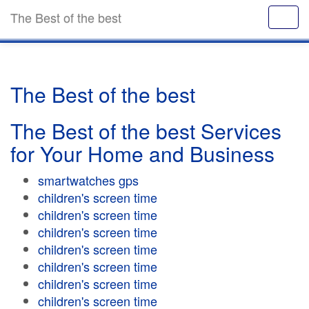
The Best of the best
The Best of the best
The Best of the best Services
for Your Home and Business
smartwatches gps
children's screen time
children's screen time
children's screen time
children's screen time
children's screen time
children's screen time
children's screen time