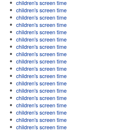
children's screen time
children's screen time
children's screen time
children's screen time
children's screen time
children's screen time
children's screen time
children's screen time
children's screen time
children's screen time
children's screen time
children's screen time
children's screen time
children's screen time
children's screen time
children's screen time
children's screen time
children's screen time