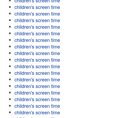
children's screen time
children's screen time
children's screen time
children's screen time
children's screen time
children's screen time
children's screen time
children's screen time
children's screen time
children's screen time
children's screen time
children's screen time
children's screen time
children's screen time
children's screen time
children's screen time
children's screen time
children's screen time