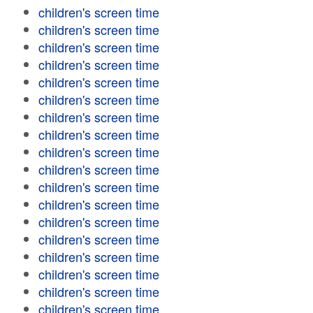
children's screen time
children's screen time
children's screen time
children's screen time
children's screen time
children's screen time
children's screen time
children's screen time
children's screen time
children's screen time
children's screen time
children's screen time
children's screen time
children's screen time
children's screen time
children's screen time
children's screen time
children's screen time