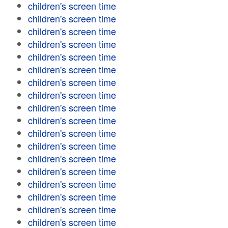
children's screen time
children's screen time
children's screen time
children's screen time
children's screen time
children's screen time
children's screen time
children's screen time
children's screen time
children's screen time
children's screen time
children's screen time
children's screen time
children's screen time
children's screen time
children's screen time
children's screen time
children's screen time