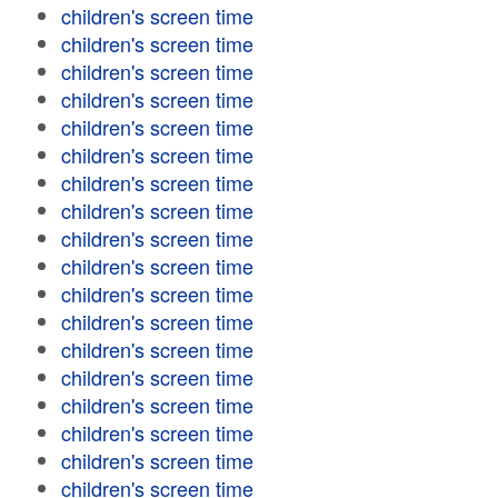
children's screen time
children's screen time
children's screen time
children's screen time
children's screen time
children's screen time
children's screen time
children's screen time
children's screen time
children's screen time
children's screen time
children's screen time
children's screen time
children's screen time
children's screen time
children's screen time
children's screen time
children's screen time