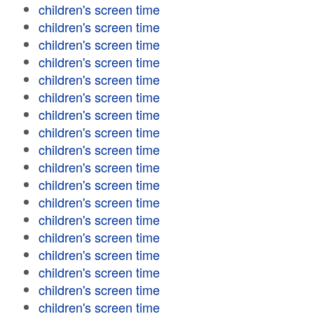
children's screen time
children's screen time
children's screen time
children's screen time
children's screen time
children's screen time
children's screen time
children's screen time
children's screen time
children's screen time
children's screen time
children's screen time
children's screen time
children's screen time
children's screen time
children's screen time
children's screen time
children's screen time