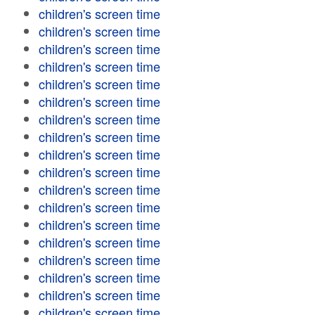
children's screen time
children's screen time
children's screen time
children's screen time
children's screen time
children's screen time
children's screen time
children's screen time
children's screen time
children's screen time
children's screen time
children's screen time
children's screen time
children's screen time
children's screen time
children's screen time
children's screen time
children's screen time