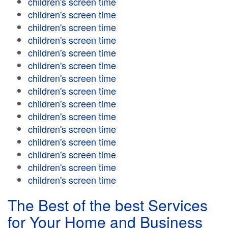
children's screen time
children's screen time
children's screen time
children's screen time
children's screen time
children's screen time
children's screen time
children's screen time
children's screen time
children's screen time
children's screen time
children's screen time
children's screen time
children's screen time
children's screen time
The Best of the best Services
for Your Home and Business