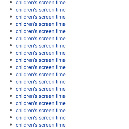
children's screen time
children's screen time
children's screen time
children's screen time
children's screen time
children's screen time
children's screen time
children's screen time
children's screen time
children's screen time
children's screen time
children's screen time
children's screen time
children's screen time
children's screen time
children's screen time
children's screen time
children's screen time