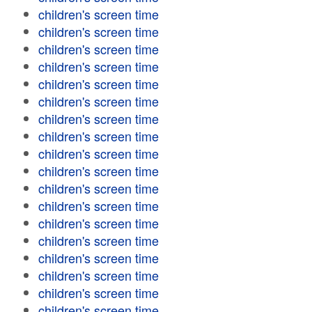
children's screen time
children's screen time
children's screen time
children's screen time
children's screen time
children's screen time
children's screen time
children's screen time
children's screen time
children's screen time
children's screen time
children's screen time
children's screen time
children's screen time
children's screen time
children's screen time
children's screen time
children's screen time