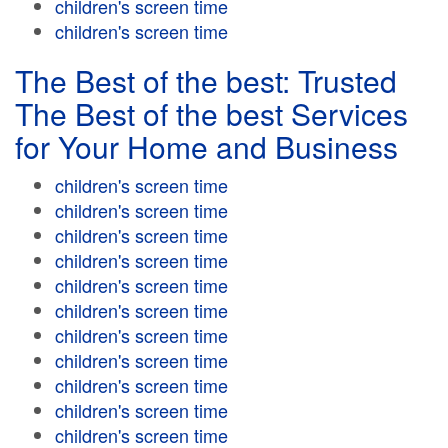
children's screen time
children's screen time
The Best of the best: Trusted
The Best of the best Services
for Your Home and Business
children's screen time
children's screen time
children's screen time
children's screen time
children's screen time
children's screen time
children's screen time
children's screen time
children's screen time
children's screen time
children's screen time