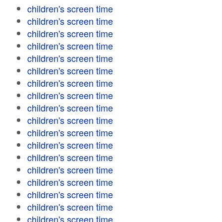
children's screen time
children's screen time
children's screen time
children's screen time
children's screen time
children's screen time
children's screen time
children's screen time
children's screen time
children's screen time
children's screen time
children's screen time
children's screen time
children's screen time
children's screen time
children's screen time
children's screen time
children's screen time