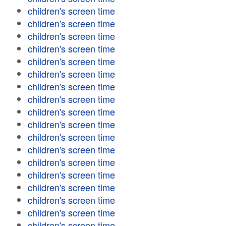
children's screen time
children's screen time
children's screen time
children's screen time
children's screen time
children's screen time
children's screen time
children's screen time
children's screen time
children's screen time
children's screen time
children's screen time
children's screen time
children's screen time
children's screen time
children's screen time
children's screen time
children's screen time