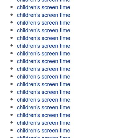
children's screen time
children's screen time
children's screen time
children's screen time
children's screen time
children's screen time
children's screen time
children's screen time
children's screen time
children's screen time
children's screen time
children's screen time
children's screen time
children's screen time
children's screen time
children's screen time
children's screen time
children's screen time