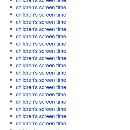
children's screen time
children's screen time
children's screen time
children's screen time
children's screen time
children's screen time
children's screen time
children's screen time
children's screen time
children's screen time
children's screen time
children's screen time
children's screen time
children's screen time
children's screen time
children's screen time
children's screen time