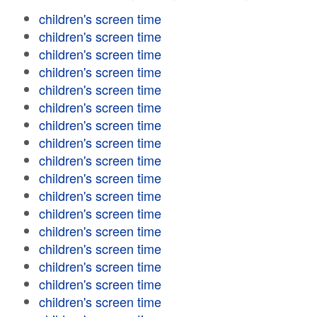
children's screen time
children's screen time
children's screen time
children's screen time
children's screen time
children's screen time
children's screen time
children's screen time
children's screen time
children's screen time
children's screen time
children's screen time
children's screen time
children's screen time
children's screen time
children's screen time
children's screen time