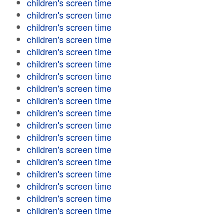
children's screen time
children's screen time
children's screen time
children's screen time
children's screen time
children's screen time
children's screen time
children's screen time
children's screen time
children's screen time
children's screen time
children's screen time
children's screen time
children's screen time
children's screen time
children's screen time
children's screen time
children's screen time