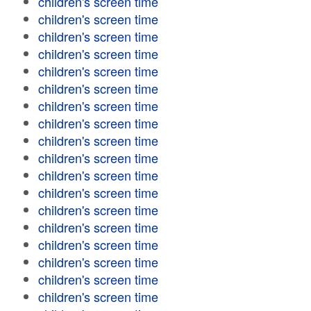
children's screen time
children's screen time
children's screen time
children's screen time
children's screen time
children's screen time
children's screen time
children's screen time
children's screen time
children's screen time
children's screen time
children's screen time
children's screen time
children's screen time
children's screen time
children's screen time
children's screen time
children's screen time