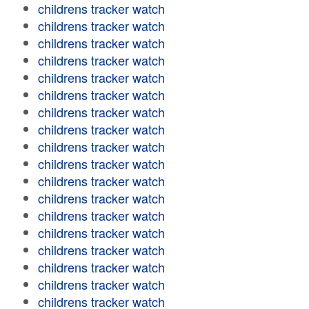
childrens tracker watch
childrens tracker watch
childrens tracker watch
childrens tracker watch
childrens tracker watch
childrens tracker watch
childrens tracker watch
childrens tracker watch
childrens tracker watch
childrens tracker watch
childrens tracker watch
childrens tracker watch
childrens tracker watch
childrens tracker watch
childrens tracker watch
childrens tracker watch
childrens tracker watch
childrens tracker watch