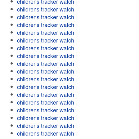
childrens tracker watch
childrens tracker watch
childrens tracker watch
childrens tracker watch
childrens tracker watch
childrens tracker watch
childrens tracker watch
childrens tracker watch
childrens tracker watch
childrens tracker watch
childrens tracker watch
childrens tracker watch
childrens tracker watch
childrens tracker watch
childrens tracker watch
childrens tracker watch
childrens tracker watch
childrens tracker watch