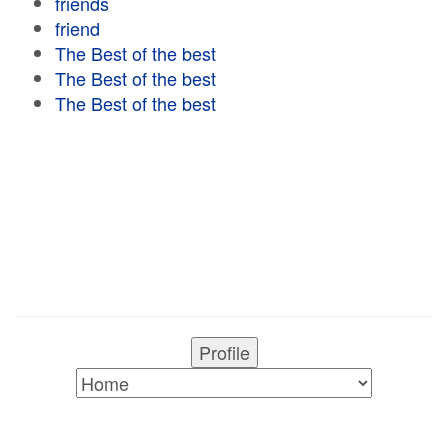
friends
friend
The Best of the best
The Best of the best
The Best of the best
Profile