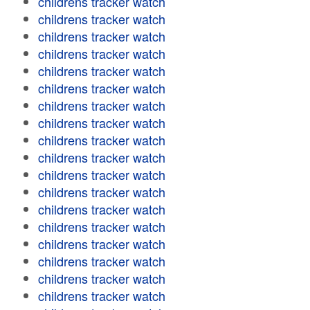
childrens tracker watch
childrens tracker watch
childrens tracker watch
childrens tracker watch
childrens tracker watch
childrens tracker watch
childrens tracker watch
childrens tracker watch
childrens tracker watch
childrens tracker watch
childrens tracker watch
childrens tracker watch
childrens tracker watch
childrens tracker watch
childrens tracker watch
childrens tracker watch
childrens tracker watch
childrens tracker watch