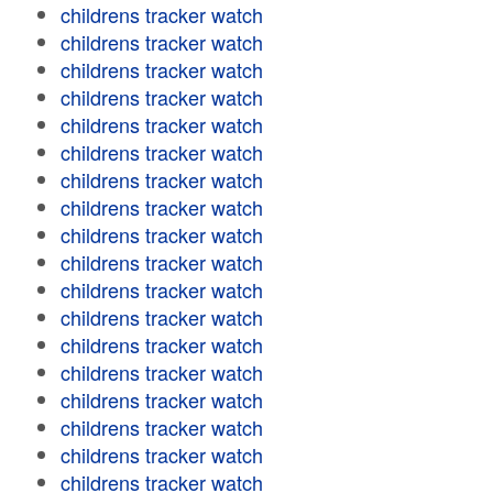
childrens tracker watch
childrens tracker watch
childrens tracker watch
childrens tracker watch
childrens tracker watch
childrens tracker watch
childrens tracker watch
childrens tracker watch
childrens tracker watch
childrens tracker watch
childrens tracker watch
childrens tracker watch
childrens tracker watch
childrens tracker watch
childrens tracker watch
childrens tracker watch
childrens tracker watch
childrens tracker watch