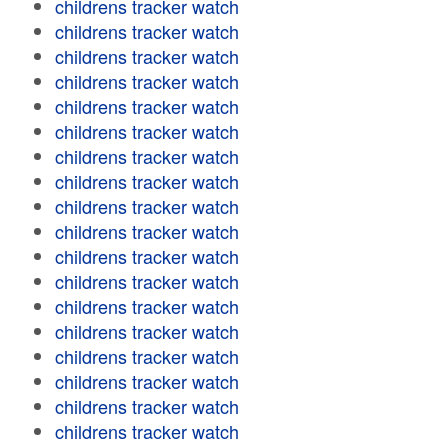
childrens tracker watch
childrens tracker watch
childrens tracker watch
childrens tracker watch
childrens tracker watch
childrens tracker watch
childrens tracker watch
childrens tracker watch
childrens tracker watch
childrens tracker watch
childrens tracker watch
childrens tracker watch
childrens tracker watch
childrens tracker watch
childrens tracker watch
childrens tracker watch
childrens tracker watch
childrens tracker watch