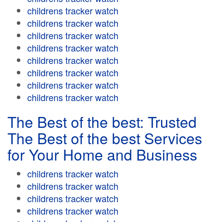
childrens tracker watch
childrens tracker watch
childrens tracker watch
childrens tracker watch
childrens tracker watch
childrens tracker watch
childrens tracker watch
childrens tracker watch
The Best of the best: Trusted
The Best of the best Services
for Your Home and Business
childrens tracker watch
childrens tracker watch
childrens tracker watch
childrens tracker watch