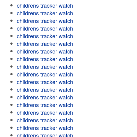
childrens tracker watch
childrens tracker watch
childrens tracker watch
childrens tracker watch
childrens tracker watch
childrens tracker watch
childrens tracker watch
childrens tracker watch
childrens tracker watch
childrens tracker watch
childrens tracker watch
childrens tracker watch
childrens tracker watch
childrens tracker watch
childrens tracker watch
childrens tracker watch
childrens tracker watch
childrens tracker watch