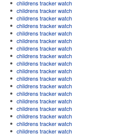
childrens tracker watch
childrens tracker watch
childrens tracker watch
childrens tracker watch
childrens tracker watch
childrens tracker watch
childrens tracker watch
childrens tracker watch
childrens tracker watch
childrens tracker watch
childrens tracker watch
childrens tracker watch
childrens tracker watch
childrens tracker watch
childrens tracker watch
childrens tracker watch
childrens tracker watch
childrens tracker watch