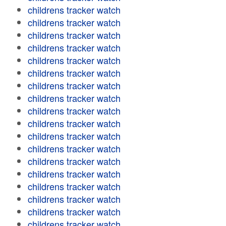
childrens tracker watch
childrens tracker watch
childrens tracker watch
childrens tracker watch
childrens tracker watch
childrens tracker watch
childrens tracker watch
childrens tracker watch
childrens tracker watch
childrens tracker watch
childrens tracker watch
childrens tracker watch
childrens tracker watch
childrens tracker watch
childrens tracker watch
childrens tracker watch
childrens tracker watch
childrens tracker watch