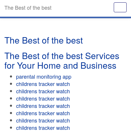
The Best of the best
The Best of the best
The Best of the best Services
for Your Home and Business
parental monitoring app
childrens tracker watch
childrens tracker watch
childrens tracker watch
childrens tracker watch
childrens tracker watch
childrens tracker watch
childrens tracker watch