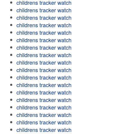
childrens tracker watch
childrens tracker watch
childrens tracker watch
childrens tracker watch
childrens tracker watch
childrens tracker watch
childrens tracker watch
childrens tracker watch
childrens tracker watch
childrens tracker watch
childrens tracker watch
childrens tracker watch
childrens tracker watch
childrens tracker watch
childrens tracker watch
childrens tracker watch
childrens tracker watch
childrens tracker watch