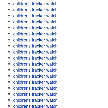
childrens tracker watch
childrens tracker watch
childrens tracker watch
childrens tracker watch
childrens tracker watch
childrens tracker watch
childrens tracker watch
childrens tracker watch
childrens tracker watch
childrens tracker watch
childrens tracker watch
childrens tracker watch
childrens tracker watch
childrens tracker watch
childrens tracker watch
childrens tracker watch
childrens tracker watch
childrens tracker watch