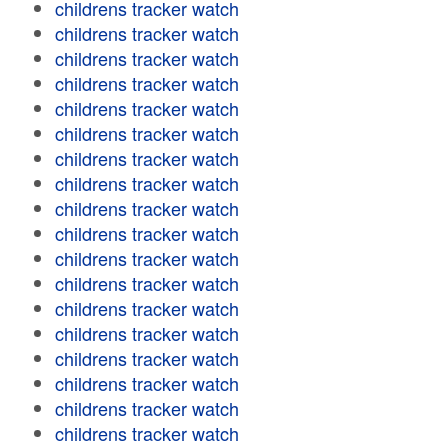
childrens tracker watch
childrens tracker watch
childrens tracker watch
childrens tracker watch
childrens tracker watch
childrens tracker watch
childrens tracker watch
childrens tracker watch
childrens tracker watch
childrens tracker watch
childrens tracker watch
childrens tracker watch
childrens tracker watch
childrens tracker watch
childrens tracker watch
childrens tracker watch
childrens tracker watch
childrens tracker watch