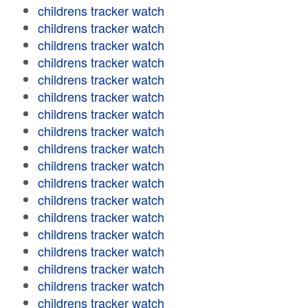
childrens tracker watch
childrens tracker watch
childrens tracker watch
childrens tracker watch
childrens tracker watch
childrens tracker watch
childrens tracker watch
childrens tracker watch
childrens tracker watch
childrens tracker watch
childrens tracker watch
childrens tracker watch
childrens tracker watch
childrens tracker watch
childrens tracker watch
childrens tracker watch
childrens tracker watch
childrens tracker watch