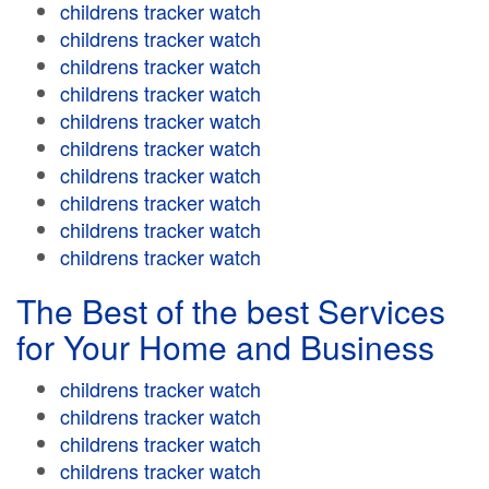
childrens tracker watch
childrens tracker watch
childrens tracker watch
childrens tracker watch
childrens tracker watch
childrens tracker watch
childrens tracker watch
childrens tracker watch
childrens tracker watch
childrens tracker watch
The Best of the best Services
for Your Home and Business
childrens tracker watch
childrens tracker watch
childrens tracker watch
childrens tracker watch