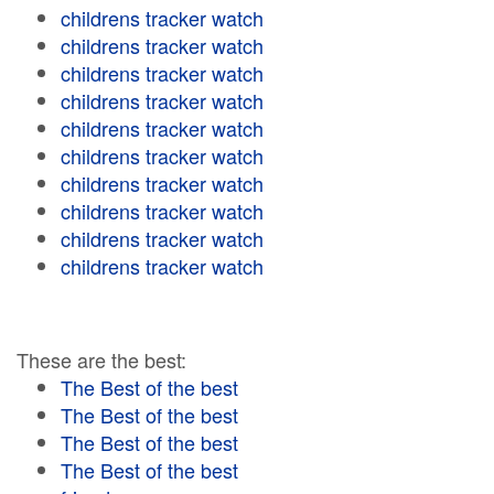
childrens tracker watch
childrens tracker watch
childrens tracker watch
childrens tracker watch
childrens tracker watch
childrens tracker watch
childrens tracker watch
childrens tracker watch
childrens tracker watch
childrens tracker watch
These are the best:
The Best of the best
The Best of the best
The Best of the best
The Best of the best