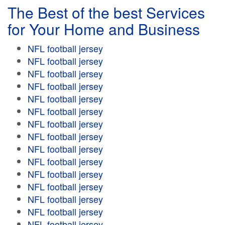
The Best of the best Services
for Your Home and Business
NFL football jersey
NFL football jersey
NFL football jersey
NFL football jersey
NFL football jersey
NFL football jersey
NFL football jersey
NFL football jersey
NFL football jersey
NFL football jersey
NFL football jersey
NFL football jersey
NFL football jersey
NFL football jersey
NFL football jersey