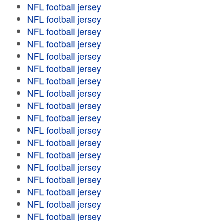
NFL football jersey
NFL football jersey
NFL football jersey
NFL football jersey
NFL football jersey
NFL football jersey
NFL football jersey
NFL football jersey
NFL football jersey
NFL football jersey
NFL football jersey
NFL football jersey
NFL football jersey
NFL football jersey
NFL football jersey
NFL football jersey
NFL football jersey
NFL football jersey