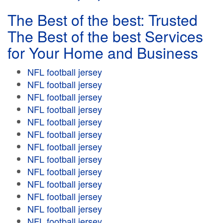
The Best of the best: Trusted
The Best of the best Services
for Your Home and Business
NFL football jersey
NFL football jersey
NFL football jersey
NFL football jersey
NFL football jersey
NFL football jersey
NFL football jersey
NFL football jersey
NFL football jersey
NFL football jersey
NFL football jersey
NFL football jersey
NFL football jersey