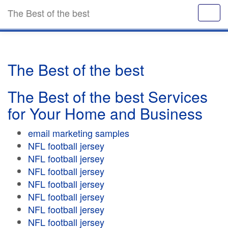
The Best of the best
The Best of the best
The Best of the best Services
for Your Home and Business
email marketing samples
NFL football jersey
NFL football jersey
NFL football jersey
NFL football jersey
NFL football jersey
NFL football jersey
NFL football jersey