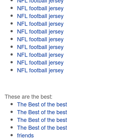
NFL football jersey
NFL football jersey
NFL football jersey
NFL football jersey
NFL football jersey
NFL football jersey
NFL football jersey
NFL football jersey
NFL football jersey
NFL football jersey
These are the best:
The Best of the best
The Best of the best
The Best of the best
The Best of the best
friends