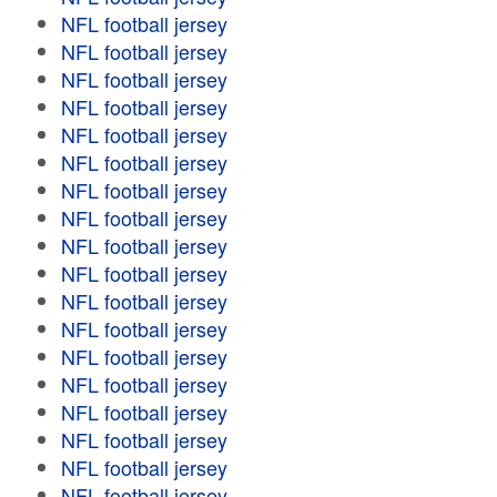
NFL football jersey
NFL football jersey
NFL football jersey
NFL football jersey
NFL football jersey
NFL football jersey
NFL football jersey
NFL football jersey
NFL football jersey
NFL football jersey
NFL football jersey
NFL football jersey
NFL football jersey
NFL football jersey
NFL football jersey
NFL football jersey
NFL football jersey
NFL football jersey