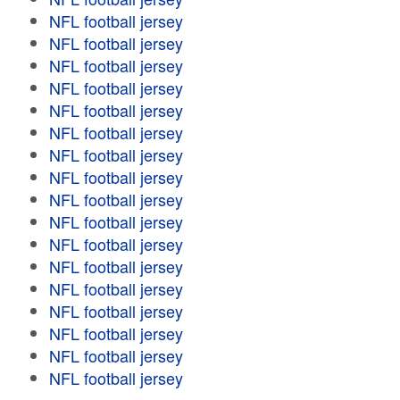
NFL football jersey
NFL football jersey
NFL football jersey
NFL football jersey
NFL football jersey
NFL football jersey
NFL football jersey
NFL football jersey
NFL football jersey
NFL football jersey
NFL football jersey
NFL football jersey
NFL football jersey
NFL football jersey
NFL football jersey
NFL football jersey
NFL football jersey