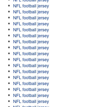
NFL football jersey
NFL football jersey
NFL football jersey
NFL football jersey
NFL football jersey
NFL football jersey
NFL football jersey
NFL football jersey
NFL football jersey
NFL football jersey
NFL football jersey
NFL football jersey
NFL football jersey
NFL football jersey
NFL football jersey
NFL football jersey
NFL football jersey