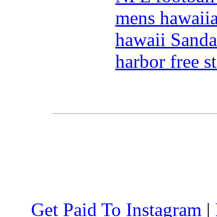
mens hawaiia
hawaii Sanda
harbor free s
Get Paid To Instagram
|