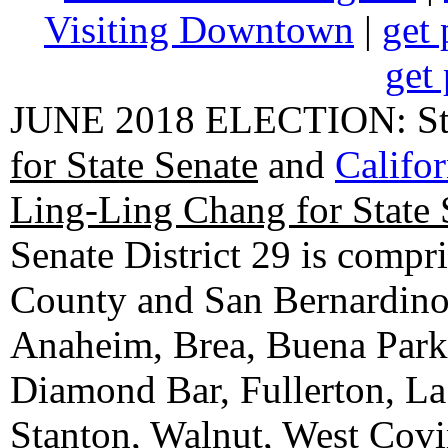
Visiting Downtown
|
get 
get 
JUNE 2018 ELECTION: State
for State Senate
and
Califo
Ling-Ling Chang for State 
Senate District 29 is compr
County and San Bernardino C
Anaheim, Brea, Buena Park, 
Diamond Bar, Fullerton, La
Stanton, Walnut, West Cov