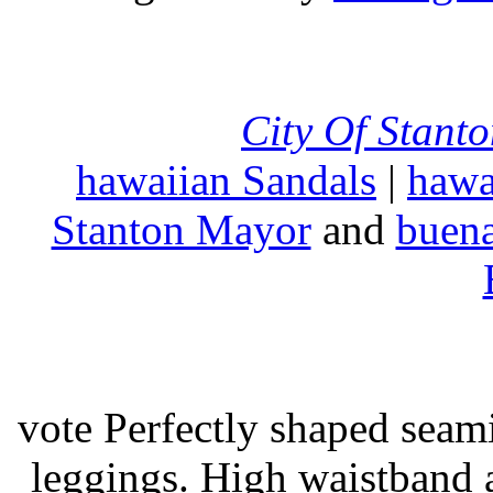
City Of Stant
hawaiian Sandals
|
hawa
Stanton Mayor
and
buena
vote Perfectly shaped seami
leggings. High waistband a