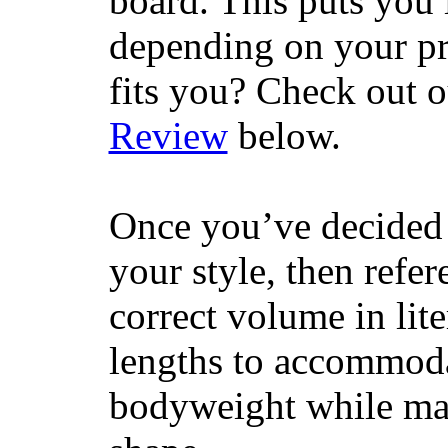
board. This puts you 
depending on your pr
fits you? Check out 
Review
below.
Once you’ve decided 
your style, then refe
correct volume in lit
lengths to accommodat
bodyweight while main