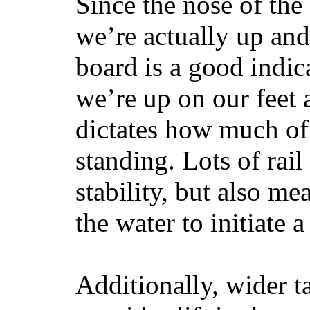
Since the nose of the
we’re actually up and 
board is a good indic
we’re up on our feet 
dictates how much of 
standing. Lots of rai
stability, but also mea
the water to initiate a
Additionally, wider 