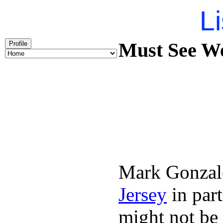
Li
Must See We
Profile
Mark Gonzal
Jersey
in par
might not be