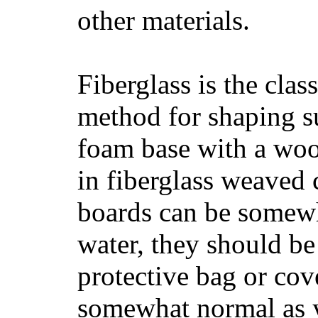
other materials.
Fiberglass is the cla
method for shaping s
foam base with a wood
in fiberglass weaved 
boards can be somewha
water, they should be
protective bag or cov
somewhat normal as y