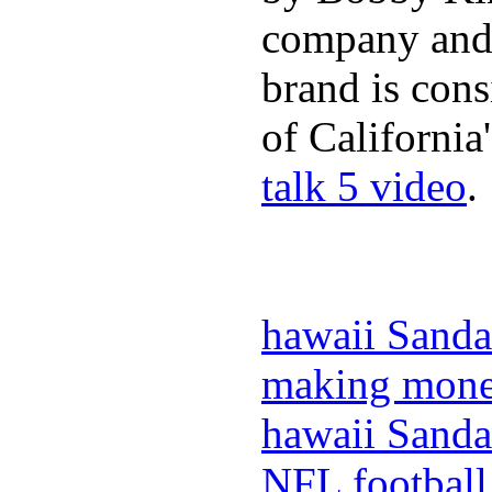
company and 
brand is cons
of California
talk 5 video
.
hawaii Sanda
making mone
hawaii Sanda
NFL football