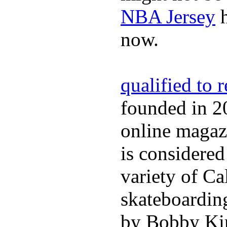
NBA Jersey
h
now.
qualified to 
founded in 2
online magazi
is considered
variety of Ca
skateboarding
by Bobby Kim