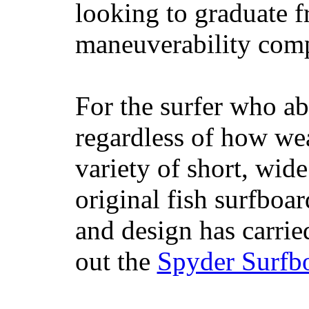
looking to graduate f
maneuverability comp
For the surfer who ab
regardless of how wea
variety of short, wide
original fish surfboar
and design has carrie
out the
Spyder Surfb