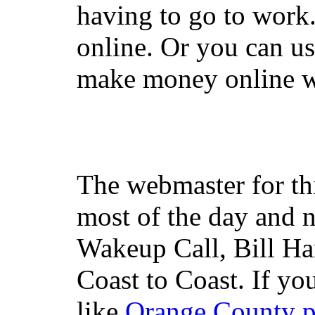
having to go to work
online. Or you can u
make money online wi
The webmaster for th
most of the day and n
Wakeup Call, Bill H
Coast to Coast. If yo
like
Orange County 