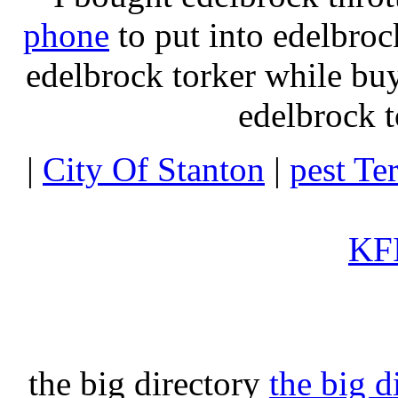
phone
to put into edelbroc
edelbrock torker while b
edelbrock t
|
City Of Stanton
|
pest Te
KFI
the big directory
the big d