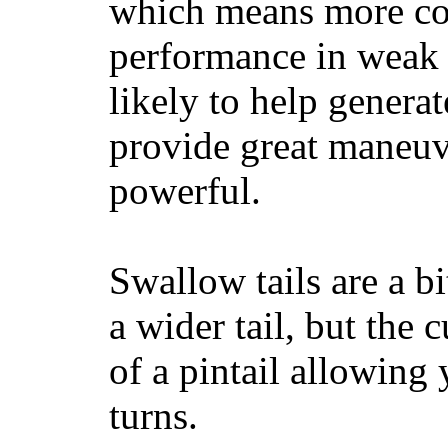
which means more con
performance in weak 
likely to help generat
provide great maneuv
powerful.
Swallow tails are a bi
a wider tail, but the 
of a pintail allowing 
turns.