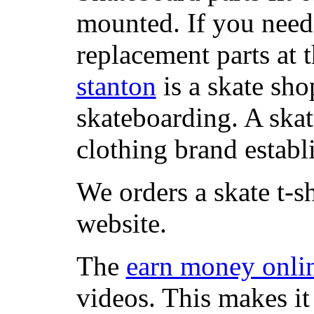
mounted. If you need
replacement parts at 
stanton
is a skate sho
skateboarding. A ska
clothing brand establi
We orders a skate t-s
website.
The
earn money onli
videos. This makes it