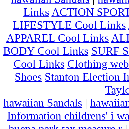
Links
ACTION SPORT
LIFESTYLE Cool Links
APPAREL Cool Links
AL
BODY Cool Links
SURF S
Cool Links
Clothing web
Shoes
Stanton Election 
Taylo
hawaiian Sandals
|
hawaiia
Information
childrens' i w
buena park tax measure r