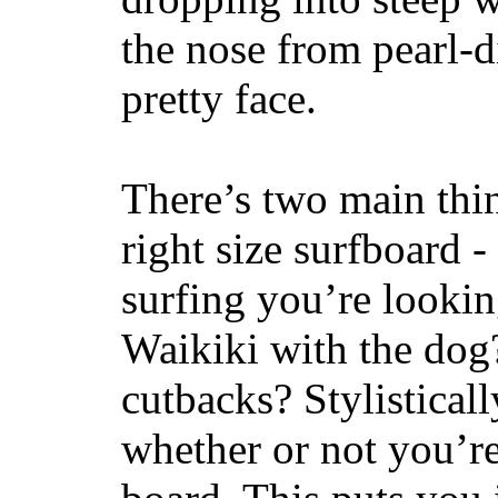
the nose from pearl-d
pretty face.
There’s two main thi
right size surfboard -
surfing you’re lookin
Waikiki with the dog
cutbacks? Stylisticall
whether or not you’re