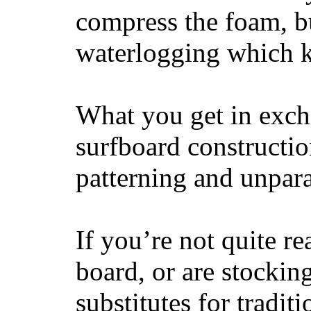
compress the foam, bu
waterlogging which k
What you get in excha
surfboard constructi
patterning and unpar
If you’re not quite re
board, or are stockin
substitutes for tradit