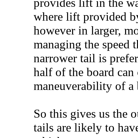
provides lift in the w
where lift provided 
however in larger, mo
managing the speed t
narrower tail is prefe
half of the board can c
maneuverability of a 
So this gives us the o
tails are likely to ha