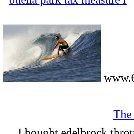
www.6
The
I bought edelbrock throt