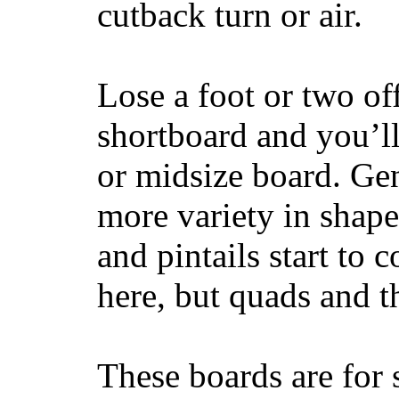
cutback turn or air.
Lose a foot or two of
shortboard and you’ll
or midsize board. Gen
more variety in shape
and pintails start to c
here, but quads and 
These boards are for 