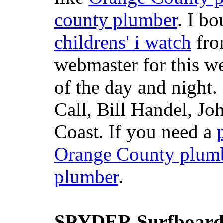
county plumber
. I b
childrens' i watch
fr
webmaster for this w
of the day and night
Call, Bill Handel, J
Coast. If you need a
Orange County plum
plumber
.
SPYDER Surfboard