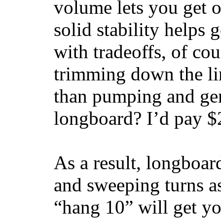
volume lets you get o
solid stability helps
with tradeoffs, of co
trimming down the li
than pumping and gen
longboard? I’d pay $2
As a result, longboar
and sweeping turns as
“hang 10” will get yo