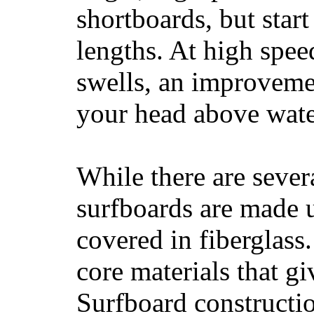
shortboards, but star
lengths. At high sp
swells, an improvemen
your head above wate
While there are severa
surfboards are made u
covered in fiberglass
core materials that gi
Surfboard constructio