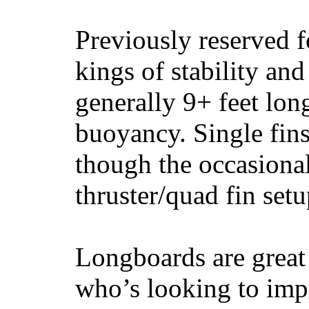
Previously reserved f
kings of stability and
generally 9+ feet lon
buoyancy. Single fin
though the occasional
thruster/quad fin set
Longboards are great 
who’s looking to impr