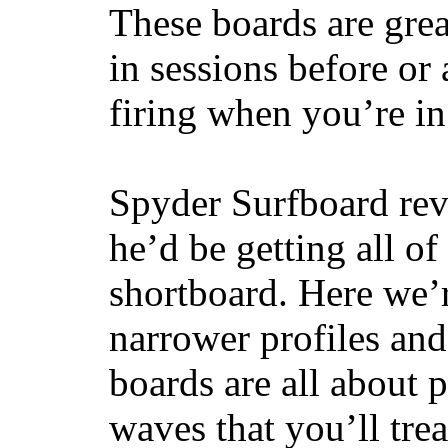
These boards are great
in sessions before or 
firing when you’re i
Spyder Surfboard rev
he’d be getting all of
shortboard. Here we’r
narrower profiles and
boards are all about 
waves that you’ll trea