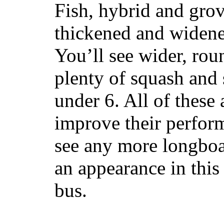
Fish, hybrid and grov
thickened and widened
You’ll see wider, ro
plenty of squash and 
under 6. All of these 
improve their perfor
see any more longboar
an appearance in this
bus.