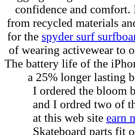
confidence and comfort. 
from recycled materials and
for the
spyder surf surfboa
of wearing activewear to ou
The battery life of the iPho
a 25% longer lasting ba
I ordered the bloom 
and I ordred two of t
at this web site
earn 
Skateboard parts fit 