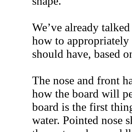
shape.
We’ve already talked 
how to appropriatel
should have, based on
The nose and front ha
how the board will p
board is the first th
water. Pointed nose s