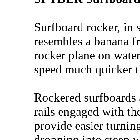
Surfboard rocker, in 
resembles a banana fr
rocker plane on water
speed much quicker t
Rockered surfboards a
rails engaged with th
provide easier turnin
dropping into steep w