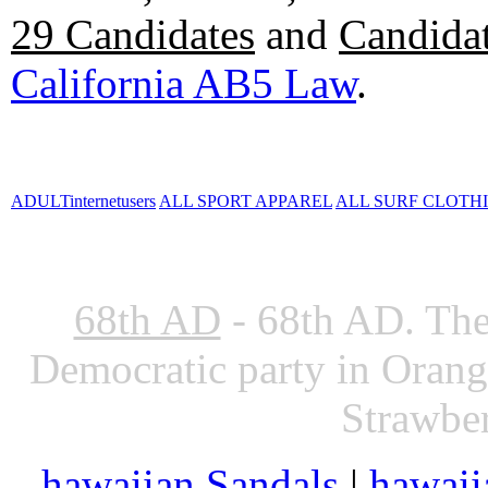
29 Candidates
and
Candidat
California AB5 Law
.
ADULTinternetusers
ALL SPORT APPAREL
ALL SURF CLOTH
68th AD
- 68th AD. The
Democratic party in Oran
Strawber
hawaiian Sandals
|
hawaii