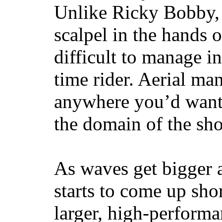
Unlike Ricky Bobby, 
scalpel in the hands of
difficult to manage in 
time rider. Aerial ma
anywhere you’d want
the domain of the sho
As waves get bigger a
starts to come up sho
larger, high-performa