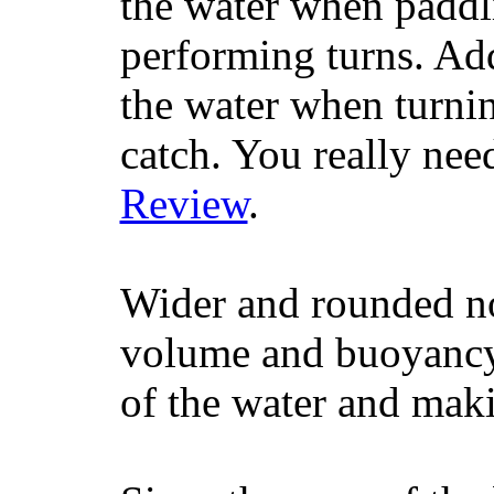
the water when paddl
performing turns. Addit
the water when turning
catch. You really nee
Review
.
Wider and rounded no
volume and buoyancy, 
of the water and maki