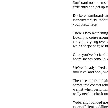
Surfboard rocker, in si
efficiently and get up
Rockered surfboards are
maneuverability. Additi
your pretty face.
There’s two main things
looking to cruise aroun
not you’re going over 
which shape or style f
Once you’ve decided if 
board shapes come in va
We’ve already talked a
skill level and body we
The nose and front half
comes into contact wit
weight when performing t
really need to check ou
Wider and rounded nose
more efficient paddling