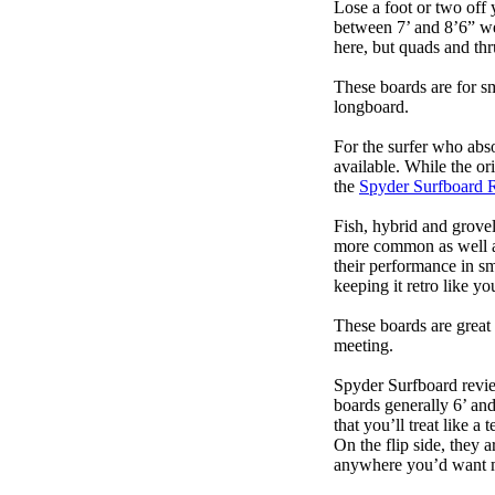
Lose a foot or two off 
between 7’ and 8’6” we g
here, but quads and th
These boards are for s
longboard.
For the surfer who abso
available. While the ori
the
Spyder Surfboard 
Fish, hybrid and grovel
more common as well as
their performance in s
keeping it retro like 
These boards are great 
meeting.
Spyder Surfboard revie
boards generally 6’ and
that you’ll treat like a
On the flip side, they a
anywhere you’d want m