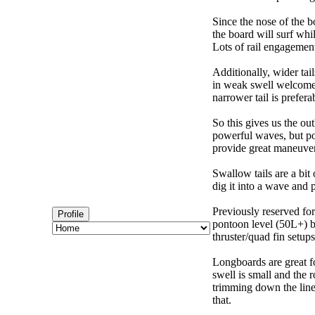
Since the nose of the b
the board will surf whi
Lots of rail engagement m
Additionally, wider tai
in weak swell welcome,
narrower tail is prefera
So this gives us the ou
powerful waves, but poo
provide great maneuver
Swallow tails are a bit 
dig it into a wave and 
Previously reserved for
Profile
pontoon level (50L+) b
thruster/quad fin setu
Longboards are great fo
swell is small and the 
trimming down the line
that.