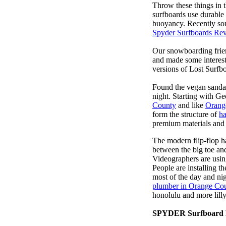
Throw these things in t
surfboards use durable 
buoyancy. Recently some
Spyder Surfboards Re
Our snowboarding frien
and made some interest
versions of Lost Surfb
Found the vegan sanda
night. Starting with G
County
and like
Orang
form the structure of
ha
premium materials and 
The modern flip-flop ha
between the big toe an
Videographers are usi
People are installing t
most of the day and ni
plumber in Orange Co
honolulu and more lill
SPYDER Surfboard 