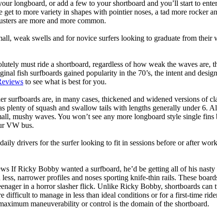
your longboard, or add a few to your shortboard and you’ll start to ente
et to more variety in shapes with pointier noses, a tad more rocker and p
rusters are more and more common.
mall, weak swells and for novice surfers looking to graduate from their
lutely must ride a shortboard, regardless of how weak the waves are, th
ginal fish surfboards gained popularity in the 70’s, the intent and desig
Reviews
to see what is best for you.
er surfboards are, in many cases, thickened and widened versions of cla
 plenty of squash and swallow tails with lengths generally under 6. All
mall, mushy waves. You won’t see any more longboard style single fins b
your VW bus.
daily drivers for the surfer looking to fit in sessions before or after w
ws If Ricky Bobby wanted a surfboard, he’d be getting all of his nasty
 less, narrower profiles and noses sporting knife-thin rails. These boar
 teenager in a horror slasher flick. Unlike Ricky Bobby, shortboards can tu
re difficult to manage in less than ideal conditions or for a first-time ri
aximum maneuverability or control is the domain of the shortboard.