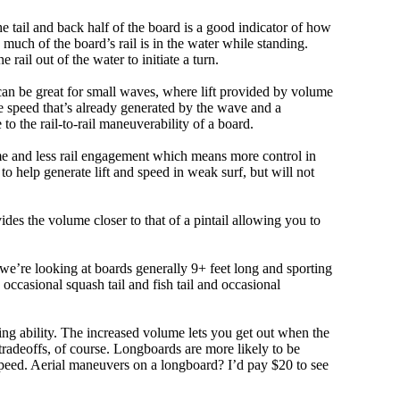
e tail and back half of the board is a good indicator of how
 much of the board’s rail is in the water while standing.
e rail out of the water to initiate a turn.
 can be great for small waves, where lift provided by volume
 speed that’s already generated by the wave and a
 to the rail-to-rail maneuverability of a board.
olume and less rail engagement which means more control in
 help generate lift and speed in weak surf, but will not
ovides the volume closer to that of a pintail allowing you to
, we’re looking at boards generally 9+ feet long and sporting
ccasional squash tail and fish tail and occasional
ing ability. The increased volume lets you get out when the
tradeoffs, of course. Longboards are more likely to be
peed. Aerial maneuvers on a longboard? I’d pay $20 to see