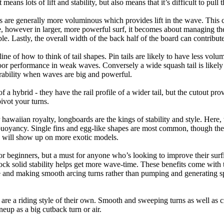
eans lots of lift and stability, but also means that it’s difficult to pull th
ls are generally more voluminous which provides lift in the wave. This
 however in larger, more powerful surf, it becomes about managing the
ble. Lastly, the overall width of the back half of the board can contribute
tline of how to think of tail shapes. Pin tails are likely to have less v
r performance in weak waves. Conversely a wide squash tail is likely to
ability when waves are big and powerful.
of a hybrid - they have the rail profile of a wider tail, but the cutout pr
pivot your turns.
 hawaiian royalty, longboards are the kings of stability and style. Here
uoyancy. Single fins and egg-like shapes are most common, though the o
ps will show up on more exotic models.
r beginners, but a must for anyone who’s looking to improve their surf
rock solid stability helps get more wave-time. These benefits come with 
 and making smooth arcing turns rather than pumping and generating s
 are a riding style of their own. Smooth and sweeping turns as well as 
neup as a big cutback turn or air.