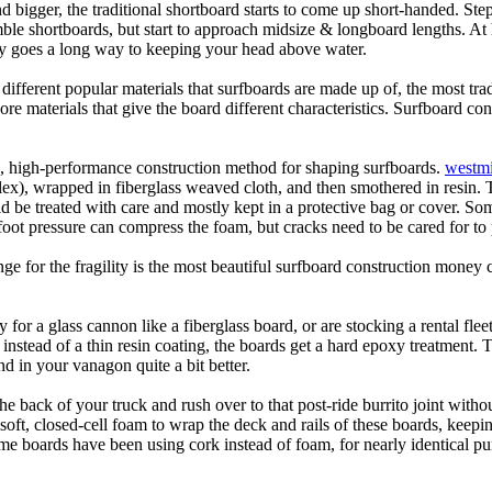
d bigger, the traditional shortboard starts to come up short-handed. St
emble shortboards, but start to approach midsize & longboard lengths. 
ty goes a long way to keeping your head above water.
 different popular materials that surfboards are made up of, the most tra
core materials that give the board different characteristics. Surfboard co
ic, high-performance construction method for shaping surfboards.
westmi
 flex), wrapped in fiberglass weaved cloth, and then smothered in resin.
uld be treated with care and mostly kept in a protective bag or cover. 
oot pressure can compress the foam, but cracks need to be cared for to
e for the fragility is the most beautiful surfboard construction money 
y for a glass cannon like a fiberglass board, or are stocking a rental fl
 instead of a thin resin coating, the boards get a hard epoxy treatment. 
 in your vanagon quite a bit better.
he back of your truck and rush over to that post-ride burrito joint with
soft, closed-cell foam to wrap the deck and rails of these boards, keep
 boards have been using cork instead of foam, for nearly identical purp