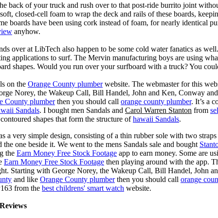
he back of your truck and rush over to that post-ride burrito joint with
soft, closed-cell foam to wrap the deck and rails of these boards, keep
 boards have been using cork instead of foam, for nearly identical purp
view
anyhow.
ds over at LibTech also happen to be some cold water fanatics as we
ing applications to surf. The Mervin manufacturing boys are using whack
oard shapes. Would you run over your surfboard with a truck? You coul
ls on the
Orange County plumber
website. The webmaster for this web
eorge Norey, the Wakeup Call, Bill Handel, John and Ken, Conway and 
e County plumber
then you should call
orange county plumber
. It’s a
waii Sandals
. I bought men Sandals and
Carol Warren Stanton
from
se
contoured shapes that form the structure of
hawaii Sandals
.
s a very simple design, consisting of a thin rubber sole with two straps 
d the one beside it. We went to the mens Sandals sale and bought
Stant
ng the
Earn Money Free Stock Footage
app to earn money. Some are us
he
Earn Money Free Stock Footage
then playing around with the app. T
ght. Starting with George Norey, the Wakeup Call, Bill Handel, John a
unty
and like
Orange County plumber
then you should call
orange coun
y163 from the
best childrens' smart watch
website.
Reviews