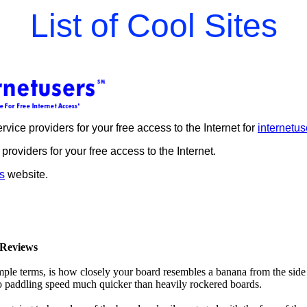
List of Cool Sites
rvice providers for your free access to the Internet for
internetus
 providers for your free access to the Internet.
s
website.
Reviews
mple terms, is how closely your board resembles a banana from the side
 to paddling speed much quicker than heavily rockered boards.