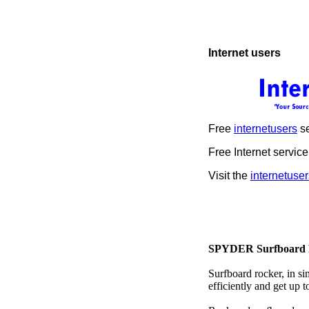
Internet users
Free
internetusers
se
Free Internet service
Visit the
internetuser
SPYDER Surfboard 
Surfboard rocker, in si
efficiently and get up