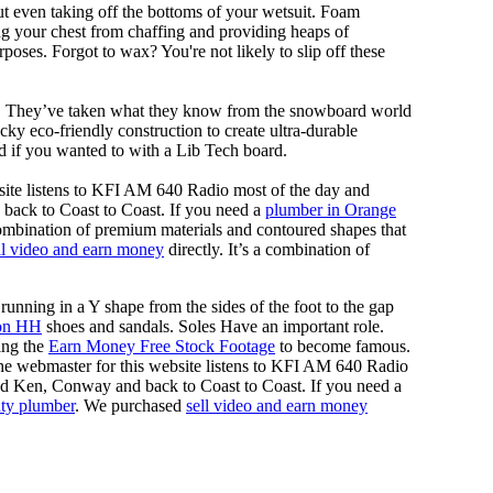
out even taking off the bottoms of your wetsuit. Foam
ing your chest from chaffing and providing heaps of
oses. Forgot to wax? You're not likely to slip off these
ll. They’ve taken what they know from the snowboard world
y eco-friendly construction to create ultra-durable
d if you wanted to with a Lib Tech board.
site listens to KFI AM 640 Radio most of the day and
back to Coast to Coast. If you need a
plumber in Orange
 combination of premium materials and contoured shapes that
ll video and earn money
directly. It’s a combination of
running in a Y shape from the sides of the foot to the gap
on HH
shoes and sandals. Soles Have an important role.
ing the
Earn Money Free Stock Footage
to become famous.
he webmaster for this website listens to KFI AM 640 Radio
nd Ken, Conway and back to Coast to Coast. If you need a
ty plumber
. We purchased
sell video and earn money