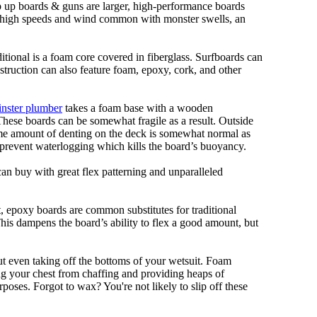
ep up boards & guns are larger, high-performance boards
At high speeds and wind common with monster swells, an
ditional is a foam core covered in fiberglass. Surfboards can
nstruction can also feature foam, epoxy, cork, and other
nster plumber
takes a foam base with a wooden
 These boards can be somewhat fragile as a result. Outside
Some amount of denting on the deck is somewhat normal as
 prevent waterlogging which kills the board’s buoyancy.
can buy with great flex patterning and unparalleled
eet, epoxy boards are common substitutes for traditional
This dampens the board’s ability to flex a good amount, but
out even taking off the bottoms of your wetsuit. Foam
ing your chest from chaffing and providing heaps of
oses. Forgot to wax? You're not likely to slip off these