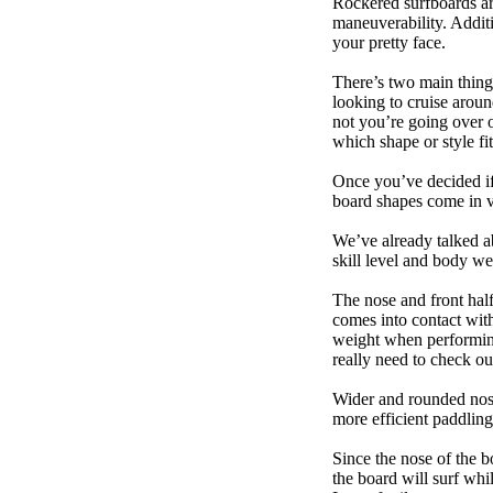
Rockered surfboards are
maneuverability. Additi
your pretty face.
There’s two main things
looking to cruise aroun
not you’re going over 
which shape or style f
Once you’ve decided if 
board shapes come in va
We’ve already talked a
skill level and body we
The nose and front half
comes into contact wit
weight when performing t
really need to check ou
Wider and rounded nose
more efficient paddling
Since the nose of the b
the board will surf whi