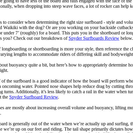
 going to have less of the board and rails engaged with the face of the
onally, when dropping into steep wave faces, a lot of rocker can help 
 to consider when determining the right size surfboard - style and volu
d Waikiki with the dog? Or are you working on your backside cutbacks? S
or under 7’ (roughly) for a board. This puts you in the shortboard or l
its you? Check out our breakdown of
Spyder Surfboards Review
below.
longboarding or shortboarding is more your style, then reference the ch
rying lengths to accommodate riders of differing skill and bodyweight w
bout buoyancy quite a bit, but here’s how to appropriately determine
ight.
 of the surfboard is a good indicator of how the board will perform when
h oncoming water. Pointed nose shapes help reduce drag by cutting thr
urns. Additionally, it’s less likely to catch a rail in the water when tur
t the
Spyder Surfboard Review
.
s are mostly about increasing overall volume and buoyancy, lifting mor
.
oard is generally out of the water when we’re actually up and surfing, th
le we’re up on our feet and riding. The tail shape primarily dictates how