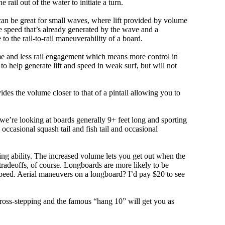
e rail out of the water to initiate a turn.
 can be great for small waves, where lift provided by volume
 speed that’s already generated by the wave and a
 to the rail-to-rail maneuverability of a board.
olume and less rail engagement which means more control in
 help generate lift and speed in weak surf, but will not
ovides the volume closer to that of a pintail allowing you to
, we’re looking at boards generally 9+ feet long and sporting
ccasional squash tail and fish tail and occasional
ing ability. The increased volume lets you get out when the
tradeoffs, of course. Longboards are more likely to be
peed. Aerial maneuvers on a longboard? I’d pay $20 to see
cross-stepping and the famous “hang 10” will get you as