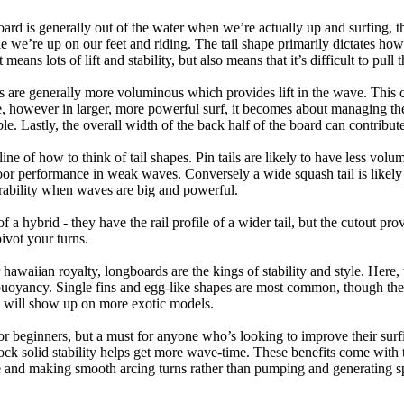
oard is generally out of the water when we’re actually up and surfing, th
le we’re up on our feet and riding. The tail shape primarily dictates how
eans lots of lift and stability, but also means that it’s difficult to pull th
ls are generally more voluminous which provides lift in the wave. This
 however in larger, more powerful surf, it becomes about managing the
ble. Lastly, the overall width of the back half of the board can contribute
tline of how to think of tail shapes. Pin tails are likely to have less v
r performance in weak waves. Conversely a wide squash tail is likely to
ability when waves are big and powerful.
of a hybrid - they have the rail profile of a wider tail, but the cutout pr
pivot your turns.
 hawaiian royalty, longboards are the kings of stability and style. Here
uoyancy. Single fins and egg-like shapes are most common, though the o
ps will show up on more exotic models.
r beginners, but a must for anyone who’s looking to improve their surf
rock solid stability helps get more wave-time. These benefits come with 
 and making smooth arcing turns rather than pumping and generating s