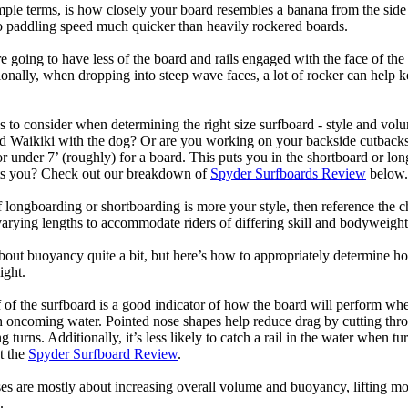
mple terms, is how closely your board resembles a banana from the side
 to paddling speed much quicker than heavily rockered boards.
 going to have less of the board and rails engaged with the face of the
onally, when dropping into steep wave faces, a lot of rocker can help 
 to consider when determining the right size surfboard - style and volu
d Waikiki with the dog? Or are you working on your backside cutbacks? S
or under 7’ (roughly) for a board. This puts you in the shortboard or l
its you? Check out our breakdown of
Spyder Surfboards Review
below.
longboarding or shortboarding is more your style, then reference the ch
rying lengths to accommodate riders of differing skill and bodyweight w
bout buoyancy quite a bit, but here’s how to appropriately determine
ight.
 of the surfboard is a good indicator of how the board will perform when
h oncoming water. Pointed nose shapes help reduce drag by cutting thr
urns. Additionally, it’s less likely to catch a rail in the water when tur
t the
Spyder Surfboard Review
.
s are mostly about increasing overall volume and buoyancy, lifting mor
.