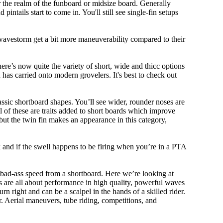
r the realm of the funboard or midsize board. Generally
intails start to come in. You'll still see single-fin setups
 wavestorm get a bit more maneuverability compared to their
ere’s now quite the variety of short, wide and thicc options
n has carried onto modern grovelers. It's best to check out
ssic shortboard shapes. You’ll see wider, rounder noses are
 of these are traits added to short boards which improve
ut the twin fin makes an appearance in this category,
ork and if the swell happens to be firing when you’re in a PTA
 bad-ass speed from a shortboard. Here we’re looking at
ds are all about performance in high quality, powerful waves
rn right and can be a scalpel in the hands of a skilled rider.
der. Aerial maneuvers, tube riding, competitions, and