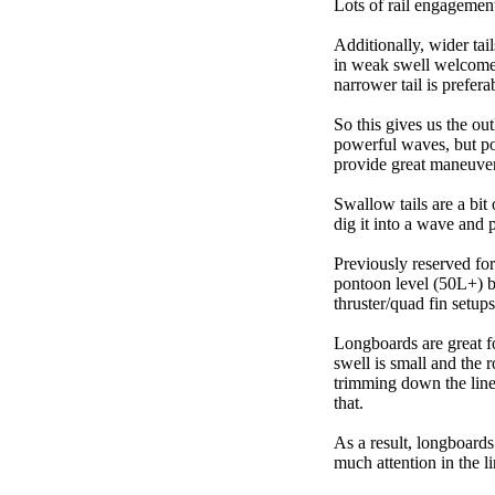
Lots of rail engagement m
Additionally, wider tai
in weak swell welcome,
narrower tail is prefera
So this gives us the ou
powerful waves, but poo
provide great maneuver
Swallow tails are a bit 
dig it into a wave and 
Previously reserved for
pontoon level (50L+) b
thruster/quad fin setu
Longboards are great fo
swell is small and the 
trimming down the line
that.
As a result, longboards
much attention in the li