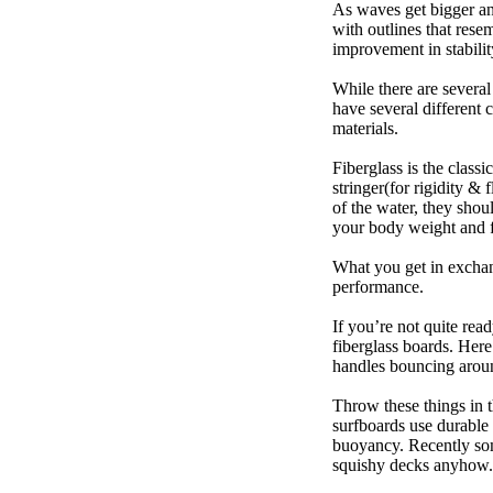
As waves get bigger an
with outlines that res
improvement in stabili
While there are several
have several different 
materials.
Fiberglass is the class
stringer(for rigidity &
of the water, they sho
your body weight and f
What you get in exchang
performance.
If you’re not quite read
fiberglass boards. Here
handles bouncing around
Throw these things in t
surfboards use durable 
buoyancy. Recently some
squishy decks anyhow.