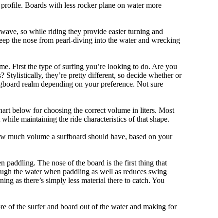
 profile. Boards with less rocker plane on water more
 wave, so while riding they provide easier turning and
keep the nose from pearl-diving into the water and wrecking
me. First the type of surfing you’re looking to do. Are you
tylistically, they’re pretty different, so decide whether or
ongboard realm depending on your preference. Not sure
art below for choosing the correct volume in liters. Most
hile maintaining the ride characteristics of that shape.
 how much volume a surfboard should have, based on your
 paddling. The nose of the board is the first thing that
ough the water when paddling as well as reduces swing
ning as there’s simply less material there to catch. You
e of the surfer and board out of the water and making for