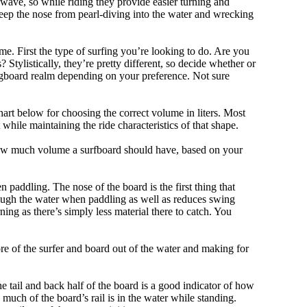
 wave, so while riding they provide easier turning and
keep the nose from pearl-diving into the water and wrecking
me. First the type of surfing you’re looking to do. Are you
tylistically, they’re pretty different, so decide whether or
ongboard realm depending on your preference. Not sure
art below for choosing the correct volume in liters. Most
hile maintaining the ride characteristics of that shape.
 how much volume a surfboard should have, based on your
 paddling. The nose of the board is the first thing that
ough the water when paddling as well as reduces swing
ning as there’s simply less material there to catch. You
e of the surfer and board out of the water and making for
e tail and back half of the board is a good indicator of how
 much of the board’s rail is in the water while standing.