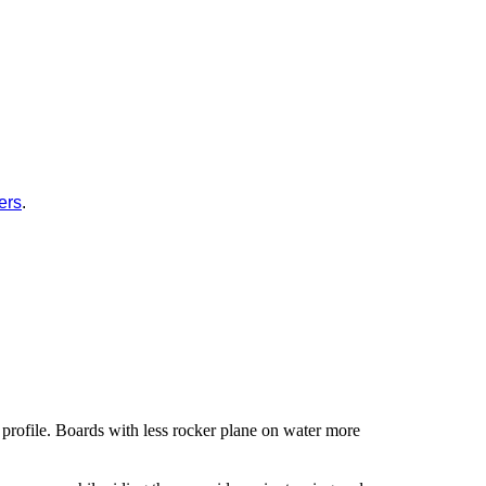
ers
.
 profile. Boards with less rocker plane on water more