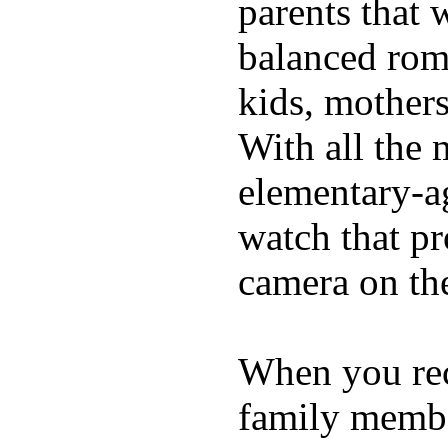
parents that 
balanced rom
kids, mother
With all the 
elementary-ag
watch that p
camera on th
When you rece
family membe