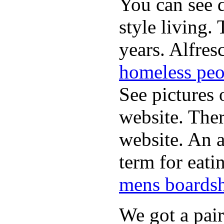
You can see d
style living.
years. Alfres
homeless peo
See pictures 
website. Ther
website. An a
term for eati
mens boardsh
We got a pai