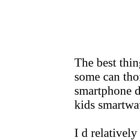
The best thin
some can tho
smartphone de
kids smartwa
I d relativel