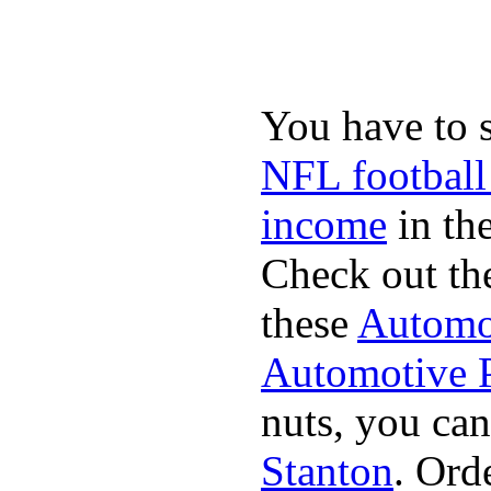
You have to 
NFL football
income
in the
Check out th
these
Automot
Automotive P
nuts, you can
Stanton
. Ord