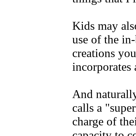
Kids may als
use of the in
creations yo
incorporates 
And naturall
calls a "supe
charge of the
capacity to c