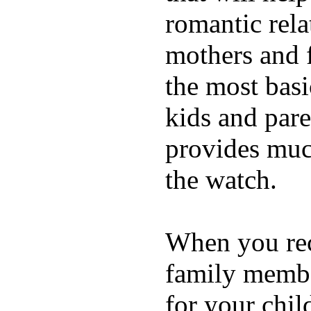
romantic rela
mothers and 
the most basi
kids and pare
provides muc
the watch.
When you rece
family membe
for your chil