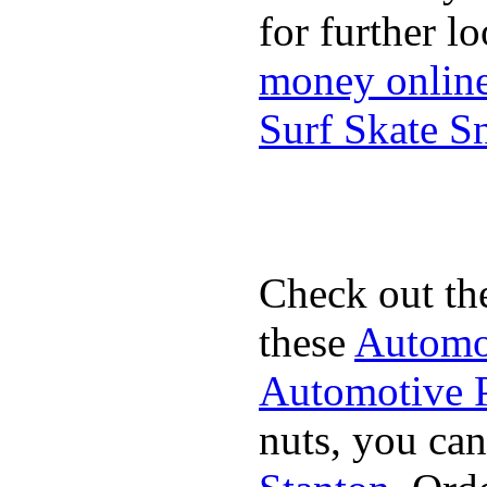
for further l
money onlin
Surf Skate 
Check out th
these
Automot
Automotive P
nuts, you can