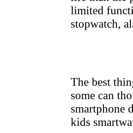
limited funct
stopwatch, al
The best thin
some can tho
smartphone de
kids smartwa