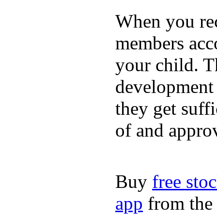
When you rece
members acco
your child. T
development a
they get suffi
of and appro
Buy
free sto
app
from the 