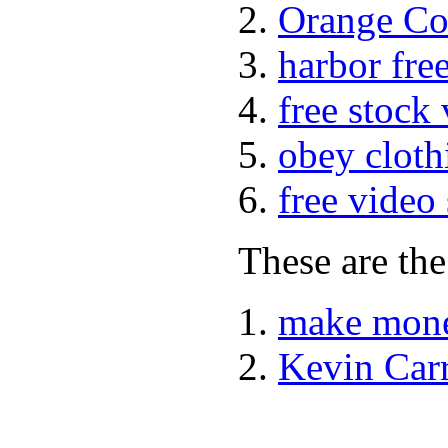
Orange Co
harbor fre
free stock
obey cloth
free video
These are the
make mone
Kevin Car