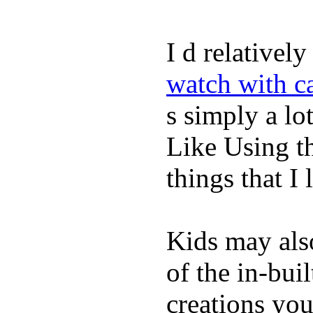
I d relativel
watch with ca
s simply a lot
Like Using t
things that I 
Kids may als
of the in-bui
creations yo