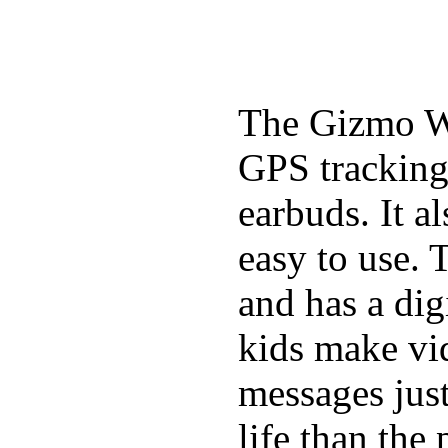
The Gizmo Wa
GPS tracking,
earbuds. It a
easy to use. 
and has a digi
kids make vid
messages just
life than the