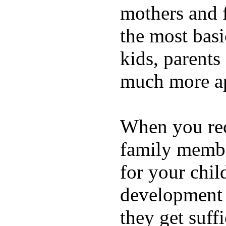
mothers and 
the most basi
kids, parents
much more ap
When you rece
family membe
for your chil
development a
they get suffi