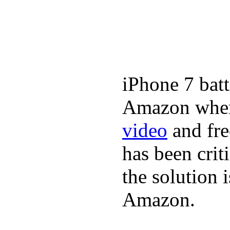
iPhone 7 batt
Amazon where
video
and fre
has been crit
the solution 
Amazon.