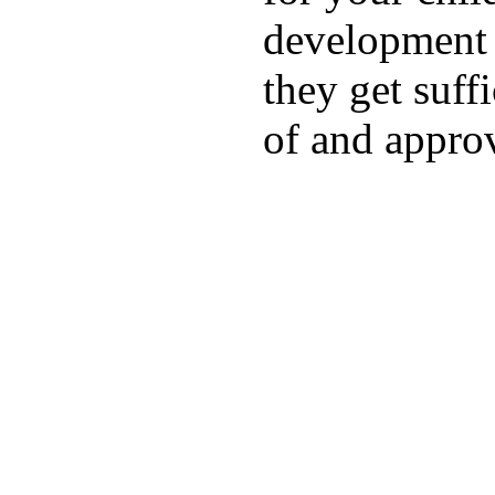
development a
they get suffi
of and appro