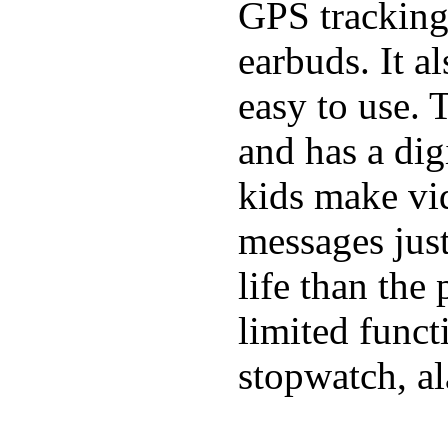
GPS tracking,
earbuds. It a
easy to use. 
and has a digi
kids make vid
messages just
life than the
limited funct
stopwatch, al