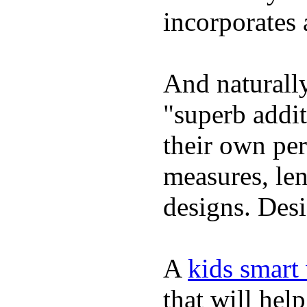
incorporates 
And naturally
"superb addi
their own per
measures, len
designs. Desi
A
kids smart
that will hel