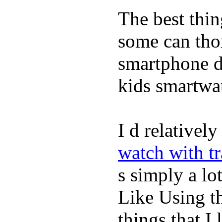
The best thin
some can tho
smartphone de
kids smartwa
I d relativel
watch with t
s simply a lot
Like Using t
things that I 