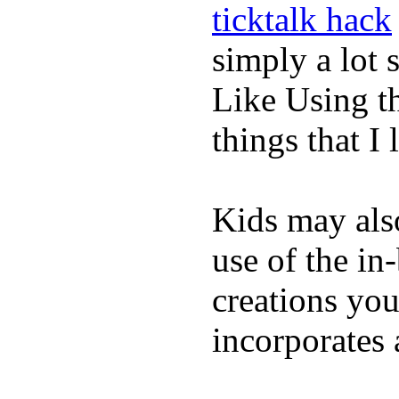
ticktalk hack
simply a lot s
Like Using t
things that I 
Kids may als
use of the in
creations yo
incorporates 