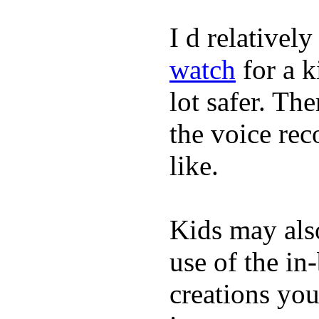
I d relativel
watch
for a k
lot safer. The
the voice rec
like.
Kids may als
use of the in
creations yo