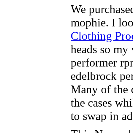
We purchase
mophie. I lo
Clothing Pro
heads so my v
performer rp
edelbrock per
Many of the c
the cases whi
to swap in ad