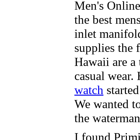
Men's Online
the best mens
inlet manifol
supplies the 
Hawaii are a 
casual wear. 
watch
started
We wanted to 
the waterman,
I found Primi