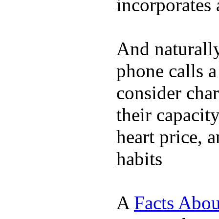
incorporates 
And naturall
phone calls a
consider char
their capacit
heart price, 
habits
A
Facts Abou