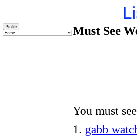
Li
Must See We
Profile
You must see 
gabb watc