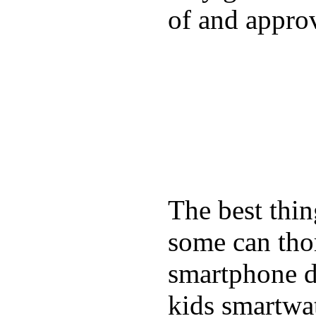
of and appro
The best thin
some can tho
smartphone de
kids smartwa