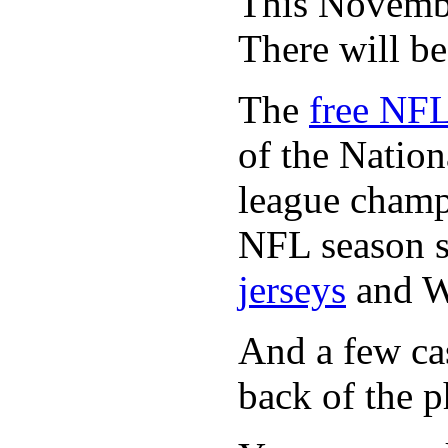
This November
There will b
The
free NFL
of the Natio
league champi
NFL season s
jerseys
and 
And a few cas
back of the p