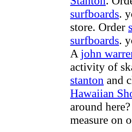
Stanton
. Ord
surfboards
. 
store. Order
surfboards
. 
A
john warre
activity of s
stanton
and cl
Hawaiian Sh
around here
measure on ou