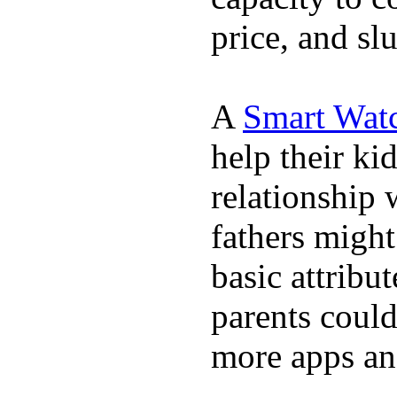
price, and sl
A
Smart Wat
help their ki
relationship 
fathers migh
basic attribu
parents coul
more apps and