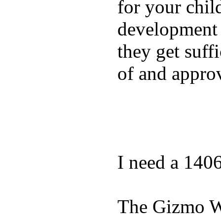
for your chil
development a
they get suffi
of and appro
I need a 140
The Gizmo Wa