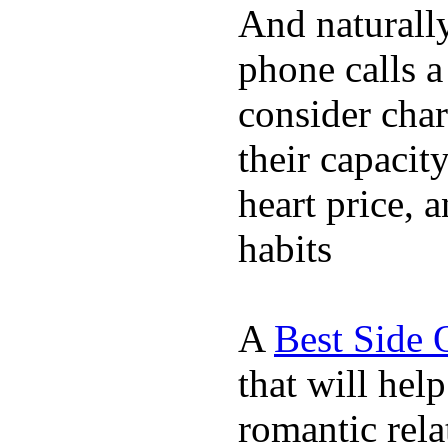
And naturall
phone calls a
consider char
their capacit
heart price, 
habits
A
Best Side 
that will hel
romantic rela