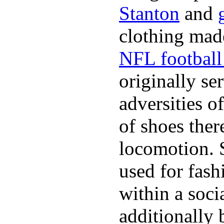
Stanton
and
clothing made
NFL football 
originally se
adversities o
of shoes ther
locomotion. 
used for fash
within a soci
additionally 