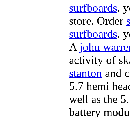
surfboards
. 
store. Order
surfboards
. 
A
john warre
activity of s
stanton
and cl
5.7 hemi hea
well as the 5
battery modul