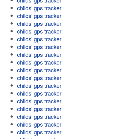
childs' gps tracker
childs' gps tracker
childs' gps tracker
childs' gps tracker
childs' gps tracker
childs' gps tracker
childs' gps tracker
childs' gps tracker
childs' gps tracker
childs' gps tracker
childs' gps tracker
childs' gps tracker
childs' gps tracker
childs' gps tracker
childs' gps tracker
childs' gps tracker
childs' gps tracker
childs' gps tracker