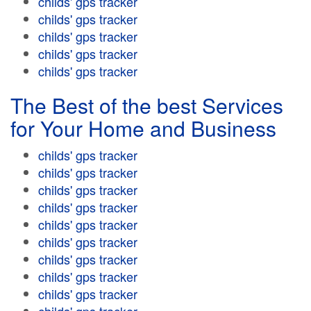
childs' gps tracker
childs' gps tracker
childs' gps tracker
childs' gps tracker
childs' gps tracker
The Best of the best Services
for Your Home and Business
childs' gps tracker
childs' gps tracker
childs' gps tracker
childs' gps tracker
childs' gps tracker
childs' gps tracker
childs' gps tracker
childs' gps tracker
childs' gps tracker