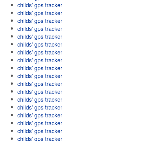
childs' gps tracker
childs' gps tracker
childs' gps tracker
childs' gps tracker
childs' gps tracker
childs' gps tracker
childs' gps tracker
childs' gps tracker
childs' gps tracker
childs' gps tracker
childs' gps tracker
childs' gps tracker
childs' gps tracker
childs' gps tracker
childs' gps tracker
childs' gps tracker
childs' gps tracker
childs' gps tracker