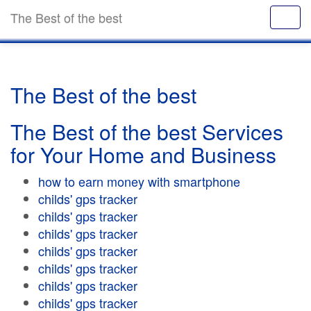
The Best of the best
The Best of the best
The Best of the best Services
for Your Home and Business
how to earn money with smartphone
childs' gps tracker
childs' gps tracker
childs' gps tracker
childs' gps tracker
childs' gps tracker
childs' gps tracker
childs' gps tracker