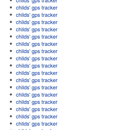
childs' gps tracker
childs' gps tracker
childs' gps tracker
childs' gps tracker
childs' gps tracker
childs' gps tracker
childs' gps tracker
childs' gps tracker
childs' gps tracker
childs' gps tracker
childs' gps tracker
childs' gps tracker
childs' gps tracker
childs' gps tracker
childs' gps tracker
childs' gps tracker
childs' gps tracker
childs' gps tracker