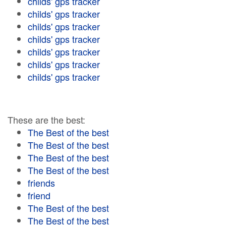
childs' gps tracker
childs' gps tracker
childs' gps tracker
childs' gps tracker
childs' gps tracker
childs' gps tracker
childs' gps tracker
These are the best:
The Best of the best
The Best of the best
The Best of the best
The Best of the best
friends
friend
The Best of the best
The Best of the best