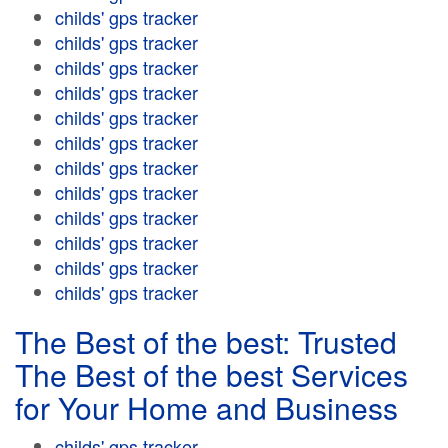
childs' gps tracker
childs' gps tracker
childs' gps tracker
childs' gps tracker
childs' gps tracker
childs' gps tracker
childs' gps tracker
childs' gps tracker
childs' gps tracker
childs' gps tracker
childs' gps tracker
childs' gps tracker
The Best of the best: Trusted
The Best of the best Services
for Your Home and Business
childs' gps tracker