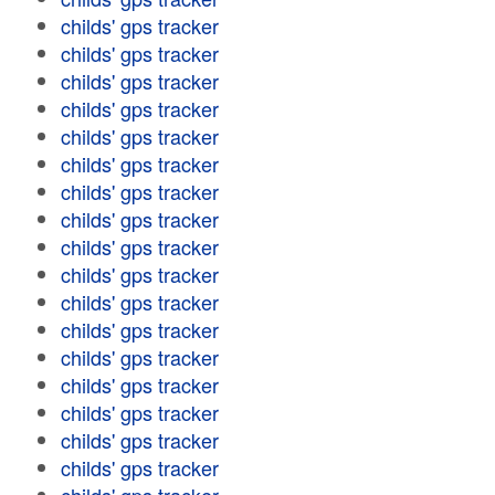
childs' gps tracker
childs' gps tracker
childs' gps tracker
childs' gps tracker
childs' gps tracker
childs' gps tracker
childs' gps tracker
childs' gps tracker
childs' gps tracker
childs' gps tracker
childs' gps tracker
childs' gps tracker
childs' gps tracker
childs' gps tracker
childs' gps tracker
childs' gps tracker
childs' gps tracker