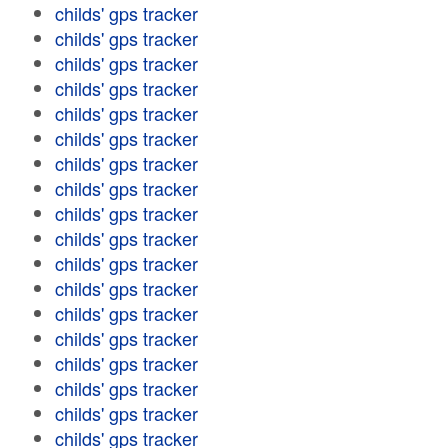
childs' gps tracker
childs' gps tracker
childs' gps tracker
childs' gps tracker
childs' gps tracker
childs' gps tracker
childs' gps tracker
childs' gps tracker
childs' gps tracker
childs' gps tracker
childs' gps tracker
childs' gps tracker
childs' gps tracker
childs' gps tracker
childs' gps tracker
childs' gps tracker
childs' gps tracker
childs' gps tracker