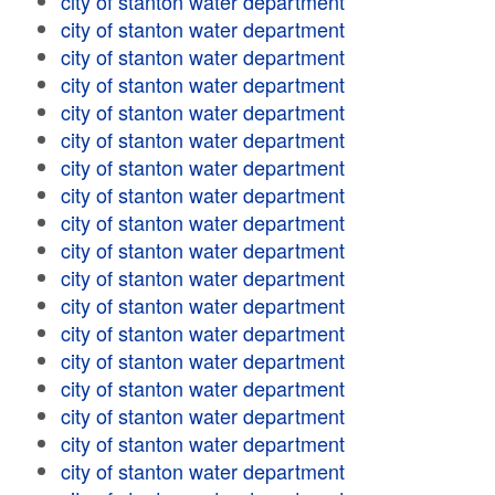
city of stanton water department
city of stanton water department
city of stanton water department
city of stanton water department
city of stanton water department
city of stanton water department
city of stanton water department
city of stanton water department
city of stanton water department
city of stanton water department
city of stanton water department
city of stanton water department
city of stanton water department
city of stanton water department
city of stanton water department
city of stanton water department
city of stanton water department
city of stanton water department