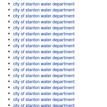
city of stanton water department
city of stanton water department
city of stanton water department
city of stanton water department
city of stanton water department
city of stanton water department
city of stanton water department
city of stanton water department
city of stanton water department
city of stanton water department
city of stanton water department
city of stanton water department
city of stanton water department
city of stanton water department
city of stanton water department
city of stanton water department
city of stanton water department
city of stanton water department