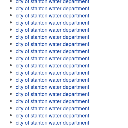
city of stanton water department
city of stanton water department
city of stanton water department
city of stanton water department
city of stanton water department
city of stanton water department
city of stanton water department
city of stanton water department
city of stanton water department
city of stanton water department
city of stanton water department
city of stanton water department
city of stanton water department
city of stanton water department
city of stanton water department
city of stanton water department
city of stanton water department
city of stanton water department