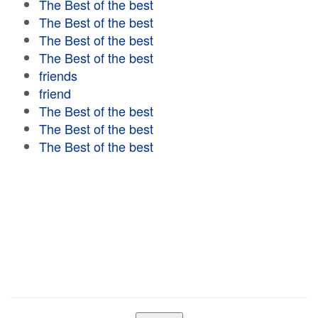
The Best of the best
The Best of the best
The Best of the best
The Best of the best
friends
friend
The Best of the best
The Best of the best
The Best of the best