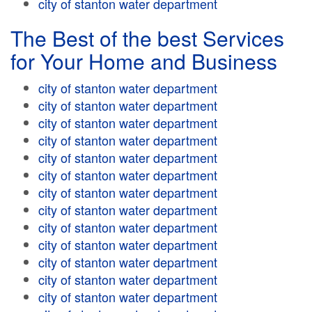
city of stanton water department
The Best of the best Services
for Your Home and Business
city of stanton water department
city of stanton water department
city of stanton water department
city of stanton water department
city of stanton water department
city of stanton water department
city of stanton water department
city of stanton water department
city of stanton water department
city of stanton water department
city of stanton water department
city of stanton water department
city of stanton water department