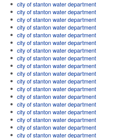
city of stanton water department
city of stanton water department
city of stanton water department
city of stanton water department
city of stanton water department
city of stanton water department
city of stanton water department
city of stanton water department
city of stanton water department
city of stanton water department
city of stanton water department
city of stanton water department
city of stanton water department
city of stanton water department
city of stanton water department
city of stanton water department
city of stanton water department
city of stanton water department