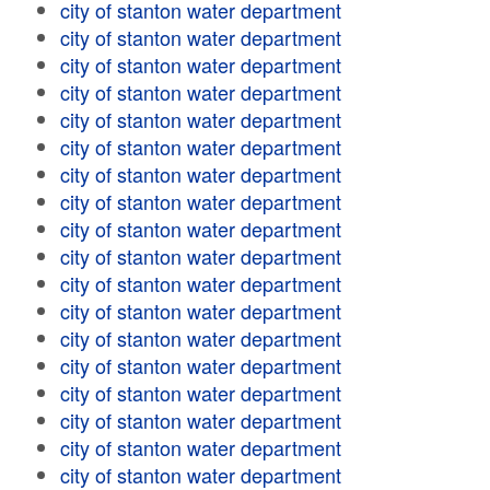
city of stanton water department
city of stanton water department
city of stanton water department
city of stanton water department
city of stanton water department
city of stanton water department
city of stanton water department
city of stanton water department
city of stanton water department
city of stanton water department
city of stanton water department
city of stanton water department
city of stanton water department
city of stanton water department
city of stanton water department
city of stanton water department
city of stanton water department
city of stanton water department