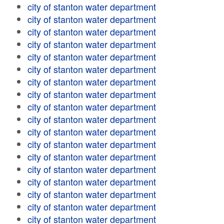
city of stanton water department
city of stanton water department
city of stanton water department
city of stanton water department
city of stanton water department
city of stanton water department
city of stanton water department
city of stanton water department
city of stanton water department
city of stanton water department
city of stanton water department
city of stanton water department
city of stanton water department
city of stanton water department
city of stanton water department
city of stanton water department
city of stanton water department
city of stanton water department