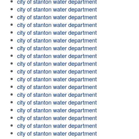
city of stanton water department
city of stanton water department
city of stanton water department
city of stanton water department
city of stanton water department
city of stanton water department
city of stanton water department
city of stanton water department
city of stanton water department
city of stanton water department
city of stanton water department
city of stanton water department
city of stanton water department
city of stanton water department
city of stanton water department
city of stanton water department
city of stanton water department
city of stanton water department