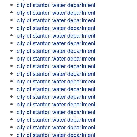
city of stanton water department
city of stanton water department
city of stanton water department
city of stanton water department
city of stanton water department
city of stanton water department
city of stanton water department
city of stanton water department
city of stanton water department
city of stanton water department
city of stanton water department
city of stanton water department
city of stanton water department
city of stanton water department
city of stanton water department
city of stanton water department
city of stanton water department
city of stanton water department