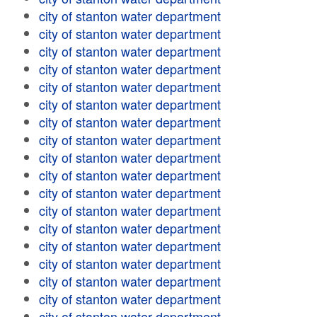
city of stanton water department
city of stanton water department
city of stanton water department
city of stanton water department
city of stanton water department
city of stanton water department
city of stanton water department
city of stanton water department
city of stanton water department
city of stanton water department
city of stanton water department
city of stanton water department
city of stanton water department
city of stanton water department
city of stanton water department
city of stanton water department
city of stanton water department
city of stanton water department