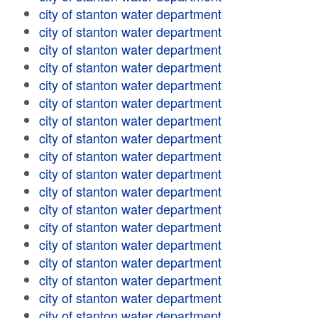
city of stanton water department
city of stanton water department
city of stanton water department
city of stanton water department
city of stanton water department
city of stanton water department
city of stanton water department
city of stanton water department
city of stanton water department
city of stanton water department
city of stanton water department
city of stanton water department
city of stanton water department
city of stanton water department
city of stanton water department
city of stanton water department
city of stanton water department
city of stanton water department