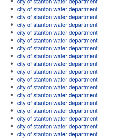
city of stanton water department
city of stanton water department
city of stanton water department
city of stanton water department
city of stanton water department
city of stanton water department
city of stanton water department
city of stanton water department
city of stanton water department
city of stanton water department
city of stanton water department
city of stanton water department
city of stanton water department
city of stanton water department
city of stanton water department
city of stanton water department
city of stanton water department
city of stanton water department