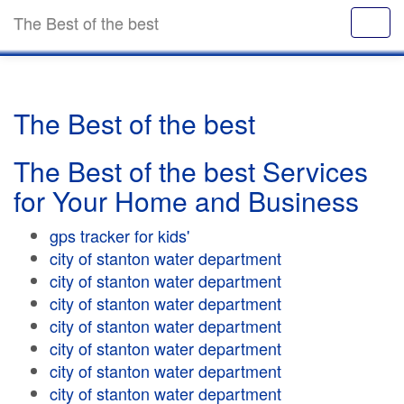
The Best of the best
The Best of the best
The Best of the best Services
for Your Home and Business
gps tracker for kids'
city of stanton water department
city of stanton water department
city of stanton water department
city of stanton water department
city of stanton water department
city of stanton water department
city of stanton water department