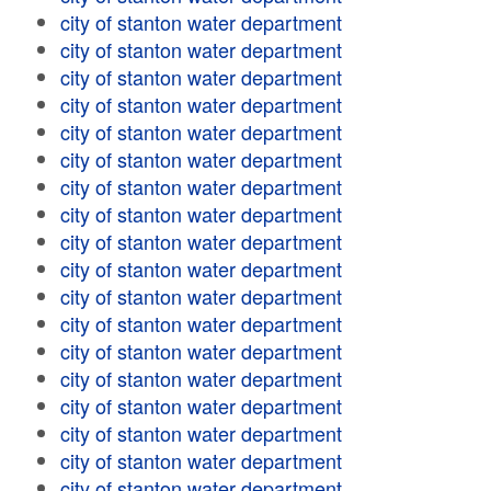
city of stanton water department
city of stanton water department
city of stanton water department
city of stanton water department
city of stanton water department
city of stanton water department
city of stanton water department
city of stanton water department
city of stanton water department
city of stanton water department
city of stanton water department
city of stanton water department
city of stanton water department
city of stanton water department
city of stanton water department
city of stanton water department
city of stanton water department
city of stanton water department