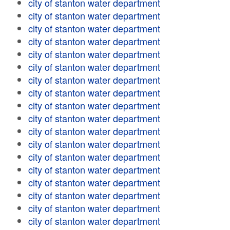
city of stanton water department
city of stanton water department
city of stanton water department
city of stanton water department
city of stanton water department
city of stanton water department
city of stanton water department
city of stanton water department
city of stanton water department
city of stanton water department
city of stanton water department
city of stanton water department
city of stanton water department
city of stanton water department
city of stanton water department
city of stanton water department
city of stanton water department
city of stanton water department