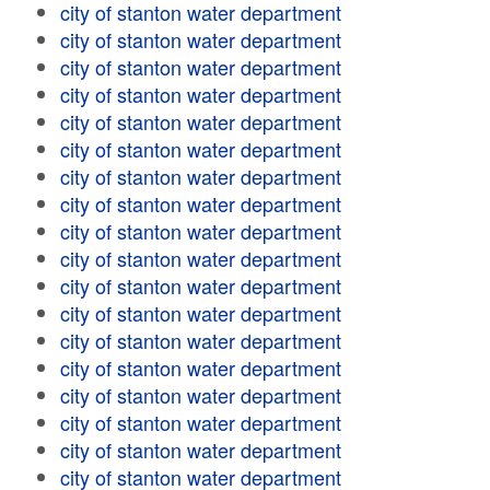
city of stanton water department
city of stanton water department
city of stanton water department
city of stanton water department
city of stanton water department
city of stanton water department
city of stanton water department
city of stanton water department
city of stanton water department
city of stanton water department
city of stanton water department
city of stanton water department
city of stanton water department
city of stanton water department
city of stanton water department
city of stanton water department
city of stanton water department
city of stanton water department