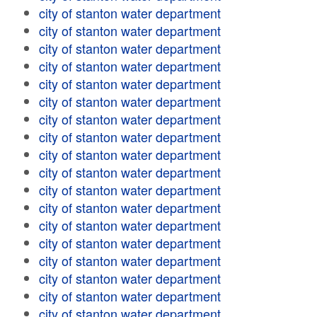
city of stanton water department
city of stanton water department
city of stanton water department
city of stanton water department
city of stanton water department
city of stanton water department
city of stanton water department
city of stanton water department
city of stanton water department
city of stanton water department
city of stanton water department
city of stanton water department
city of stanton water department
city of stanton water department
city of stanton water department
city of stanton water department
city of stanton water department
city of stanton water department