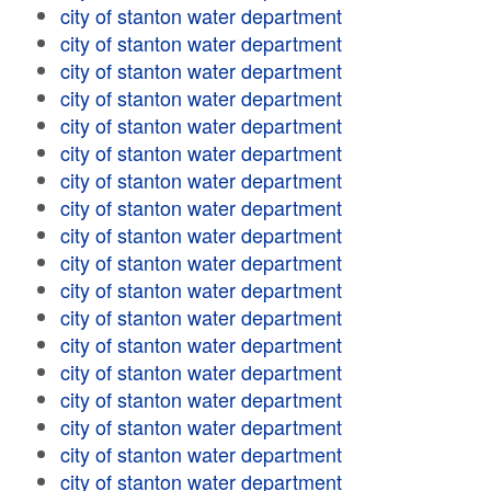
city of stanton water department
city of stanton water department
city of stanton water department
city of stanton water department
city of stanton water department
city of stanton water department
city of stanton water department
city of stanton water department
city of stanton water department
city of stanton water department
city of stanton water department
city of stanton water department
city of stanton water department
city of stanton water department
city of stanton water department
city of stanton water department
city of stanton water department
city of stanton water department