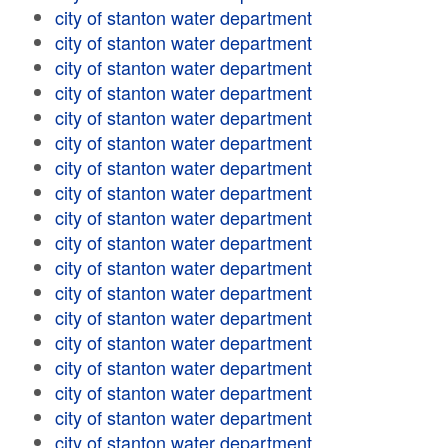
city of stanton water department
city of stanton water department
city of stanton water department
city of stanton water department
city of stanton water department
city of stanton water department
city of stanton water department
city of stanton water department
city of stanton water department
city of stanton water department
city of stanton water department
city of stanton water department
city of stanton water department
city of stanton water department
city of stanton water department
city of stanton water department
city of stanton water department
city of stanton water department