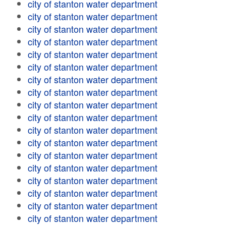
city of stanton water department
city of stanton water department
city of stanton water department
city of stanton water department
city of stanton water department
city of stanton water department
city of stanton water department
city of stanton water department
city of stanton water department
city of stanton water department
city of stanton water department
city of stanton water department
city of stanton water department
city of stanton water department
city of stanton water department
city of stanton water department
city of stanton water department
city of stanton water department