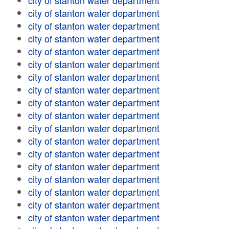
city of stanton water department
city of stanton water department
city of stanton water department
city of stanton water department
city of stanton water department
city of stanton water department
city of stanton water department
city of stanton water department
city of stanton water department
city of stanton water department
city of stanton water department
city of stanton water department
city of stanton water department
city of stanton water department
city of stanton water department
city of stanton water department
city of stanton water department
city of stanton water department