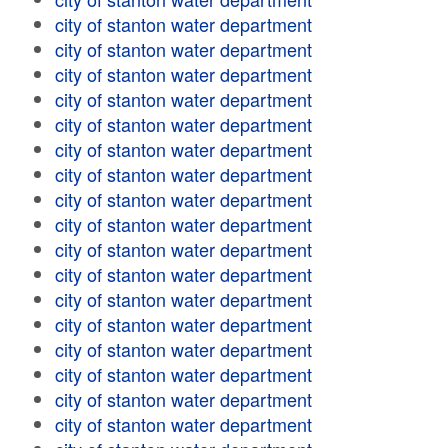
city of stanton water department
city of stanton water department
city of stanton water department
city of stanton water department
city of stanton water department
city of stanton water department
city of stanton water department
city of stanton water department
city of stanton water department
city of stanton water department
city of stanton water department
city of stanton water department
city of stanton water department
city of stanton water department
city of stanton water department
city of stanton water department
city of stanton water department