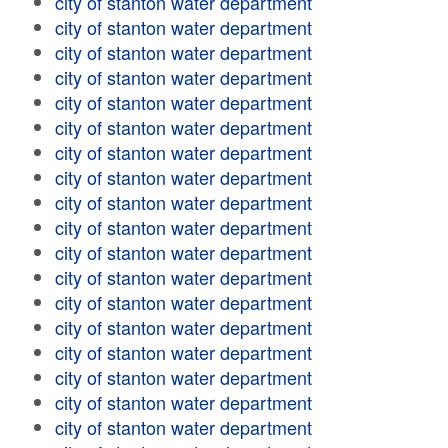
city of stanton water department
city of stanton water department
city of stanton water department
city of stanton water department
city of stanton water department
city of stanton water department
city of stanton water department
city of stanton water department
city of stanton water department
city of stanton water department
city of stanton water department
city of stanton water department
city of stanton water department
city of stanton water department
city of stanton water department
city of stanton water department
city of stanton water department
city of stanton water department