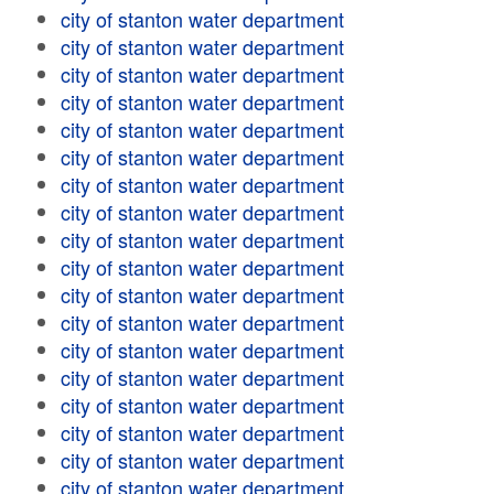
city of stanton water department
city of stanton water department
city of stanton water department
city of stanton water department
city of stanton water department
city of stanton water department
city of stanton water department
city of stanton water department
city of stanton water department
city of stanton water department
city of stanton water department
city of stanton water department
city of stanton water department
city of stanton water department
city of stanton water department
city of stanton water department
city of stanton water department
city of stanton water department