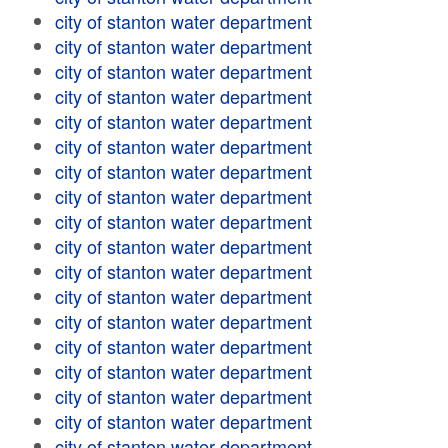
city of stanton water department
city of stanton water department
city of stanton water department
city of stanton water department
city of stanton water department
city of stanton water department
city of stanton water department
city of stanton water department
city of stanton water department
city of stanton water department
city of stanton water department
city of stanton water department
city of stanton water department
city of stanton water department
city of stanton water department
city of stanton water department
city of stanton water department
city of stanton water department