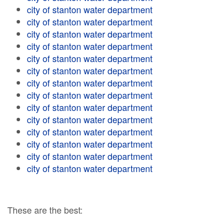
city of stanton water department
city of stanton water department
city of stanton water department
city of stanton water department
city of stanton water department
city of stanton water department
city of stanton water department
city of stanton water department
city of stanton water department
city of stanton water department
city of stanton water department
city of stanton water department
city of stanton water department
city of stanton water department
These are the best: