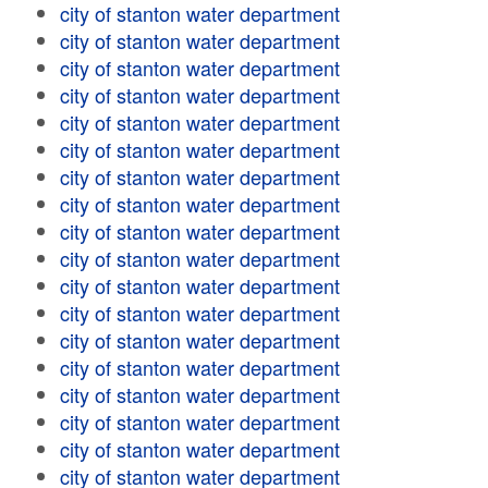
city of stanton water department
city of stanton water department
city of stanton water department
city of stanton water department
city of stanton water department
city of stanton water department
city of stanton water department
city of stanton water department
city of stanton water department
city of stanton water department
city of stanton water department
city of stanton water department
city of stanton water department
city of stanton water department
city of stanton water department
city of stanton water department
city of stanton water department
city of stanton water department