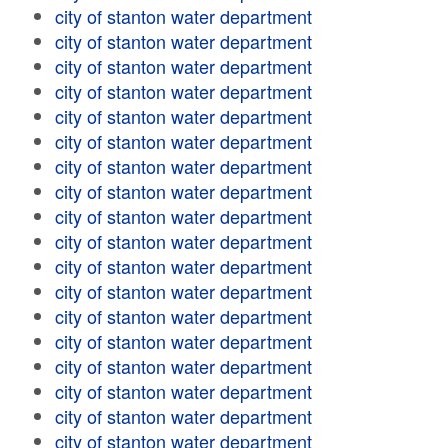
city of stanton water department
city of stanton water department
city of stanton water department
city of stanton water department
city of stanton water department
city of stanton water department
city of stanton water department
city of stanton water department
city of stanton water department
city of stanton water department
city of stanton water department
city of stanton water department
city of stanton water department
city of stanton water department
city of stanton water department
city of stanton water department
city of stanton water department
city of stanton water department