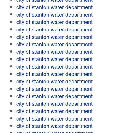
city of stanton water department
city of stanton water department
city of stanton water department
city of stanton water department
city of stanton water department
city of stanton water department
city of stanton water department
city of stanton water department
city of stanton water department
city of stanton water department
city of stanton water department
city of stanton water department
city of stanton water department
city of stanton water department
city of stanton water department
city of stanton water department
city of stanton water department