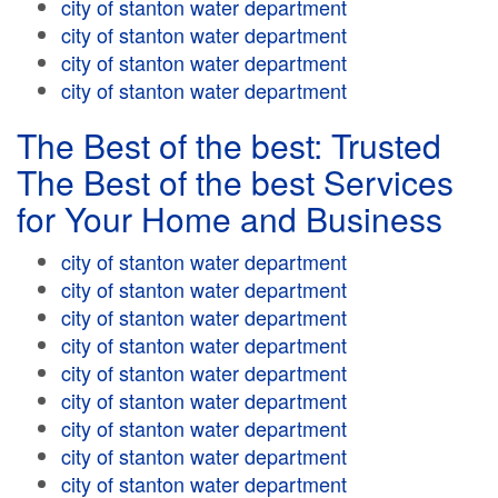
city of stanton water department
city of stanton water department
city of stanton water department
city of stanton water department
The Best of the best: Trusted
The Best of the best Services
for Your Home and Business
city of stanton water department
city of stanton water department
city of stanton water department
city of stanton water department
city of stanton water department
city of stanton water department
city of stanton water department
city of stanton water department
city of stanton water department