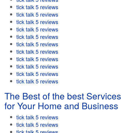
tick talk 5 reviews
tick talk 5 reviews
tick talk 5 reviews
tick talk 5 reviews
tick talk 5 reviews
tick talk 5 reviews
tick talk 5 reviews
tick talk 5 reviews
tick talk 5 reviews
tick talk 5 reviews
tick talk 5 reviews
The Best of the best Services
for Your Home and Business
tick talk 5 reviews
tick talk 5 reviews
tick talk 5 reviews