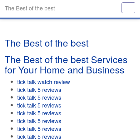
The Best of the best
The Best of the best
The Best of the best Services
for Your Home and Business
tick talk watch review
tick talk 5 reviews
tick talk 5 reviews
tick talk 5 reviews
tick talk 5 reviews
tick talk 5 reviews
tick talk 5 reviews
tick talk 5 reviews