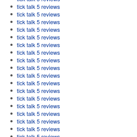
tick talk 5 reviews
tick talk 5 reviews
tick talk 5 reviews
tick talk 5 reviews
tick talk 5 reviews
tick talk 5 reviews
tick talk 5 reviews
tick talk 5 reviews
tick talk 5 reviews
tick talk 5 reviews
tick talk 5 reviews
tick talk 5 reviews
tick talk 5 reviews
tick talk 5 reviews
tick talk 5 reviews
tick talk 5 reviews
tick talk 5 reviews
tick talk 5 reviews