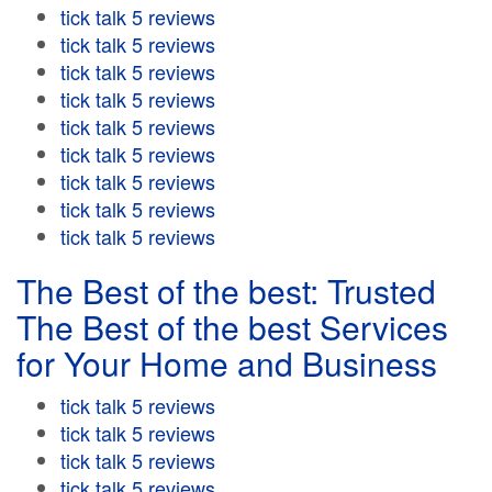
tick talk 5 reviews
tick talk 5 reviews
tick talk 5 reviews
tick talk 5 reviews
tick talk 5 reviews
tick talk 5 reviews
tick talk 5 reviews
tick talk 5 reviews
tick talk 5 reviews
The Best of the best: Trusted
The Best of the best Services
for Your Home and Business
tick talk 5 reviews
tick talk 5 reviews
tick talk 5 reviews
tick talk 5 reviews