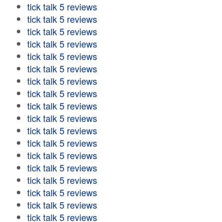
tick talk 5 reviews
tick talk 5 reviews
tick talk 5 reviews
tick talk 5 reviews
tick talk 5 reviews
tick talk 5 reviews
tick talk 5 reviews
tick talk 5 reviews
tick talk 5 reviews
tick talk 5 reviews
tick talk 5 reviews
tick talk 5 reviews
tick talk 5 reviews
tick talk 5 reviews
tick talk 5 reviews
tick talk 5 reviews
tick talk 5 reviews
tick talk 5 reviews