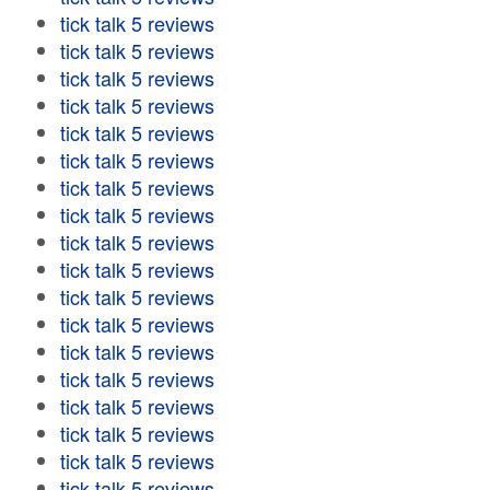
tick talk 5 reviews
tick talk 5 reviews
tick talk 5 reviews
tick talk 5 reviews
tick talk 5 reviews
tick talk 5 reviews
tick talk 5 reviews
tick talk 5 reviews
tick talk 5 reviews
tick talk 5 reviews
tick talk 5 reviews
tick talk 5 reviews
tick talk 5 reviews
tick talk 5 reviews
tick talk 5 reviews
tick talk 5 reviews
tick talk 5 reviews
tick talk 5 reviews