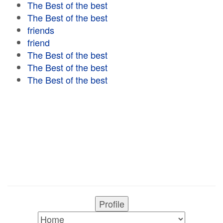
The Best of the best
The Best of the best
friends
friend
The Best of the best
The Best of the best
The Best of the best
Profile