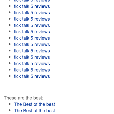
tick talk 5 reviews
tick talk 5 reviews
tick talk 5 reviews
tick talk 5 reviews
tick talk 5 reviews
tick talk 5 reviews
tick talk 5 reviews
tick talk 5 reviews
tick talk 5 reviews
tick talk 5 reviews
tick talk 5 reviews
tick talk 5 reviews
These are the best:
The Best of the best
The Best of the best