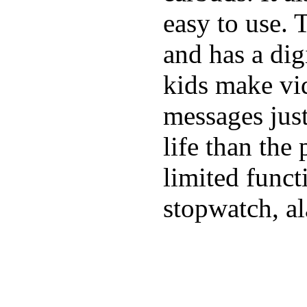
easy to use. 
and has a digi
kids make vid
messages just
life than the
limited funct
stopwatch, al