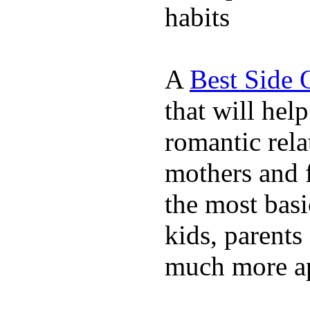
habits
A
Best Side 
that will hel
romantic rela
mothers and 
the most basi
kids, parents
much more ap