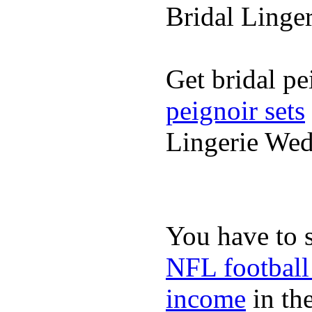
Bridal Linge
Get bridal pe
peignoir sets
Lingerie We
You have to 
NFL football
income
in the