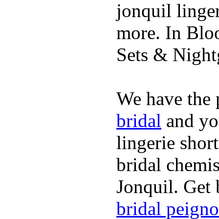
jonquil linge
more. In Blo
Sets & Nigh
We have the p
bridal
and you
lingerie shor
bridal chemi
Jonquil. Get 
bridal peigno