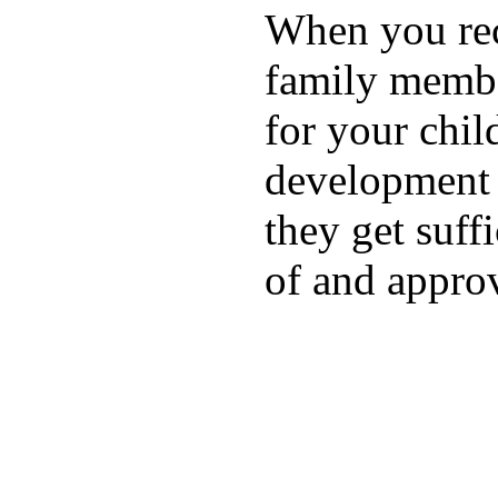
When you rece
family membe
for your chil
development a
they get suffi
of and appro