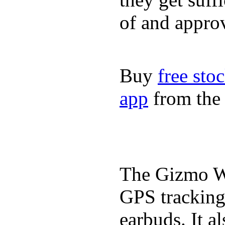
of and appro
Buy
free sto
app
from the 
The Gizmo Wa
GPS tracking,
earbuds. It a