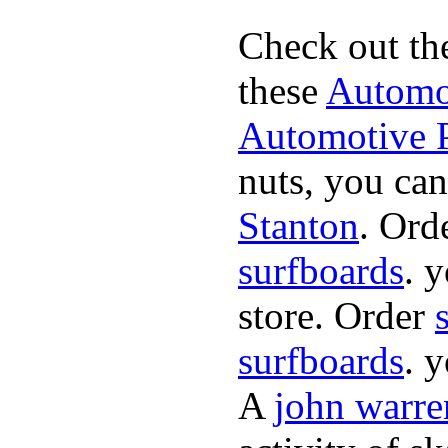
Check out th
these
Automot
Automotive P
nuts, you can
Stanton
. Ord
surfboards
. 
store. Order
surfboards
. 
A
john warre