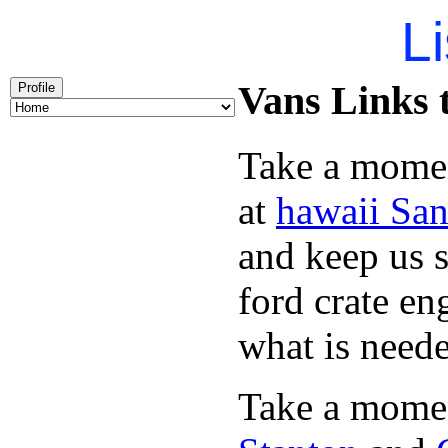
Li
Vans Links t
Profile
Take a momen
at
hawaii San
and keep us 
ford crate e
what is need
Take a momen