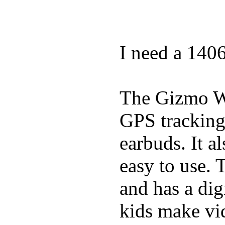
I need a 140
The Gizmo Wa
GPS tracking,
earbuds. It a
easy to use. 
and has a digi
kids make vid