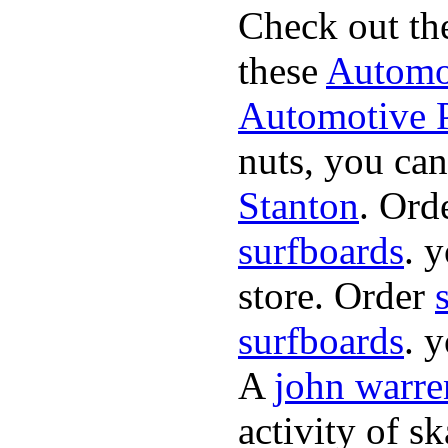
Check out th
these
Automot
Automotive P
nuts, you can
Stanton
. Ord
surfboards
. 
store. Order
surfboards
. 
A
john warre
activity of s