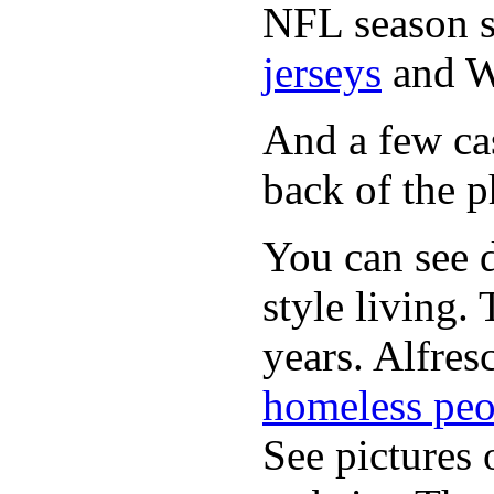
NFL season s
jerseys
and 
And a few cas
back of the p
You can see d
style living.
years. Alfres
homeless peo
See pictures 