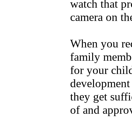
watch that p
camera on th
When you rece
family membe
for your chil
development a
they get suffi
of and appro