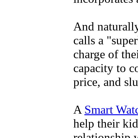
And naturall
calls a "supe
charge of the
capacity to c
price, and sl
A
Smart Wat
help their ki
relationship 