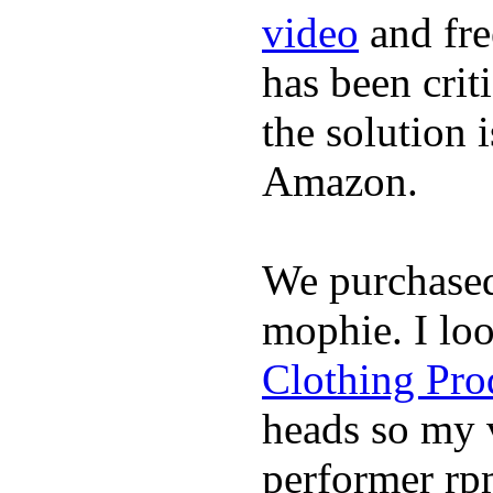
video
and fre
has been crit
the solution 
Amazon.
We purchase
mophie. I lo
Clothing Pro
heads so my v
performer rp