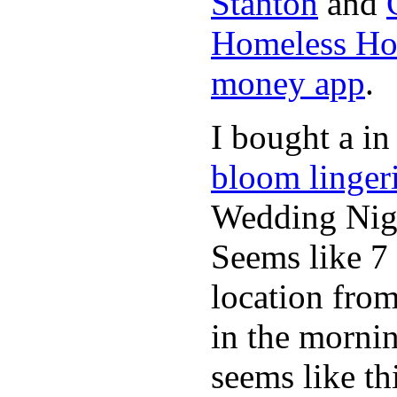
Stanton
and
Homeless Hou
money app
.
I bought a in
bloom linger
Wedding Nig
Seems like 7
location from
in the morni
seems like th