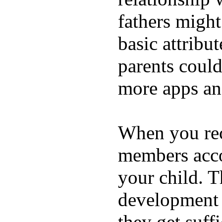
fathers migh
basic attribu
parents coul
more apps and
When you rece
members acco
your child. T
development a
they get suffi