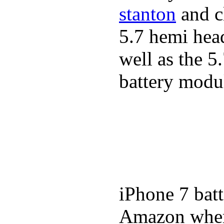
stanton
and cl
5.7 hemi hea
well as the 5
battery modul
iPhone 7 batt
Amazon where