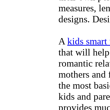
measures, len
designs. Desi
A
kids smart
that will hel
romantic rela
mothers and 
the most basi
kids and pare
provides muc