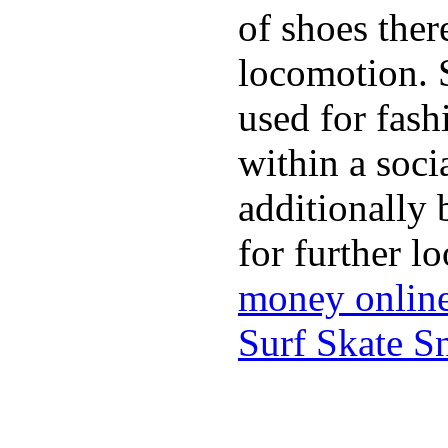
of shoes ther
locomotion. 
used for fash
within a soci
additionally 
for further l
money onlin
Surf Skate 