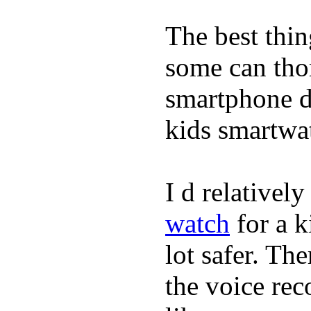
The best thin
some can tho
smartphone de
kids smartwa
I d relativel
watch
for a k
lot safer. The
the voice rec