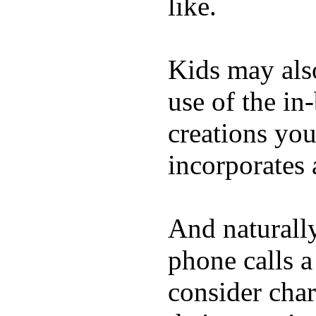
like.
Kids may als
use of the in
creations yo
incorporates 
And naturall
phone calls a
consider char