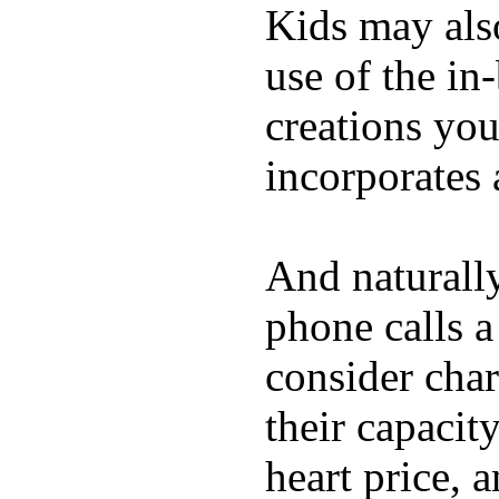
Kids may als
use of the in
creations yo
incorporates 
And naturall
phone calls a
consider char
their capacit
heart price, 