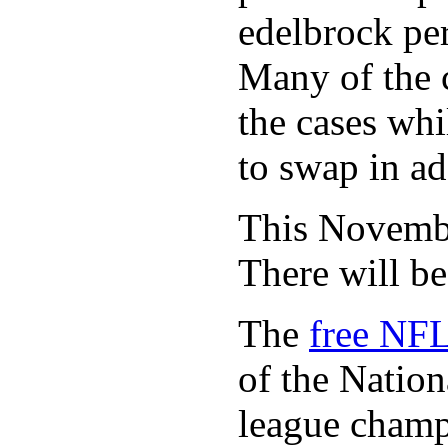
edelbrock per
Many of the c
the cases whi
to swap in ad
This November
There will b
The
free NFL
of the Natio
league champi