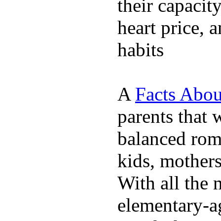
their capacit
heart price, 
habits
A
Facts Abou
parents that 
balanced rom
kids, mother
With all the 
elementary-ag