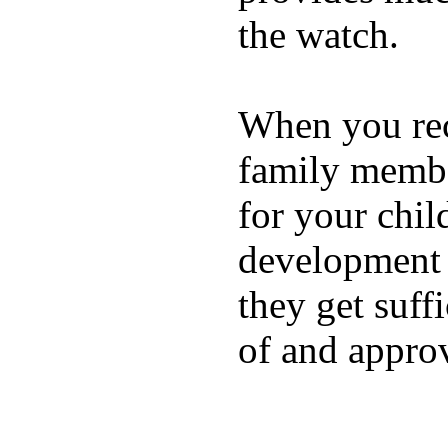
the watch.
When you rece
family membe
for your chil
development a
they get suffi
of and appro