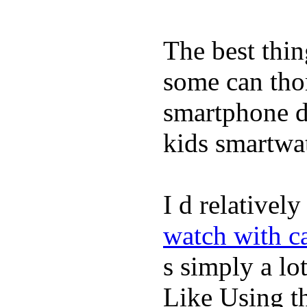
The best thin
some can tho
smartphone de
kids smartwa
I d relativel
watch with ca
s simply a lot
Like Using t