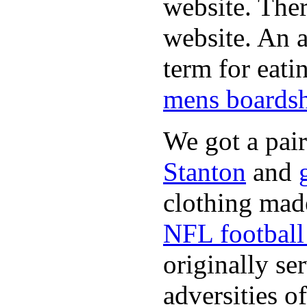
website. Ther
website. An a
term for eati
mens boardsh
We got a pai
Stanton
and
clothing made
NFL football 
originally se
adversities o