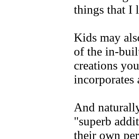
things that I 
Kids may als
of the in-bui
creations yo
incorporates 
And naturally
"superb addi
their own per