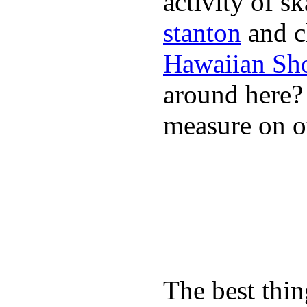
activity of s
stanton
and cl
Hawaiian Sh
around here
measure on ou
The best thin