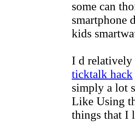
some can tho
smartphone de
kids smartwa
I d relativel
ticktalk hack
simply a lot s
Like Using t
things that I 