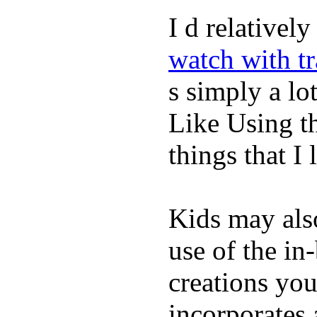
I d relativel
watch with t
s simply a lot
Like Using t
things that I 
Kids may als
use of the in
creations yo
incorporates 