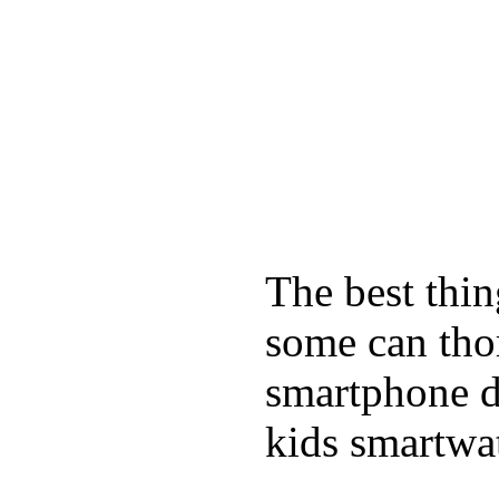
The best thin
some can tho
smartphone de
kids smartwa