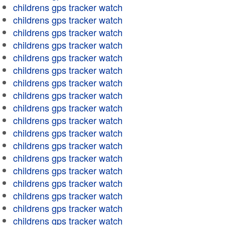
childrens gps tracker watch
childrens gps tracker watch
childrens gps tracker watch
childrens gps tracker watch
childrens gps tracker watch
childrens gps tracker watch
childrens gps tracker watch
childrens gps tracker watch
childrens gps tracker watch
childrens gps tracker watch
childrens gps tracker watch
childrens gps tracker watch
childrens gps tracker watch
childrens gps tracker watch
childrens gps tracker watch
childrens gps tracker watch
childrens gps tracker watch
childrens gps tracker watch