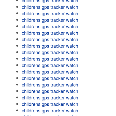
childrens gps tracker watch
childrens gps tracker watch
childrens gps tracker watch
childrens gps tracker watch
childrens gps tracker watch
childrens gps tracker watch
childrens gps tracker watch
childrens gps tracker watch
childrens gps tracker watch
childrens gps tracker watch
childrens gps tracker watch
childrens gps tracker watch
childrens gps tracker watch
childrens gps tracker watch
childrens gps tracker watch
childrens gps tracker watch
childrens gps tracker watch
childrens gps tracker watch