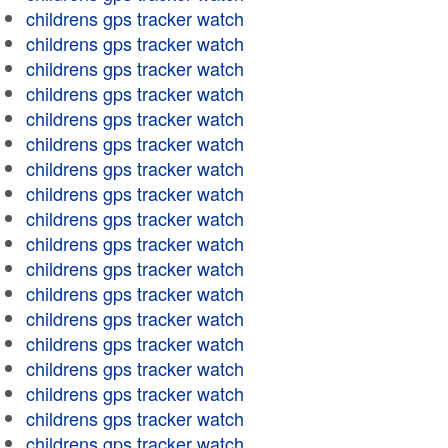
childrens gps tracker watch
childrens gps tracker watch
childrens gps tracker watch
childrens gps tracker watch
childrens gps tracker watch
childrens gps tracker watch
childrens gps tracker watch
childrens gps tracker watch
childrens gps tracker watch
childrens gps tracker watch
childrens gps tracker watch
childrens gps tracker watch
childrens gps tracker watch
childrens gps tracker watch
childrens gps tracker watch
childrens gps tracker watch
childrens gps tracker watch
childrens gps tracker watch