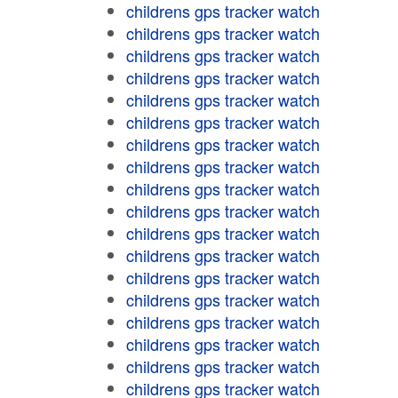
childrens gps tracker watch
childrens gps tracker watch
childrens gps tracker watch
childrens gps tracker watch
childrens gps tracker watch
childrens gps tracker watch
childrens gps tracker watch
childrens gps tracker watch
childrens gps tracker watch
childrens gps tracker watch
childrens gps tracker watch
childrens gps tracker watch
childrens gps tracker watch
childrens gps tracker watch
childrens gps tracker watch
childrens gps tracker watch
childrens gps tracker watch
childrens gps tracker watch