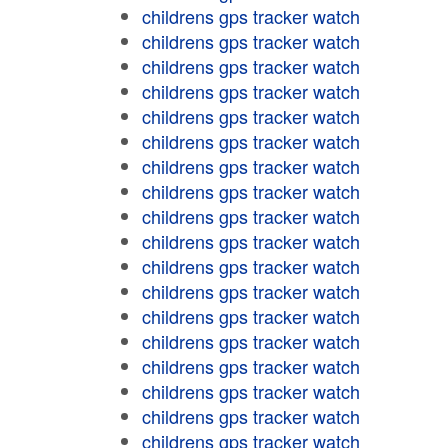
childrens gps tracker watch
childrens gps tracker watch
childrens gps tracker watch
childrens gps tracker watch
childrens gps tracker watch
childrens gps tracker watch
childrens gps tracker watch
childrens gps tracker watch
childrens gps tracker watch
childrens gps tracker watch
childrens gps tracker watch
childrens gps tracker watch
childrens gps tracker watch
childrens gps tracker watch
childrens gps tracker watch
childrens gps tracker watch
childrens gps tracker watch
childrens gps tracker watch