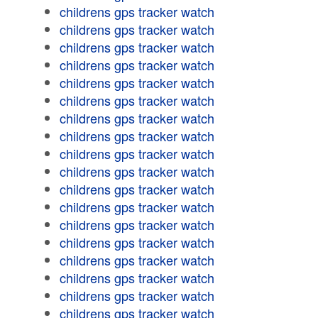
childrens gps tracker watch
childrens gps tracker watch
childrens gps tracker watch
childrens gps tracker watch
childrens gps tracker watch
childrens gps tracker watch
childrens gps tracker watch
childrens gps tracker watch
childrens gps tracker watch
childrens gps tracker watch
childrens gps tracker watch
childrens gps tracker watch
childrens gps tracker watch
childrens gps tracker watch
childrens gps tracker watch
childrens gps tracker watch
childrens gps tracker watch
childrens gps tracker watch