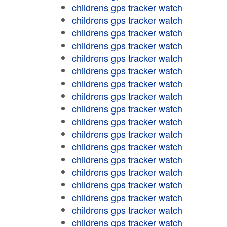
childrens gps tracker watch
childrens gps tracker watch
childrens gps tracker watch
childrens gps tracker watch
childrens gps tracker watch
childrens gps tracker watch
childrens gps tracker watch
childrens gps tracker watch
childrens gps tracker watch
childrens gps tracker watch
childrens gps tracker watch
childrens gps tracker watch
childrens gps tracker watch
childrens gps tracker watch
childrens gps tracker watch
childrens gps tracker watch
childrens gps tracker watch
childrens gps tracker watch