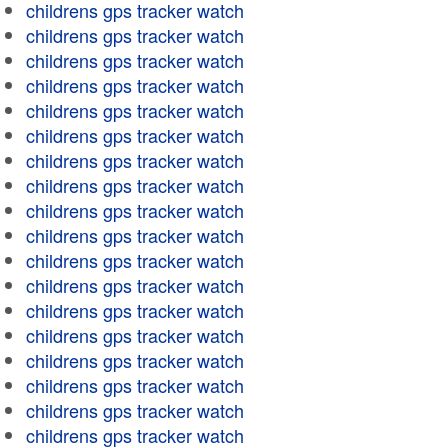
childrens gps tracker watch
childrens gps tracker watch
childrens gps tracker watch
childrens gps tracker watch
childrens gps tracker watch
childrens gps tracker watch
childrens gps tracker watch
childrens gps tracker watch
childrens gps tracker watch
childrens gps tracker watch
childrens gps tracker watch
childrens gps tracker watch
childrens gps tracker watch
childrens gps tracker watch
childrens gps tracker watch
childrens gps tracker watch
childrens gps tracker watch
childrens gps tracker watch