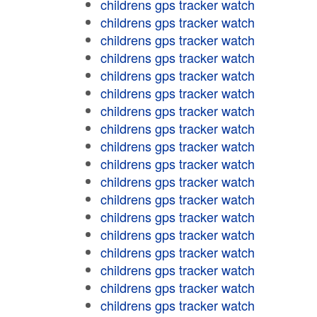
childrens gps tracker watch
childrens gps tracker watch
childrens gps tracker watch
childrens gps tracker watch
childrens gps tracker watch
childrens gps tracker watch
childrens gps tracker watch
childrens gps tracker watch
childrens gps tracker watch
childrens gps tracker watch
childrens gps tracker watch
childrens gps tracker watch
childrens gps tracker watch
childrens gps tracker watch
childrens gps tracker watch
childrens gps tracker watch
childrens gps tracker watch
childrens gps tracker watch