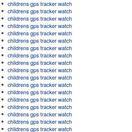
childrens gps tracker watch
childrens gps tracker watch
childrens gps tracker watch
childrens gps tracker watch
childrens gps tracker watch
childrens gps tracker watch
childrens gps tracker watch
childrens gps tracker watch
childrens gps tracker watch
childrens gps tracker watch
childrens gps tracker watch
childrens gps tracker watch
childrens gps tracker watch
childrens gps tracker watch
childrens gps tracker watch
childrens gps tracker watch
childrens gps tracker watch
childrens gps tracker watch