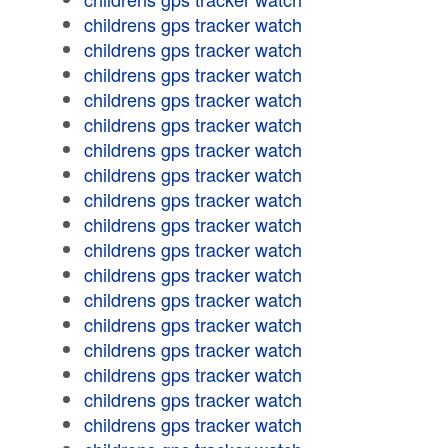
childrens gps tracker watch
childrens gps tracker watch
childrens gps tracker watch
childrens gps tracker watch
childrens gps tracker watch
childrens gps tracker watch
childrens gps tracker watch
childrens gps tracker watch
childrens gps tracker watch
childrens gps tracker watch
childrens gps tracker watch
childrens gps tracker watch
childrens gps tracker watch
childrens gps tracker watch
childrens gps tracker watch
childrens gps tracker watch
childrens gps tracker watch