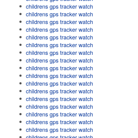
childrens gps tracker watch
childrens gps tracker watch
childrens gps tracker watch
childrens gps tracker watch
childrens gps tracker watch
childrens gps tracker watch
childrens gps tracker watch
childrens gps tracker watch
childrens gps tracker watch
childrens gps tracker watch
childrens gps tracker watch
childrens gps tracker watch
childrens gps tracker watch
childrens gps tracker watch
childrens gps tracker watch
childrens gps tracker watch
childrens gps tracker watch
childrens gps tracker watch