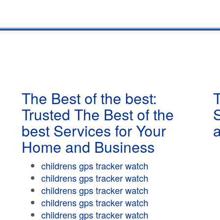
The Best of the best:
T
Trusted The Best of the
best Services for Your
Home and Business
childrens gps tracker watch
childrens gps tracker watch
childrens gps tracker watch
childrens gps tracker watch
childrens gps tracker watch