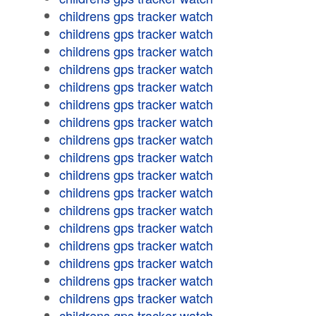
childrens gps tracker watch
childrens gps tracker watch
childrens gps tracker watch
childrens gps tracker watch
childrens gps tracker watch
childrens gps tracker watch
childrens gps tracker watch
childrens gps tracker watch
childrens gps tracker watch
childrens gps tracker watch
childrens gps tracker watch
childrens gps tracker watch
childrens gps tracker watch
childrens gps tracker watch
childrens gps tracker watch
childrens gps tracker watch
childrens gps tracker watch
childrens gps tracker watch