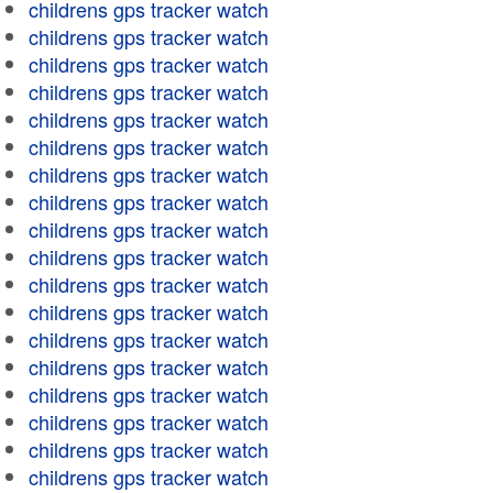
childrens gps tracker watch
childrens gps tracker watch
childrens gps tracker watch
childrens gps tracker watch
childrens gps tracker watch
childrens gps tracker watch
childrens gps tracker watch
childrens gps tracker watch
childrens gps tracker watch
childrens gps tracker watch
childrens gps tracker watch
childrens gps tracker watch
childrens gps tracker watch
childrens gps tracker watch
childrens gps tracker watch
childrens gps tracker watch
childrens gps tracker watch
childrens gps tracker watch