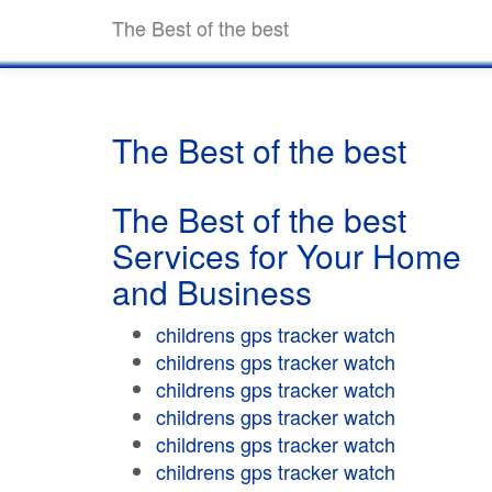
The Best of the best
The Best of the best
The Best of the best
Services for Your Home
and Business
childrens gps tracker watch
childrens gps tracker watch
childrens gps tracker watch
childrens gps tracker watch
childrens gps tracker watch
childrens gps tracker watch