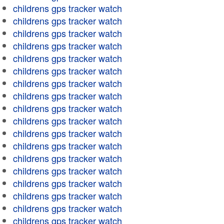
childrens gps tracker watch
childrens gps tracker watch
childrens gps tracker watch
childrens gps tracker watch
childrens gps tracker watch
childrens gps tracker watch
childrens gps tracker watch
childrens gps tracker watch
childrens gps tracker watch
childrens gps tracker watch
childrens gps tracker watch
childrens gps tracker watch
childrens gps tracker watch
childrens gps tracker watch
childrens gps tracker watch
childrens gps tracker watch
childrens gps tracker watch
childrens gps tracker watch