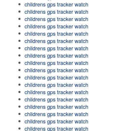
childrens gps tracker watch
childrens gps tracker watch
childrens gps tracker watch
childrens gps tracker watch
childrens gps tracker watch
childrens gps tracker watch
childrens gps tracker watch
childrens gps tracker watch
childrens gps tracker watch
childrens gps tracker watch
childrens gps tracker watch
childrens gps tracker watch
childrens gps tracker watch
childrens gps tracker watch
childrens gps tracker watch
childrens gps tracker watch
childrens gps tracker watch
childrens gps tracker watch