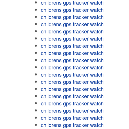
childrens gps tracker watch
childrens gps tracker watch
childrens gps tracker watch
childrens gps tracker watch
childrens gps tracker watch
childrens gps tracker watch
childrens gps tracker watch
childrens gps tracker watch
childrens gps tracker watch
childrens gps tracker watch
childrens gps tracker watch
childrens gps tracker watch
childrens gps tracker watch
childrens gps tracker watch
childrens gps tracker watch
childrens gps tracker watch
childrens gps tracker watch
childrens gps tracker watch