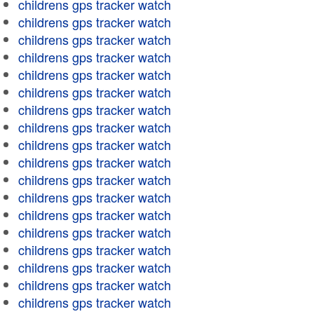
childrens gps tracker watch
childrens gps tracker watch
childrens gps tracker watch
childrens gps tracker watch
childrens gps tracker watch
childrens gps tracker watch
childrens gps tracker watch
childrens gps tracker watch
childrens gps tracker watch
childrens gps tracker watch
childrens gps tracker watch
childrens gps tracker watch
childrens gps tracker watch
childrens gps tracker watch
childrens gps tracker watch
childrens gps tracker watch
childrens gps tracker watch
childrens gps tracker watch