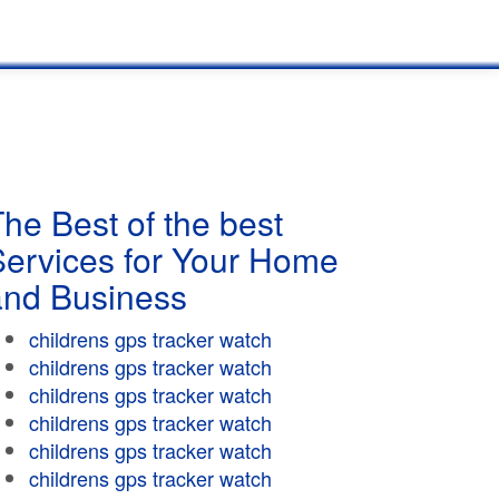
he Best of the best
Services for Your Home
and Business
childrens gps tracker watch
childrens gps tracker watch
childrens gps tracker watch
childrens gps tracker watch
childrens gps tracker watch
childrens gps tracker watch