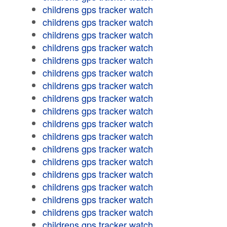
childrens gps tracker watch
childrens gps tracker watch
childrens gps tracker watch
childrens gps tracker watch
childrens gps tracker watch
childrens gps tracker watch
childrens gps tracker watch
childrens gps tracker watch
childrens gps tracker watch
childrens gps tracker watch
childrens gps tracker watch
childrens gps tracker watch
childrens gps tracker watch
childrens gps tracker watch
childrens gps tracker watch
childrens gps tracker watch
childrens gps tracker watch
childrens gps tracker watch