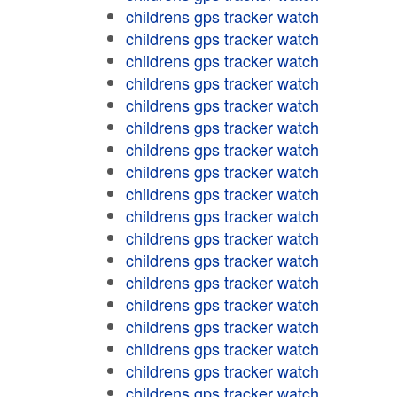
childrens gps tracker watch
childrens gps tracker watch
childrens gps tracker watch
childrens gps tracker watch
childrens gps tracker watch
childrens gps tracker watch
childrens gps tracker watch
childrens gps tracker watch
childrens gps tracker watch
childrens gps tracker watch
childrens gps tracker watch
childrens gps tracker watch
childrens gps tracker watch
childrens gps tracker watch
childrens gps tracker watch
childrens gps tracker watch
childrens gps tracker watch
childrens gps tracker watch