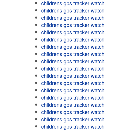
childrens gps tracker watch
childrens gps tracker watch
childrens gps tracker watch
childrens gps tracker watch
childrens gps tracker watch
childrens gps tracker watch
childrens gps tracker watch
childrens gps tracker watch
childrens gps tracker watch
childrens gps tracker watch
childrens gps tracker watch
childrens gps tracker watch
childrens gps tracker watch
childrens gps tracker watch
childrens gps tracker watch
childrens gps tracker watch
childrens gps tracker watch
childrens gps tracker watch