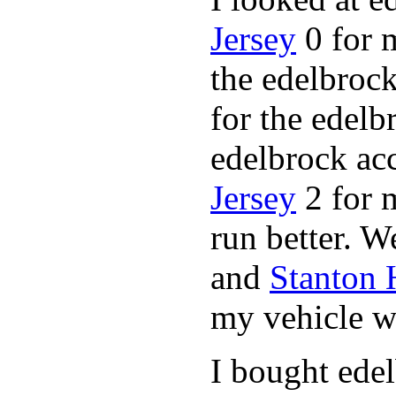
Jersey
0 for 
the edelbrock
for the edelb
edelbrock ac
Jersey
2 for 
run better. 
and
Stanton
my vehicle wi
I bought ede