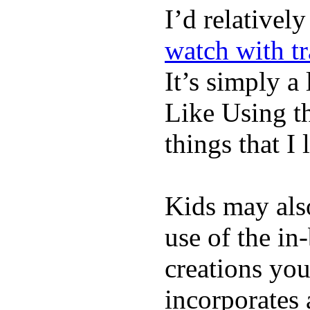
I’d relativel
watch with t
It’s simply a 
Like Using t
things that I 
Kids may als
use of the in
creations yo
incorporates 