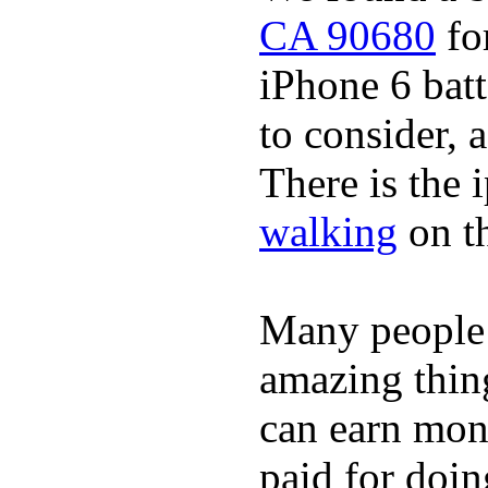
CA 90680
for
iPhone 6 batt
to consider, a
There is the 
walking
on t
Many people
amazing thin
can earn mone
paid for doin