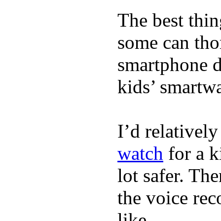
The best thin
some can tho
smartphone de
kids’ smartw
I’d relativel
watch
for a k
lot safer. The
the voice rec
like.