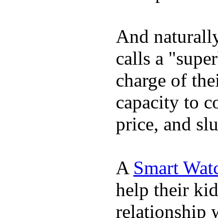
And naturall
calls a "supe
charge of the
capacity to c
price, and sl
A
Smart Wat
help their ki
relationship 