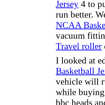
Jersey
4 to p
run better. W
NCAA Basket
vacuum fittin
Travel roller
I looked at 
Basketball Je
vehicle will 
while buyin
bbc heads an