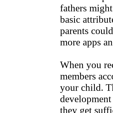
fathers migh
basic attribu
parents coul
more apps and
When you rece
members acco
your child. T
development a
they get suffi