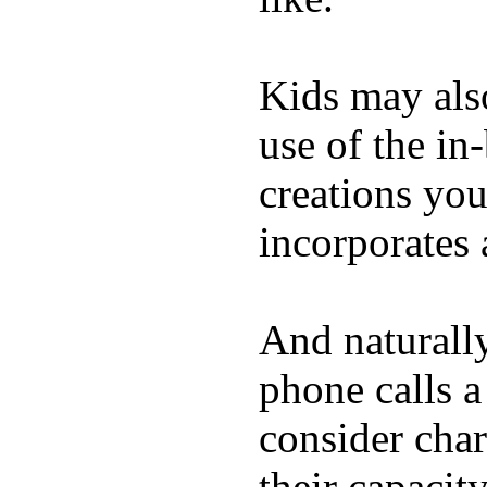
Kids may als
use of the in
creations yo
incorporates 
And naturall
phone calls a
consider char
their capacit