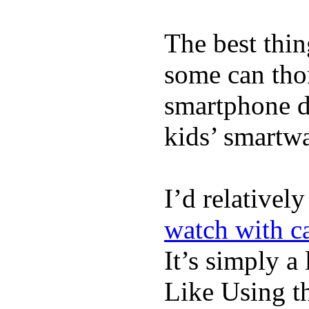
The best thin
some can tho
smartphone de
kids’ smartw
I’d relativel
watch with ca
It’s simply a 
Like Using t