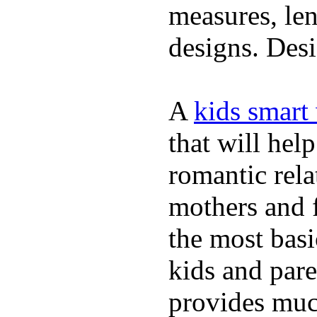
measures, len
designs. Desi
A
kids smart
that will hel
romantic rela
mothers and 
the most basi
kids and pare
provides muc