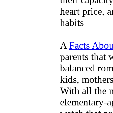
heart price, 
habits
A
Facts Abou
parents that 
balanced rom
kids, mother
With all the 
elementary-ag