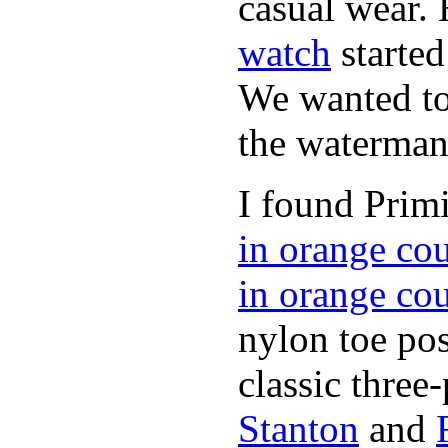
casual wear. 
watch
started
We wanted to 
the waterman,
I found Primi
in orange co
in orange co
nylon toe pos
classic three-
Stanton
and