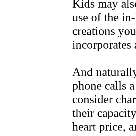
Kids may als
use of the in
creations yo
incorporates 
And naturall
phone calls a
consider char
their capacit
heart price, 