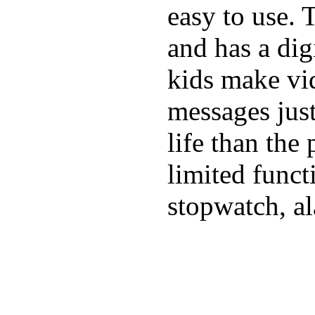
easy to use. 
and has a digi
kids make vid
messages just
life than the
limited funct
stopwatch, al