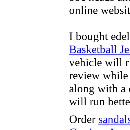
online websit
I bought edel
Basketball Je
vehicle will 
review whil
along with a 
will run bette
Order
sandal