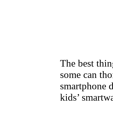
The best thin
some can tho
smartphone de
kids’ smartw