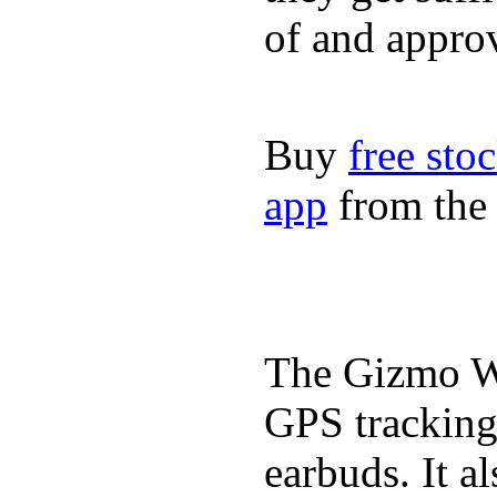
of and appro
Buy
free sto
app
from the 
The Gizmo Wa
GPS tracking,
earbuds. It a