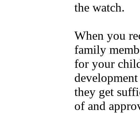
the watch.
When you rece
family membe
for your chil
development a
they get suffi
of and appro