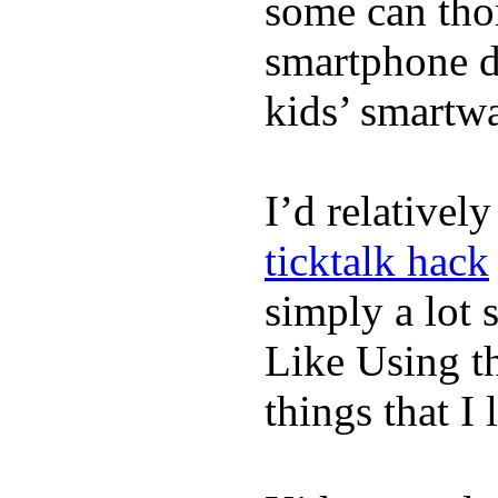
some can tho
smartphone de
kids’ smartw
I’d relativel
ticktalk hack
simply a lot s
Like Using t
things that I 