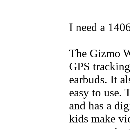
I need a 140
The Gizmo Wa
GPS tracking,
earbuds. It a
easy to use. 
and has a digi
kids make vid