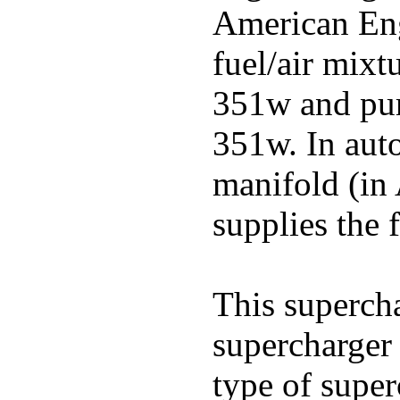
American Engl
fuel/air mixt
351w and pu
351w. In auto
manifold (in 
supplies the f
This superch
supercharger 
type of super