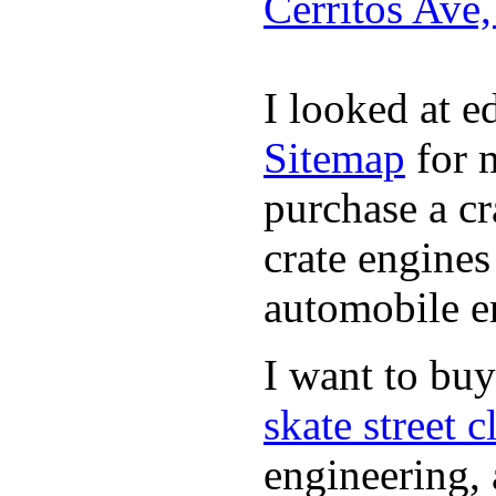
Cerritos Ave
I looked at 
Sitemap
for m
purchase a c
crate engines
automobile en
I want to bu
skate street c
engineering, 