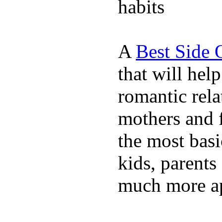
habits
A
Best Side 
that will hel
romantic rela
mothers and 
the most basi
kids, parents
much more ap