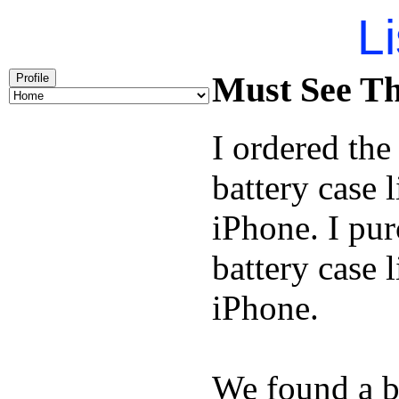
Li
Must See Th
Profile
I ordered th
battery case 
iPhone. I pu
battery case 
iPhone.
We found a b