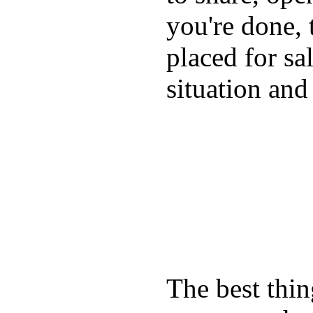
you're done, 
placed for sa
situation and
The best thin