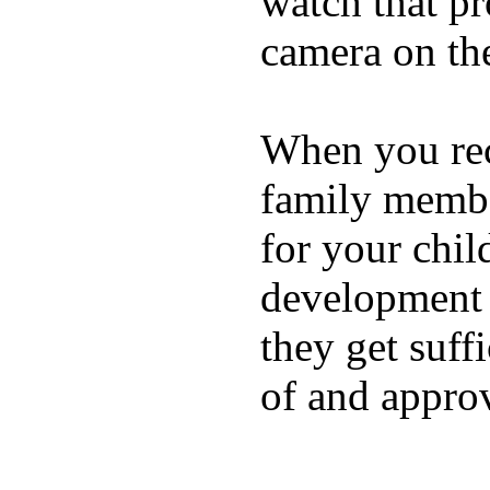
watch that p
camera on th
When you rece
family membe
for your chil
development a
they get suffi
of and appro