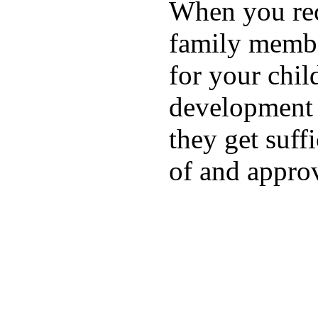
When you rece
family membe
for your chil
development a
they get suffi
of and appro