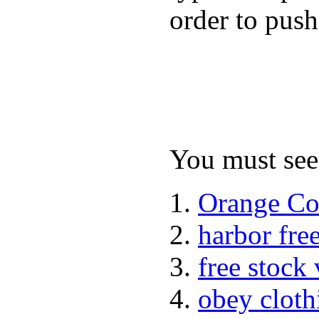
order to push
You must see 
Orange Co
harbor fre
free stock
obey cloth