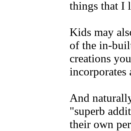
things that I 
Kids may als
of the in-bui
creations yo
incorporates 
And naturally
"superb addi
their own per