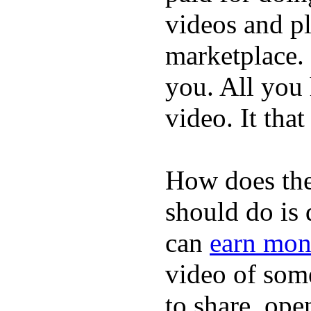
videos and p
marketplace. 
you. All you
video. It that
How does the
should do is
can
earn mon
video of some
to share, ope