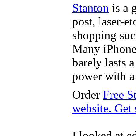
Stanton
is a 
post, laser-e
shopping suc
Many iPhone 
barely lasts 
power with a 
Order
Free S
website. Get
I looked at e