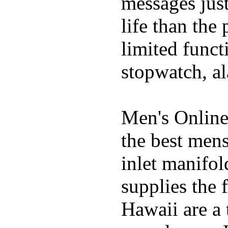
messages just
life than the
limited funct
stopwatch, al
Men's Online
the best mens
inlet manifol
supplies the 
Hawaii are a 