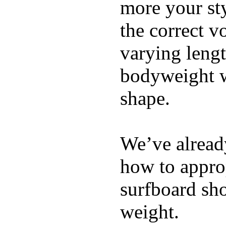
more your sty
the correct v
varying lengt
bodyweight wh
shape.
We’ve already
how to appro
surfboard sho
weight.