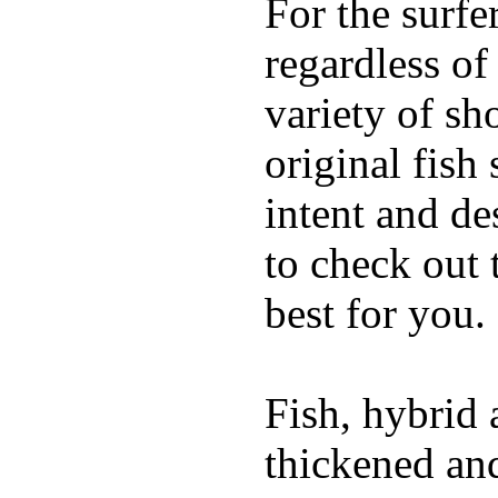
For the surfe
regardless of
variety of sh
original fish
intent and de
to check out
best for you.
Fish, hybrid 
thickened and