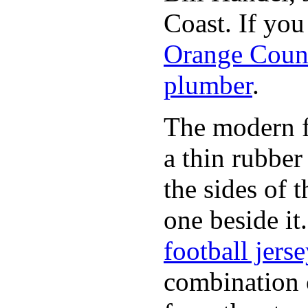
Coast. If yo
Orange Coun
plumber
.
The modern fl
a thin rubber
the sides of 
one beside it
football jers
combination 