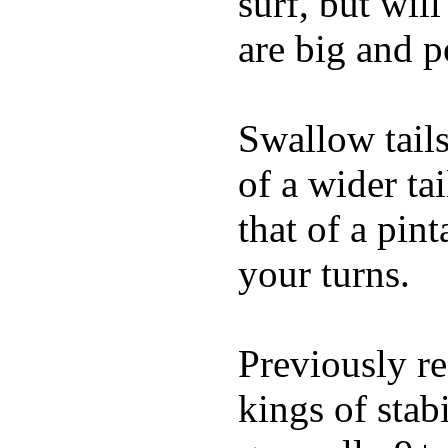
surf, but wil
are big and p
Swallow tails 
of a wider ta
that of a pin
your turns.
Previously re
kings of stab