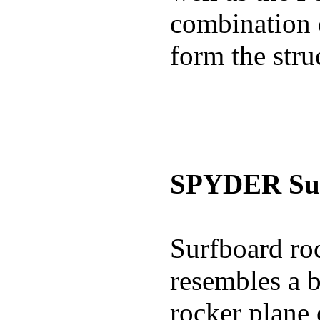
combination 
form the stru
SPYDER Sur
Surfboard roc
resembles a b
rocker plane 