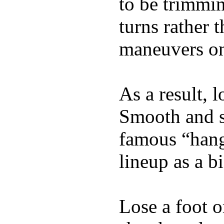
to be trimmi
turns rather 
maneuvers on 
As a result, 
Smooth and s
famous “hang 
lineup as a bi
Lose a foot o