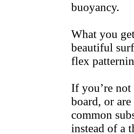
buoyancy.
What you get 
beautiful su
flex patterni
If you’re not
board, or are
common substi
instead of a 