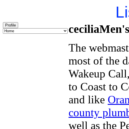
Li
ceciliaMen'
Profile
The webmaste
most of the d
Wakeup Call,
to Coast to C
and like
Oran
county plum
well as the P