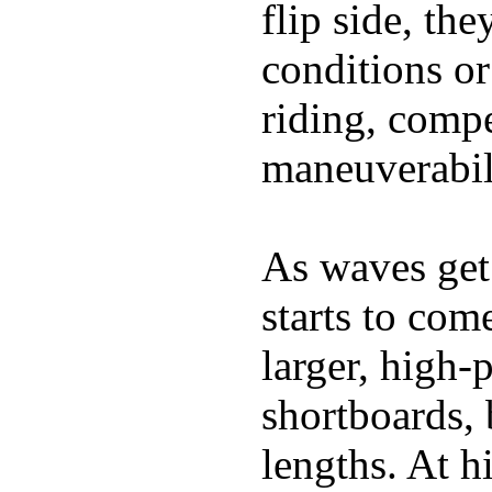
flip side, the
conditions or
riding, comp
maneuverabili
As waves get 
starts to com
larger, high-
shortboards, 
lengths. At 