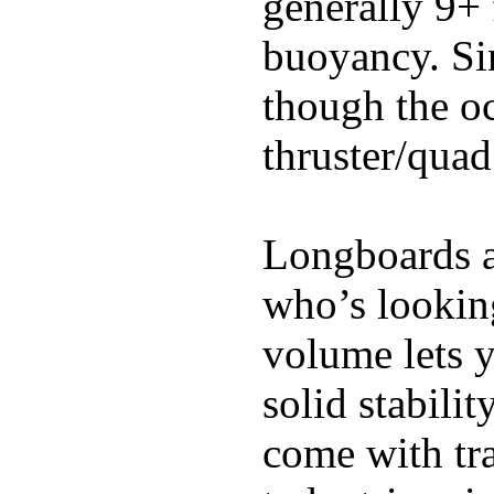
generally 9+ 
buoyancy. Si
though the oc
thruster/quad
Longboards ar
who’s looking
volume lets y
solid stabili
come with tra