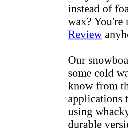
instead of fo
wax? You're n
Review
anyh
Our snowboar
some cold wat
know from th
applications
using whacky 
durable vers