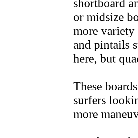
shortboard an
or midsize bo
more variety 
and pintails s
here, but qu
These boards 
surfers looki
more maneuve