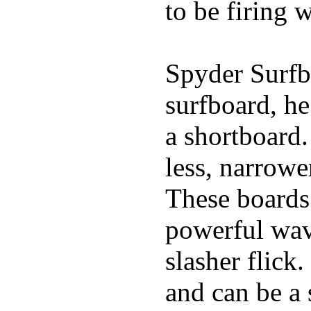
to be firing 
Spyder Surfb
surfboard, he
a shortboard.
less, narrowe
These boards 
powerful wave
slasher flick
and can be a 