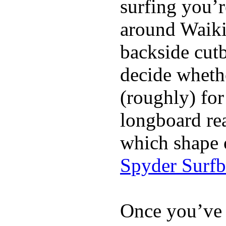
surfing you’r
around Waiki
backside cutba
decide whethe
(roughly) for
longboard re
which shape 
Spyder Surf
Once you’ve 