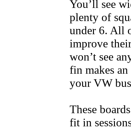
You’ll see w
plenty of squ
under 6. All 
improve thei
won’t see any
fin makes an 
your VW bus
These boards 
fit in sessio