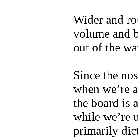
Wider and ro
volume and b
out of the wa
Since the nos
when we’re ac
the board is 
while we’re u
primarily dic