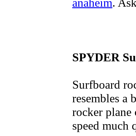
anaheim
. Ask
SPYDER Sur
Surfboard roc
resembles a b
rocker plane 
speed much q