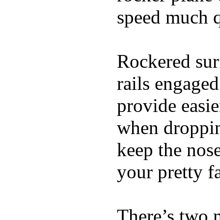
speed much q
Rockered surf
rails engaged
provide easie
when dropping
keep the nose
your pretty f
There’s two 