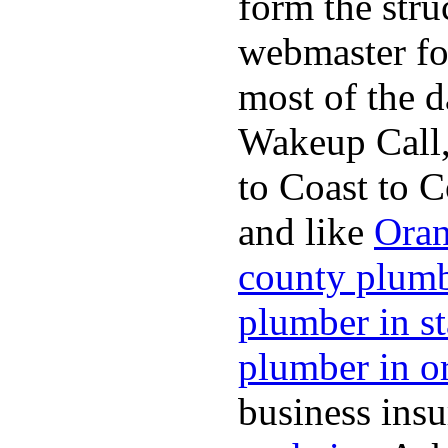
form the stru
webmaster fo
most of the d
Wakeup Call,
to Coast to C
and like
Oran
county plum
plumber in s
plumber in o
business ins