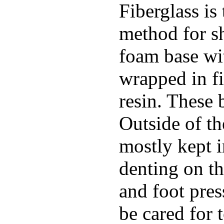
Fiberglass is
method for s
foam base wit
wrapped in f
resin. These 
Outside of th
mostly kept 
denting on t
and foot pres
be cared for 