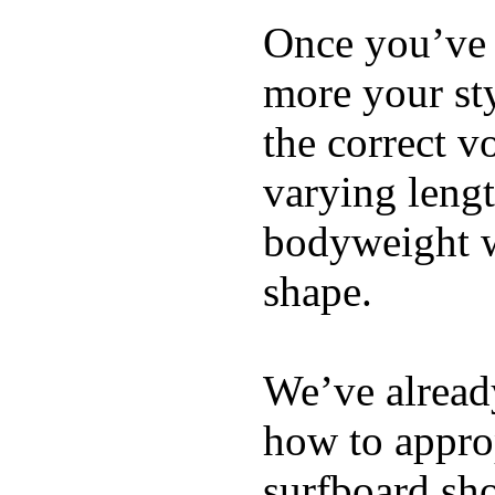
Once you’ve 
more your sty
the correct v
varying lengt
bodyweight wh
shape.
We’ve already
how to appro
surfboard sho