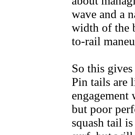
about managin
wave and a na
width of the 
to-rail maneu
So this gives
Pin tails are 
engagement w
but poor per
squash tail i