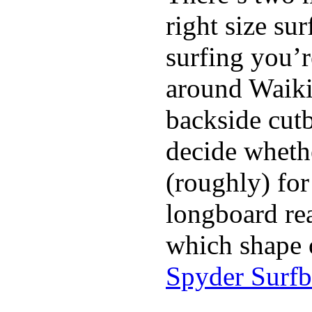
right size su
surfing you’r
around Waiki
backside cutba
decide whethe
(roughly) for
longboard re
which shape 
Spyder Surf