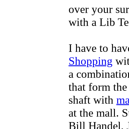
over your sur
with a Lib T
I have to hav
Shopping
wit
a combinatio
that form the
shaft with
ma
at the mall. 
Bill Handel,