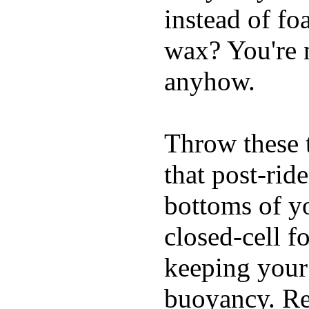
instead of fo
wax? You're n
anyhow.
Throw these t
that post-rid
bottoms of yo
closed-cell f
keeping your
buoyancy. Re