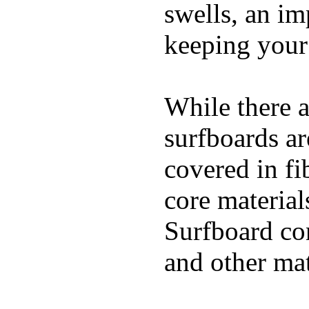
swells, an im
keeping your
While there a
surfboards ar
covered in fi
core materials
Surfboard con
and other mat