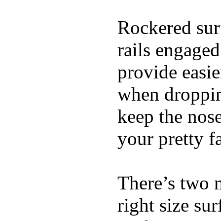
Rockered surf
rails engaged
provide easie
when dropping
keep the nose
your pretty f
There’s two 
right size su