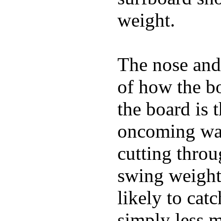
weight.
The nose and 
of how the b
the board is 
oncoming wat
cutting throu
swing weight 
likely to catc
simply less m