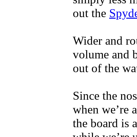
out the
Spyde
Wider and ro
volume and b
out of the wa
Since the nos
when we’re ac
the board is 
while we’re u