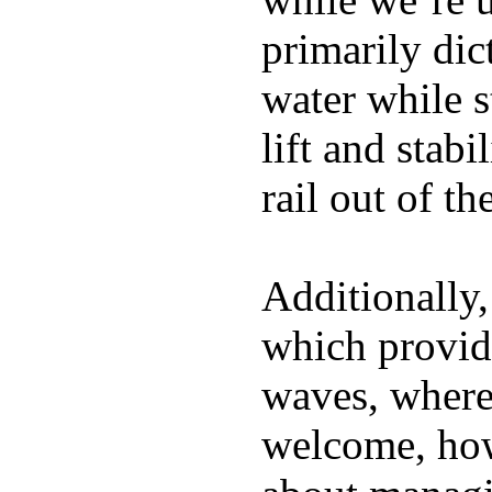
primarily dic
water while s
lift and stabi
rail out of th
Additionally,
which provide
waves, where
welcome, how