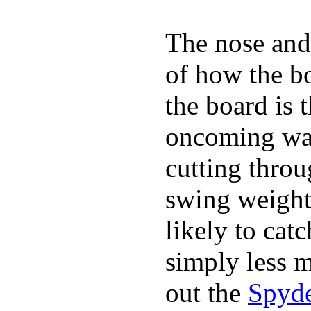
The nose and 
of how the b
the board is 
oncoming wat
cutting throu
swing weight 
likely to catc
simply less m
out the
Spyde