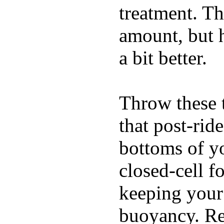
treatment. Th
amount, but 
a bit better.
Throw these t
that post-rid
bottoms of yo
closed-cell f
keeping your
buoyancy. Re