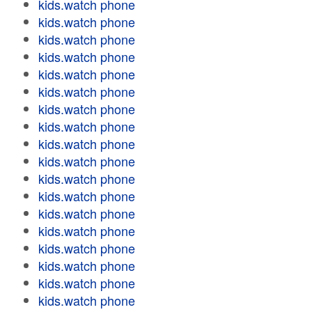
kids.watch phone
kids.watch phone
kids.watch phone
kids.watch phone
kids.watch phone
kids.watch phone
kids.watch phone
kids.watch phone
kids.watch phone
kids.watch phone
kids.watch phone
kids.watch phone
kids.watch phone
kids.watch phone
kids.watch phone
kids.watch phone
kids.watch phone
kids.watch phone