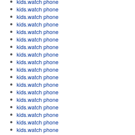
kids.watch phone
kids.watch phone
kids.watch phone
kids.watch phone
kids.watch phone
kids.watch phone
kids.watch phone
kids.watch phone
kids.watch phone
kids.watch phone
kids.watch phone
kids.watch phone
kids.watch phone
kids.watch phone
kids.watch phone
kids.watch phone
kids.watch phone
kids.watch phone