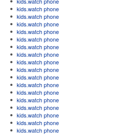
kids.watch phone
kids.watch phone
kids.watch phone
kids.watch phone
kids.watch phone
kids.watch phone
kids.watch phone
kids.watch phone
kids.watch phone
kids.watch phone
kids.watch phone
kids.watch phone
kids.watch phone
kids.watch phone
kids.watch phone
kids.watch phone
kids.watch phone
kids.watch phone