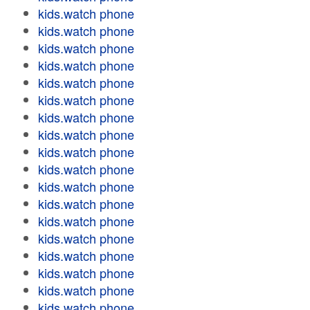
kids.watch phone
kids.watch phone
kids.watch phone
kids.watch phone
kids.watch phone
kids.watch phone
kids.watch phone
kids.watch phone
kids.watch phone
kids.watch phone
kids.watch phone
kids.watch phone
kids.watch phone
kids.watch phone
kids.watch phone
kids.watch phone
kids.watch phone
kids.watch phone