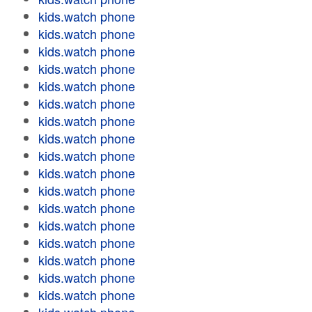
kids.watch phone
kids.watch phone
kids.watch phone
kids.watch phone
kids.watch phone
kids.watch phone
kids.watch phone
kids.watch phone
kids.watch phone
kids.watch phone
kids.watch phone
kids.watch phone
kids.watch phone
kids.watch phone
kids.watch phone
kids.watch phone
kids.watch phone