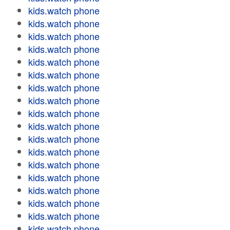
kids.watch phone
kids.watch phone
kids.watch phone
kids.watch phone
kids.watch phone
kids.watch phone
kids.watch phone
kids.watch phone
kids.watch phone
kids.watch phone
kids.watch phone
kids.watch phone
kids.watch phone
kids.watch phone
kids.watch phone
kids.watch phone
kids.watch phone
kids.watch phone