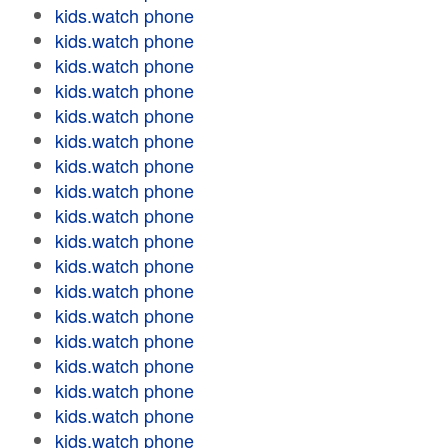
kids.watch phone
kids.watch phone
kids.watch phone
kids.watch phone
kids.watch phone
kids.watch phone
kids.watch phone
kids.watch phone
kids.watch phone
kids.watch phone
kids.watch phone
kids.watch phone
kids.watch phone
kids.watch phone
kids.watch phone
kids.watch phone
kids.watch phone
kids.watch phone