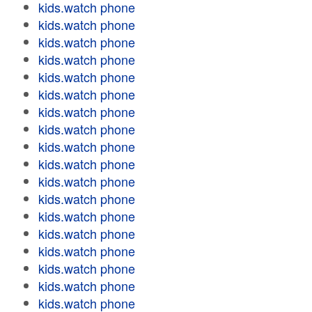
kids.watch phone
kids.watch phone
kids.watch phone
kids.watch phone
kids.watch phone
kids.watch phone
kids.watch phone
kids.watch phone
kids.watch phone
kids.watch phone
kids.watch phone
kids.watch phone
kids.watch phone
kids.watch phone
kids.watch phone
kids.watch phone
kids.watch phone
kids.watch phone