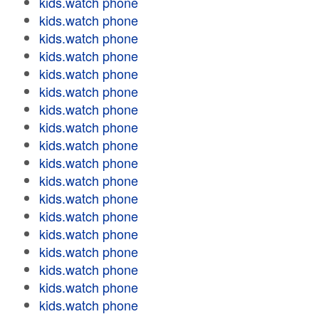
kids.watch phone
kids.watch phone
kids.watch phone
kids.watch phone
kids.watch phone
kids.watch phone
kids.watch phone
kids.watch phone
kids.watch phone
kids.watch phone
kids.watch phone
kids.watch phone
kids.watch phone
kids.watch phone
kids.watch phone
kids.watch phone
kids.watch phone
kids.watch phone