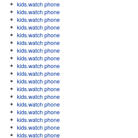
kids.watch phone
kids.watch phone
kids.watch phone
kids.watch phone
kids.watch phone
kids.watch phone
kids.watch phone
kids.watch phone
kids.watch phone
kids.watch phone
kids.watch phone
kids.watch phone
kids.watch phone
kids.watch phone
kids.watch phone
kids.watch phone
kids.watch phone
kids.watch phone