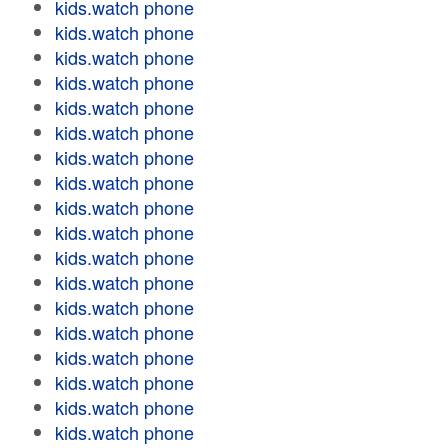
kids.watch phone
kids.watch phone
kids.watch phone
kids.watch phone
kids.watch phone
kids.watch phone
kids.watch phone
kids.watch phone
kids.watch phone
kids.watch phone
kids.watch phone
kids.watch phone
kids.watch phone
kids.watch phone
kids.watch phone
kids.watch phone
kids.watch phone
kids.watch phone