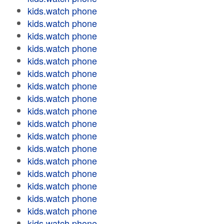
kids.watch phone
kids.watch phone
kids.watch phone
kids.watch phone
kids.watch phone
kids.watch phone
kids.watch phone
kids.watch phone
kids.watch phone
kids.watch phone
kids.watch phone
kids.watch phone
kids.watch phone
kids.watch phone
kids.watch phone
kids.watch phone
kids.watch phone
kids.watch phone