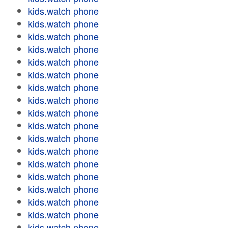
kids.watch phone
kids.watch phone
kids.watch phone
kids.watch phone
kids.watch phone
kids.watch phone
kids.watch phone
kids.watch phone
kids.watch phone
kids.watch phone
kids.watch phone
kids.watch phone
kids.watch phone
kids.watch phone
kids.watch phone
kids.watch phone
kids.watch phone
kids.watch phone