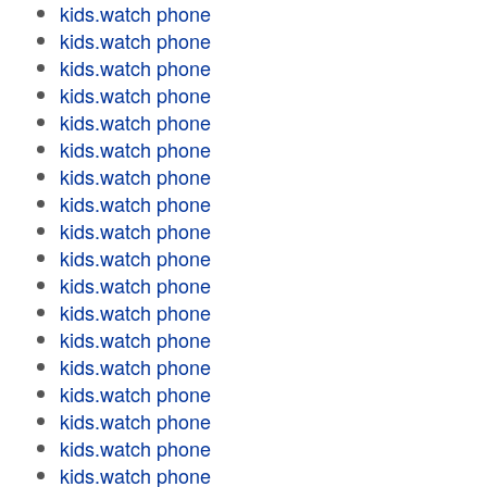
kids.watch phone
kids.watch phone
kids.watch phone
kids.watch phone
kids.watch phone
kids.watch phone
kids.watch phone
kids.watch phone
kids.watch phone
kids.watch phone
kids.watch phone
kids.watch phone
kids.watch phone
kids.watch phone
kids.watch phone
kids.watch phone
kids.watch phone
kids.watch phone