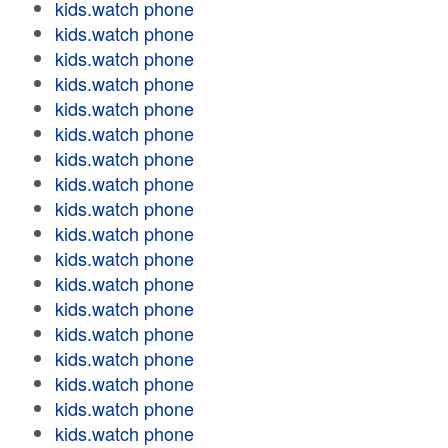
kids.watch phone
kids.watch phone
kids.watch phone
kids.watch phone
kids.watch phone
kids.watch phone
kids.watch phone
kids.watch phone
kids.watch phone
kids.watch phone
kids.watch phone
kids.watch phone
kids.watch phone
kids.watch phone
kids.watch phone
kids.watch phone
kids.watch phone
kids.watch phone