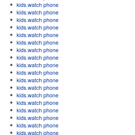
kids.watch phone
kids.watch phone
kids.watch phone
kids.watch phone
kids.watch phone
kids.watch phone
kids.watch phone
kids.watch phone
kids.watch phone
kids.watch phone
kids.watch phone
kids.watch phone
kids.watch phone
kids.watch phone
kids.watch phone
kids.watch phone
kids.watch phone
kids.watch phone