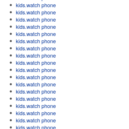
kids.watch phone
kids.watch phone
kids.watch phone
kids.watch phone
kids.watch phone
kids.watch phone
kids.watch phone
kids.watch phone
kids.watch phone
kids.watch phone
kids.watch phone
kids.watch phone
kids.watch phone
kids.watch phone
kids.watch phone
kids.watch phone
kids.watch phone
kids.watch phone