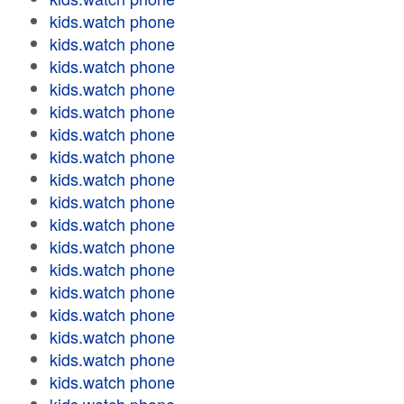
kids.watch phone
kids.watch phone
kids.watch phone
kids.watch phone
kids.watch phone
kids.watch phone
kids.watch phone
kids.watch phone
kids.watch phone
kids.watch phone
kids.watch phone
kids.watch phone
kids.watch phone
kids.watch phone
kids.watch phone
kids.watch phone
kids.watch phone