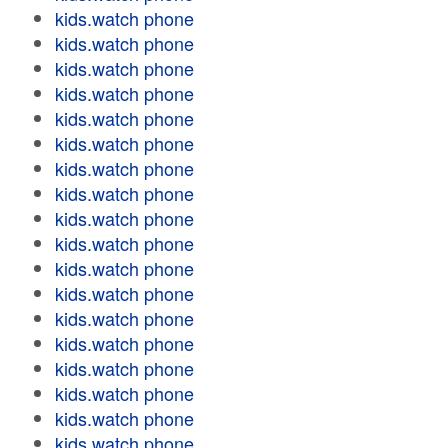
kids.watch phone
kids.watch phone
kids.watch phone
kids.watch phone
kids.watch phone
kids.watch phone
kids.watch phone
kids.watch phone
kids.watch phone
kids.watch phone
kids.watch phone
kids.watch phone
kids.watch phone
kids.watch phone
kids.watch phone
kids.watch phone
kids.watch phone
kids.watch phone