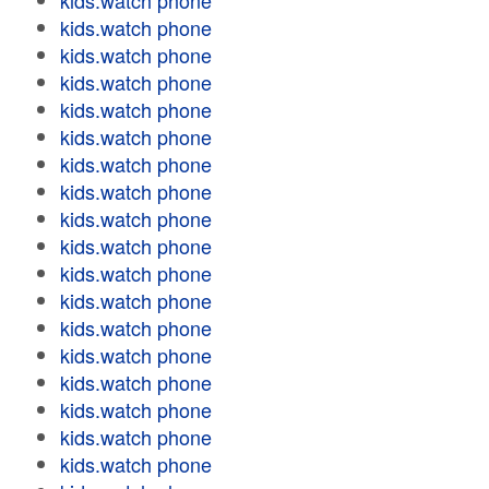
kids.watch phone
kids.watch phone
kids.watch phone
kids.watch phone
kids.watch phone
kids.watch phone
kids.watch phone
kids.watch phone
kids.watch phone
kids.watch phone
kids.watch phone
kids.watch phone
kids.watch phone
kids.watch phone
kids.watch phone
kids.watch phone
kids.watch phone
kids.watch phone