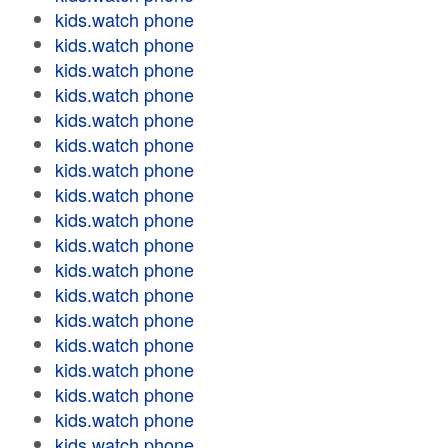
kids.watch phone
kids.watch phone
kids.watch phone
kids.watch phone
kids.watch phone
kids.watch phone
kids.watch phone
kids.watch phone
kids.watch phone
kids.watch phone
kids.watch phone
kids.watch phone
kids.watch phone
kids.watch phone
kids.watch phone
kids.watch phone
kids.watch phone
kids.watch phone