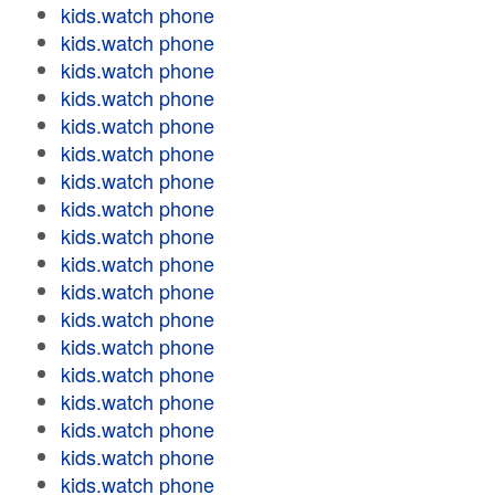
kids.watch phone
kids.watch phone
kids.watch phone
kids.watch phone
kids.watch phone
kids.watch phone
kids.watch phone
kids.watch phone
kids.watch phone
kids.watch phone
kids.watch phone
kids.watch phone
kids.watch phone
kids.watch phone
kids.watch phone
kids.watch phone
kids.watch phone
kids.watch phone