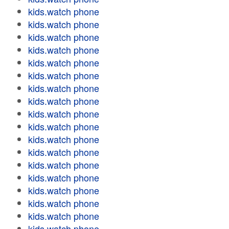
kids.watch phone
kids.watch phone
kids.watch phone
kids.watch phone
kids.watch phone
kids.watch phone
kids.watch phone
kids.watch phone
kids.watch phone
kids.watch phone
kids.watch phone
kids.watch phone
kids.watch phone
kids.watch phone
kids.watch phone
kids.watch phone
kids.watch phone
kids.watch phone