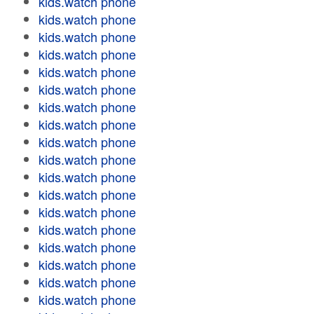
kids.watch phone
kids.watch phone
kids.watch phone
kids.watch phone
kids.watch phone
kids.watch phone
kids.watch phone
kids.watch phone
kids.watch phone
kids.watch phone
kids.watch phone
kids.watch phone
kids.watch phone
kids.watch phone
kids.watch phone
kids.watch phone
kids.watch phone
kids.watch phone