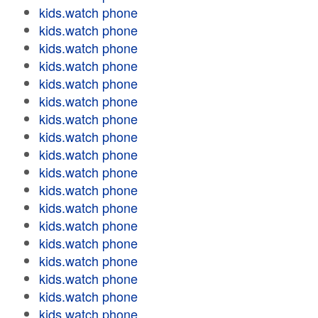
kids.watch phone
kids.watch phone
kids.watch phone
kids.watch phone
kids.watch phone
kids.watch phone
kids.watch phone
kids.watch phone
kids.watch phone
kids.watch phone
kids.watch phone
kids.watch phone
kids.watch phone
kids.watch phone
kids.watch phone
kids.watch phone
kids.watch phone
kids.watch phone