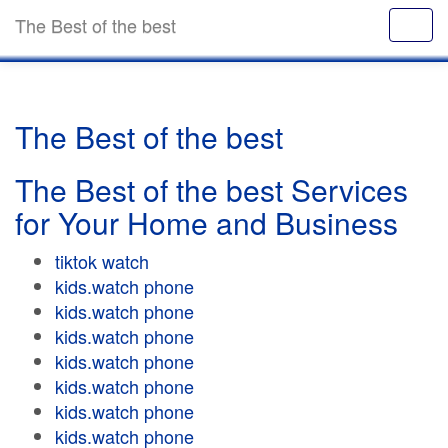
The Best of the best
The Best of the best
The Best of the best Services
for Your Home and Business
tiktok watch
kids.watch phone
kids.watch phone
kids.watch phone
kids.watch phone
kids.watch phone
kids.watch phone
kids.watch phone