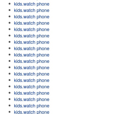
kids.watch phone
kids.watch phone
kids.watch phone
kids.watch phone
kids.watch phone
kids.watch phone
kids.watch phone
kids.watch phone
kids.watch phone
kids.watch phone
kids.watch phone
kids.watch phone
kids.watch phone
kids.watch phone
kids.watch phone
kids.watch phone
kids.watch phone
kids.watch phone