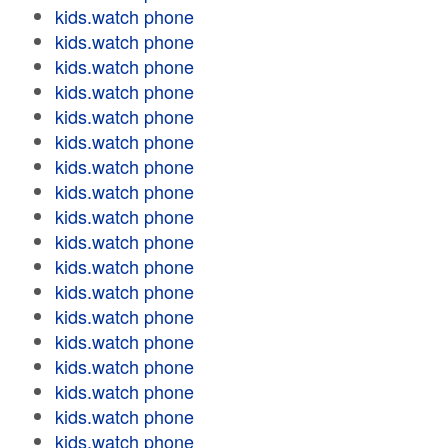
kids.watch phone
kids.watch phone
kids.watch phone
kids.watch phone
kids.watch phone
kids.watch phone
kids.watch phone
kids.watch phone
kids.watch phone
kids.watch phone
kids.watch phone
kids.watch phone
kids.watch phone
kids.watch phone
kids.watch phone
kids.watch phone
kids.watch phone
kids.watch phone