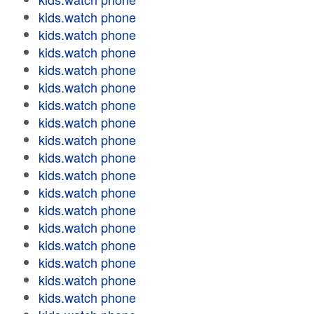
kids.watch phone
kids.watch phone
kids.watch phone
kids.watch phone
kids.watch phone
kids.watch phone
kids.watch phone
kids.watch phone
kids.watch phone
kids.watch phone
kids.watch phone
kids.watch phone
kids.watch phone
kids.watch phone
kids.watch phone
kids.watch phone
kids.watch phone