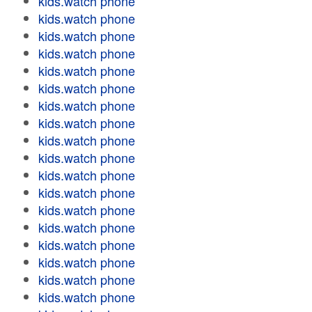
kids.watch phone
kids.watch phone
kids.watch phone
kids.watch phone
kids.watch phone
kids.watch phone
kids.watch phone
kids.watch phone
kids.watch phone
kids.watch phone
kids.watch phone
kids.watch phone
kids.watch phone
kids.watch phone
kids.watch phone
kids.watch phone
kids.watch phone
kids.watch phone