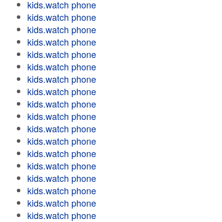
kids.watch phone
kids.watch phone
kids.watch phone
kids.watch phone
kids.watch phone
kids.watch phone
kids.watch phone
kids.watch phone
kids.watch phone
kids.watch phone
kids.watch phone
kids.watch phone
kids.watch phone
kids.watch phone
kids.watch phone
kids.watch phone
kids.watch phone
kids.watch phone