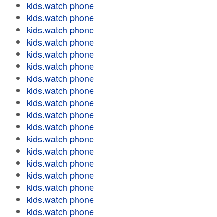
kids.watch phone
kids.watch phone
kids.watch phone
kids.watch phone
kids.watch phone
kids.watch phone
kids.watch phone
kids.watch phone
kids.watch phone
kids.watch phone
kids.watch phone
kids.watch phone
kids.watch phone
kids.watch phone
kids.watch phone
kids.watch phone
kids.watch phone
kids.watch phone