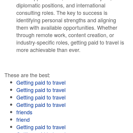
diplomatic positions, and international
consulting roles. The key to success is
identifying personal strengths and aligning
them with available opportunities. Whether
through remote work, content creation, or
industry-specific roles, getting paid to travel is
more achievable than ever.
These are the best:
Getting paid to travel
Getting paid to travel
Getting paid to travel
Getting paid to travel
friends
friend
Getting paid to travel