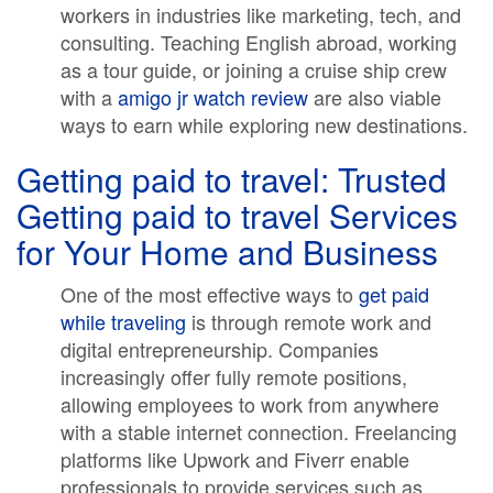
workers in industries like marketing, tech, and
consulting. Teaching English abroad, working
as a tour guide, or joining a cruise ship crew
with a
amigo jr watch review
are also viable
ways to earn while exploring new destinations.
Getting paid to travel: Trusted
Getting paid to travel Services
for Your Home and Business
One of the most effective ways to
get paid
while traveling
is through remote work and
digital entrepreneurship. Companies
increasingly offer fully remote positions,
allowing employees to work from anywhere
with a stable internet connection. Freelancing
platforms like Upwork and Fiverr enable
professionals to provide services such as