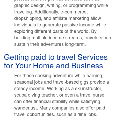
graphic design, writing, or programming while
traveling. Additionally, e-commerce,
dropshipping, and affiliate marketing allow
individuals to generate passive income while
exploring different parts of the world. By
building multiple income streams, travelers can
sustain their adventures long-term.
Getting paid to travel Services
for Your Home and Business
For those seeking adventure while earning,
seasonal jobs and travel-based gigs provide a
steady income. Working as a ski instructor,
scuba diving teacher, or even a travel nurse
can offer financial stability while satisfying
wanderlust. Many companies also offer paid
travel opportunities, such as airline jobs,