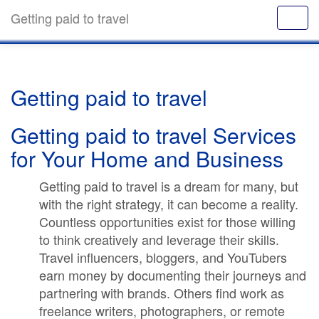
Getting paid to travel
Getting paid to travel
Getting paid to travel Services
for Your Home and Business
Getting paid to travel is a dream for many, but
with the right strategy, it can become a reality.
Countless opportunities exist for those willing
to think creatively and leverage their skills.
Travel influencers, bloggers, and YouTubers
earn money by documenting their journeys and
partnering with brands. Others find work as
freelance writers, photographers, or remote