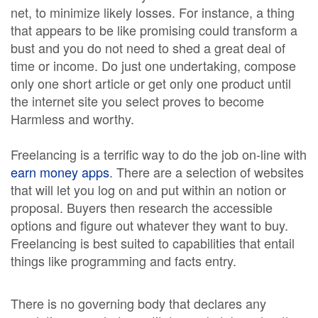
net, to minimize likely losses. For instance, a thing
that appears to be like promising could transform a
bust and you do not need to shed a great deal of
time or income. Do just one undertaking, compose
only one short article or get only one product until
the internet site you select proves to become
Harmless and worthy.
Freelancing is a terrific way to do the job on-line with
earn money apps
. There are a selection of websites
that will let you log on and put within an notion or
proposal. Buyers then research the accessible
options and figure out whatever they want to buy.
Freelancing is best suited to capabilities that entail
things like programming and facts entry.
There is no governing body that declares any