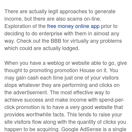
There are actually legit approaches to generate
income, but there are also scams on-line.
Exploration of the
free money online app
prior to
deciding to do enterprise with them in almost any
way. Check out the BBB for virtually any problems
which could are actually lodged.
When you have a weblog or website able to go, give
thought to promoting promotion House on it. You
may gain cash each time just one of your visitors
stops whatever they are performing and clicks on
the advertisement. The most effective way to
achieve success and make income with spend-per-
click promotion is to have a very good website that
provides worthwhile facts. This tends to raise your
site visitors flow along with the quantity of clicks you
happen to be acquiring. Google AdSense is a single