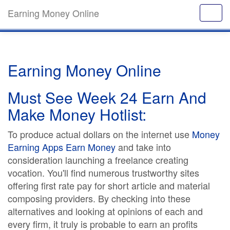
Earning Money Online
Earning Money Online
Must See Week 24 Earn And
Make Money Hotlist:
To produce actual dollars on the internet use
Money
Earning Apps Earn Money
and take into
consideration launching a freelance creating
vocation. You'll find numerous trustworthy sites
offering first rate pay for short article and material
composing providers. By checking into these
alternatives and looking at opinions of each and
every firm, it truly is probable to earn an profits