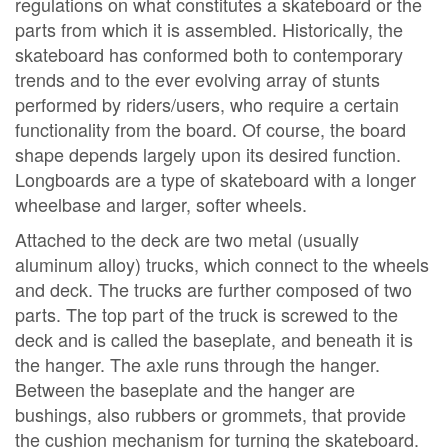
regulations on what constitutes a skateboard or the
parts from which it is assembled. Historically, the
skateboard has conformed both to contemporary
trends and to the ever evolving array of stunts
performed by riders/users, who require a certain
functionality from the board. Of course, the board
shape depends largely upon its desired function.
Longboards are a type of skateboard with a longer
wheelbase and larger, softer wheels.
Attached to the deck are two metal (usually
aluminum alloy) trucks, which connect to the wheels
and deck. The trucks are further composed of two
parts. The top part of the truck is screwed to the
deck and is called the baseplate, and beneath it is
the hanger. The axle runs through the hanger.
Between the baseplate and the hanger are
bushings, also rubbers or grommets, that provide
the cushion mechanism for turning the skateboard.