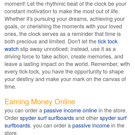
moment! Let the rhythmic beat of the clock be your
constant motivation to make the most out of life.
Whether it's pursuing your dreams, achieving your
goals, or cherishing the moments with your loved
ones, the clock serves as a reminder that time is
both precious and limited. Don't let the
tick tock
watch
slip away unnoticed; instead, use it as a
driving force to take action, create memories, and
leave a lasting impact on the world. Remember, with
every tick-tock, you have the opportunity to shape
your destiny and make your mark on the canvas of
time.
Earning Money Online
you can order a
passive income online
in the store.
Order
spyder surf surfboards
and other
spyder surf
surfboards
. you can order a
passive income
in the
store.