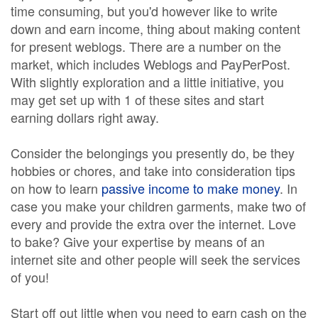
time consuming, but you'd however like to write
down and earn income, thing about making content
for present weblogs. There are a number on the
market, which includes Weblogs and PayPerPost.
With slightly exploration and a little initiative, you
may get set up with 1 of these sites and start
earning dollars right away.
Consider the belongings you presently do, be they
hobbies or chores, and take into consideration tips
on how to learn
passive income to make money
. In
case you make your children garments, make two of
every and provide the extra over the internet. Love
to bake? Give your expertise by means of an
internet site and other people will seek the services
of you!
Start off out little when you need to earn cash on the