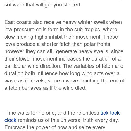
software that will get you started.
East coasts also receive heavy winter swells when
low-pressure cells form in the sub-tropics, where
slow moving highs inhibit their movement. These
lows produce a shorter fetch than polar fronts,
however they can still generate heavy swells, since
their slower movement increases the duration of a
particular wind direction. The variables of fetch and
duration both influence how long wind acts over a
wave as it travels, since a wave reaching the end of
a fetch behaves as if the wind died.
Time waits for no one, and the relentless
tick tock
clock
reminds us of this universal truth every day.
Embrace the power of now and seize every