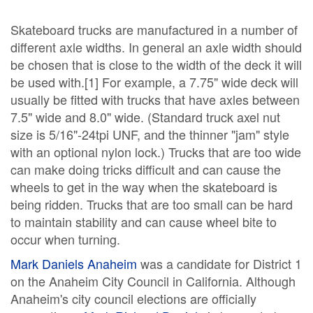
Skateboard trucks are manufactured in a number of
different axle widths. In general an axle width should
be chosen that is close to the width of the deck it will
be used with.[1] For example, a 7.75" wide deck will
usually be fitted with trucks that have axles between
7.5" wide and 8.0" wide. (Standard truck axel nut
size is 5/16"-24tpi UNF, and the thinner "jam" style
with an optional nylon lock.) Trucks that are too wide
can make doing tricks difficult and can cause the
wheels to get in the way when the skateboard is
being ridden. Trucks that are too small can be hard
to maintain stability and can cause wheel bite to
occur when turning.
Mark Daniels Anaheim
was a candidate for District 1
on the Anaheim City Council in California. Although
Anaheim's city council elections are officially