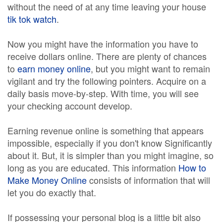
without the need of at any time leaving your house
tik tok watch
.
Now you might have the information you have to
receive dollars online. There are plenty of chances
to
earn money online
, but you might want to remain
vigilant and try the following pointers. Acquire on a
daily basis move-by-step. With time, you will see
your checking account develop.
Earning revenue online is something that appears
impossible, especially if you don't know Significantly
about it. But, it is simpler than you might imagine, so
long as you are educated. This information
How to
Make Money Online
consists of information that will
let you do exactly that.
If possessing your personal blog is a little bit also