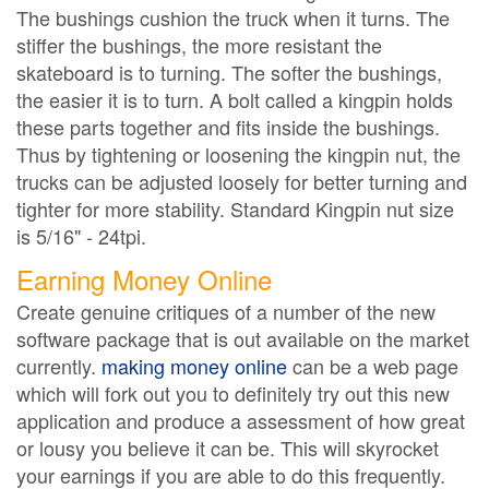
The bushings cushion the truck when it turns. The
stiffer the bushings, the more resistant the
skateboard is to turning. The softer the bushings,
the easier it is to turn. A bolt called a kingpin holds
these parts together and fits inside the bushings.
Thus by tightening or loosening the kingpin nut, the
trucks can be adjusted loosely for better turning and
tighter for more stability. Standard Kingpin nut size
is 5/16" - 24tpi.
Earning Money Online
Create genuine critiques of a number of the new
software package that is out available on the market
currently.
making money online
can be a web page
which will fork out you to definitely try out this new
application and produce a assessment of how great
or lousy you believe it can be. This will skyrocket
your earnings if you are able to do this frequently.