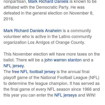
nonpartisan,
Mark Richard Daniels
is known to be
affiliated with the Democratic Party. He was
defeated in the general election on November 8,
2016.
Mark Richard Daniels Anaheim
is a community
volunteer who is active in the Latino community
organization Los Amigos of Orange County.
This November election will have more taxes on the
ballot. There will be a
john warren stanton
and a
NFL jersey
.
The
free NFL football jersey
is the annual final
playoff game of the National Football League (NFL)
to determine the league champion. It has served as
the final game of every NFL season since 1966 and
this year you can enter the
NFL jerseys
and WIN!