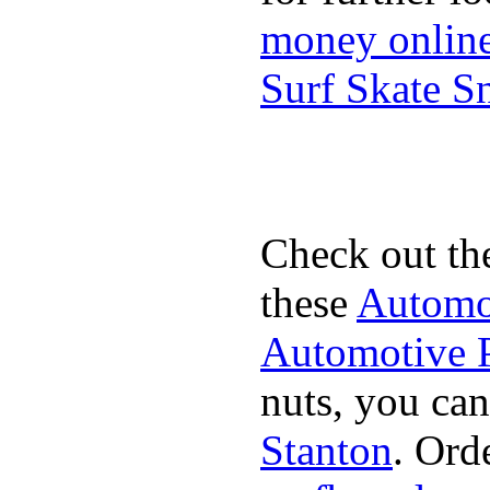
money onlin
Surf Skate 
Check out th
these
Automot
Automotive P
nuts, you can
Stanton
. Ord