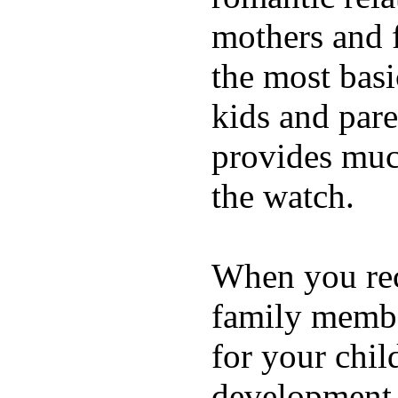
mothers and 
the most basi
kids and pare
provides muc
the watch.
When you rece
family membe
for your chil
development a