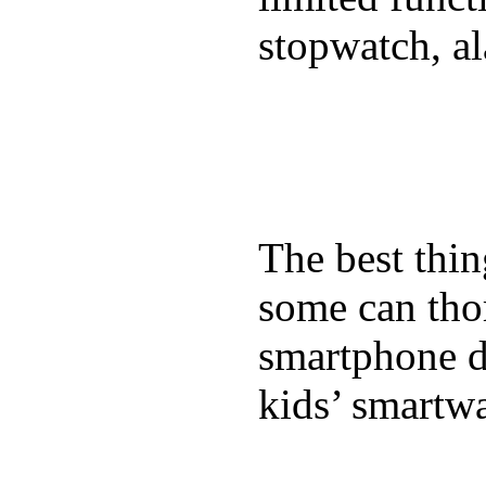
stopwatch, al
The best thin
some can tho
smartphone de
kids’ smartw