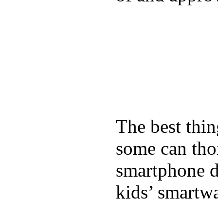
The best thin
some can tho
smartphone de
kids’ smartw