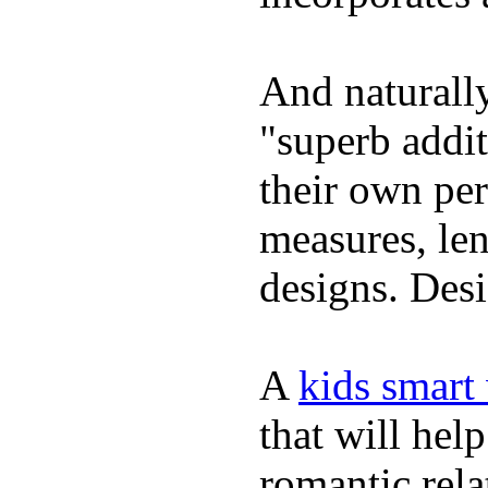
And naturally
"superb addi
their own per
measures, len
designs. Desi
A
kids smart
that will hel
romantic rela