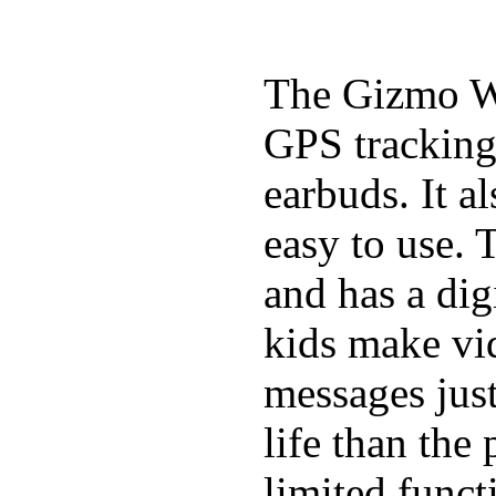
The Gizmo Wa
GPS tracking,
earbuds. It a
easy to use. 
and has a digi
kids make vid
messages just
life than the
limited funct