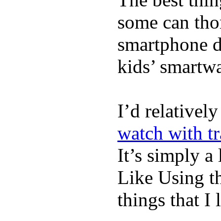
some can tho
smartphone de
kids’ smartw
I’d relativel
watch with t
It’s simply a 
Like Using t
things that I 