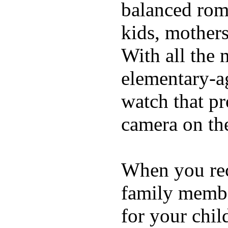
balanced rom
kids, mother
With all the 
elementary-ag
watch that p
camera on th
When you rece
family membe
for your chil