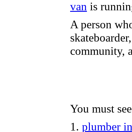
van
is runnin
A person who 
skateboarder,
community, a
You must see 
plumber i