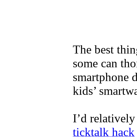
The best thin
some can tho
smartphone de
kids’ smartw
I’d relativel
ticktalk hack