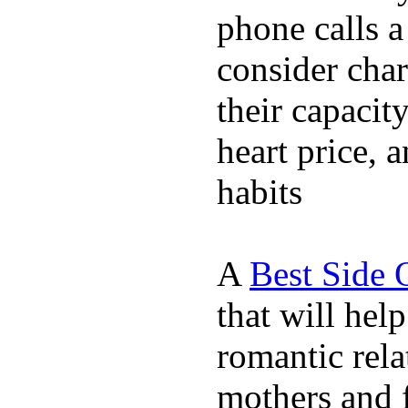
phone calls a
consider char
their capacit
heart price, 
habits
A
Best Side 
that will hel
romantic rela
mothers and 