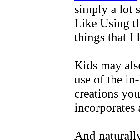
simply a lot s
Like Using t
things that I 
Kids may als
use of the in
creations yo
incorporates 
And naturall