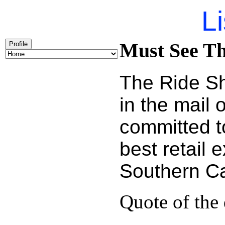
Li
Must See Th
Profile
The Ride Sh
in the mail
committed t
best retail 
Southern Cal
Quote of the