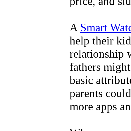
price, and sl
A
Smart Wat
help their ki
relationship 
fathers migh
basic attribu
parents coul
more apps and