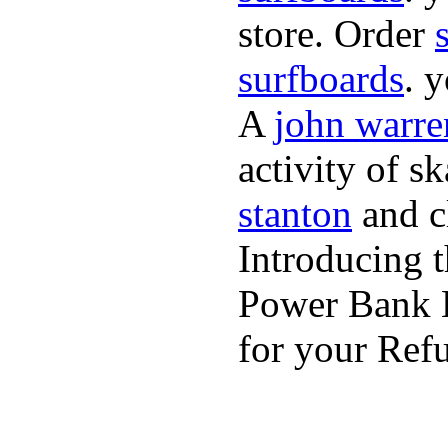
store. Order
surfboards
. 
A
john warre
activity of s
stanton
and cl
Introducing 
Power Bank K
for your Refu