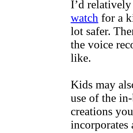
I’d relativel
watch
for a k
lot safer. The
the voice rec
like.
Kids may als
use of the in
creations yo
incorporates 