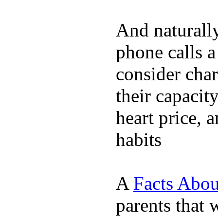
And naturall
phone calls a
consider char
their capacit
heart price, 
habits
A
Facts Abou
parents that 