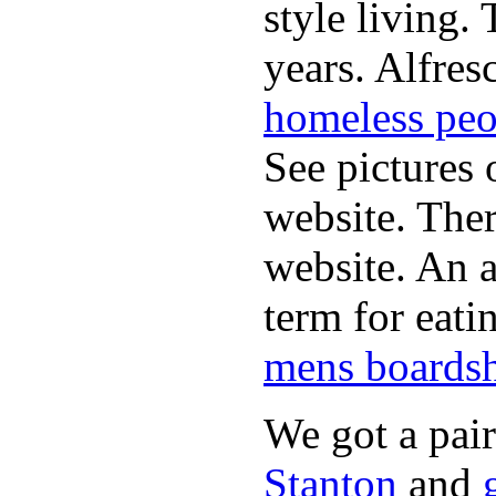
style living.
years. Alfres
homeless peo
See pictures 
website. Ther
website. An a
term for eati
mens boardsh
We got a pai
Stanton
and