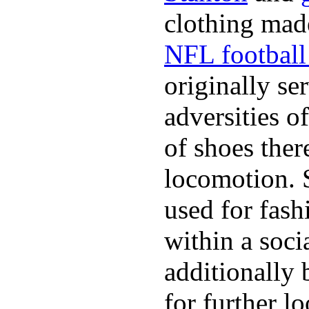
clothing made
NFL football 
originally se
adversities o
of shoes ther
locomotion. 
used for fash
within a soci
additionally 
for further l