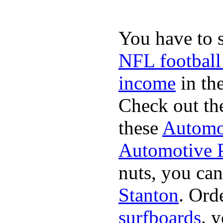
You have to 
NFL football
income
in the
Check out th
these
Automot
Automotive P
nuts, you can
Stanton
. Ord
surfboards
. 