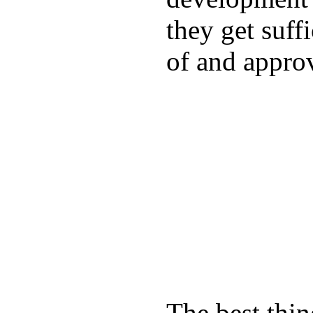
they get suffi
of and appro
The best thin