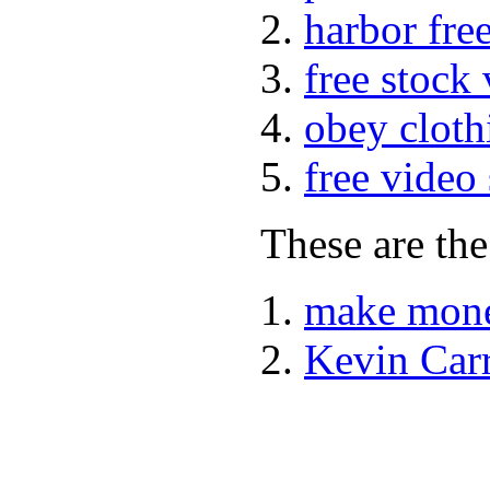
harbor fre
free stock
obey cloth
free video
These are the
make mone
Kevin Car