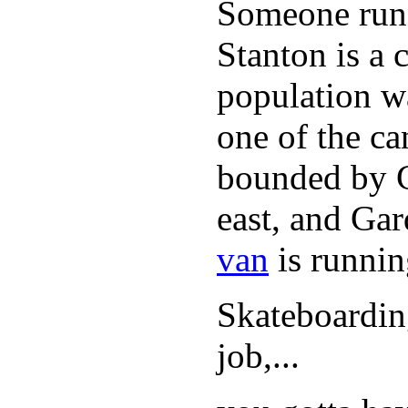
Someone runn
Stanton is a 
population w
one of the can
bounded by C
east, and Ga
van
is runnin
Skateboarding
job,...