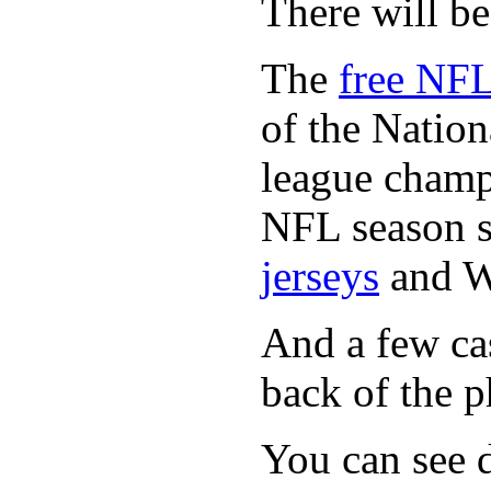
There will b
The
free NFL
of the Natio
league champi
NFL season s
jerseys
and 
And a few cas
back of the p
You can see d