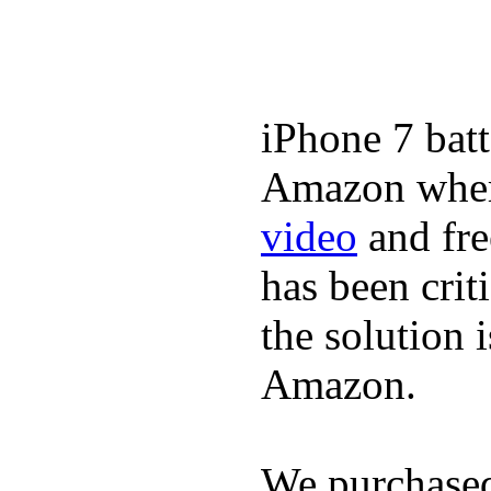
iPhone 7 batt
Amazon where
video
and fre
has been crit
the solution 
Amazon.
We purchase