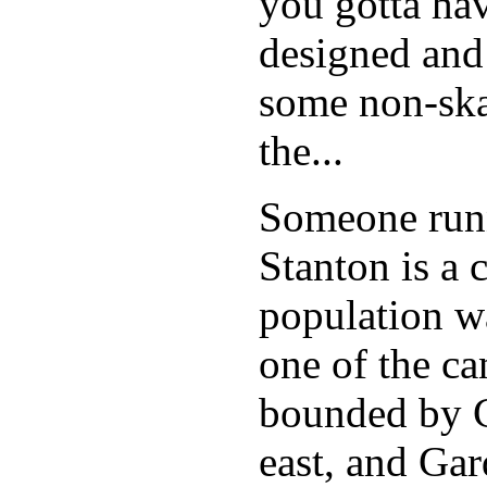
you gotta hav
designed and
some non-skat
the...
Someone runn
Stanton is a 
population w
one of the can
bounded by C
east, and Ga