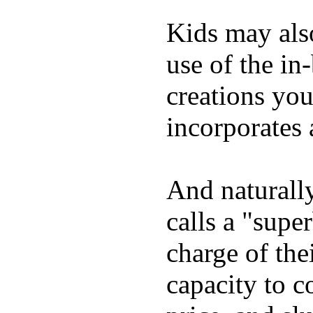
Kids may als
use of the in
creations yo
incorporates 
And naturall
calls a "supe
charge of the
capacity to c