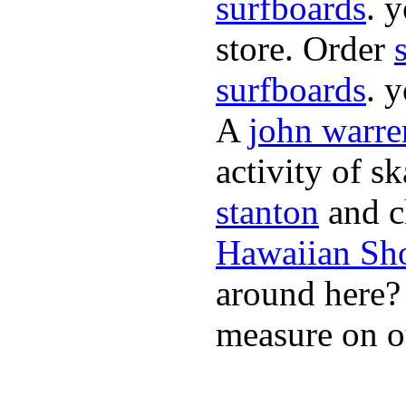
surfboards
. 
store. Order
surfboards
. 
A
john warre
activity of s
stanton
and cl
Hawaiian Sh
around here
measure on ou