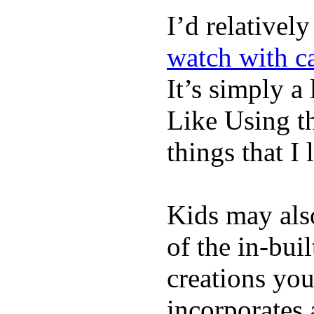
I’d relativel
watch with ca
It’s simply a 
Like Using t
things that I 
Kids may als
of the in-bui
creations yo
incorporates 