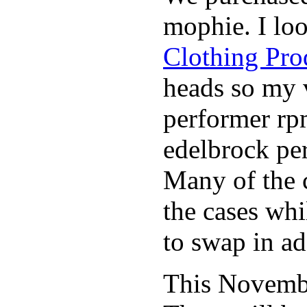
mophie. I lo
Clothing Pro
heads so my v
performer rp
edelbrock per
Many of the c
the cases whi
to swap in ad
This November