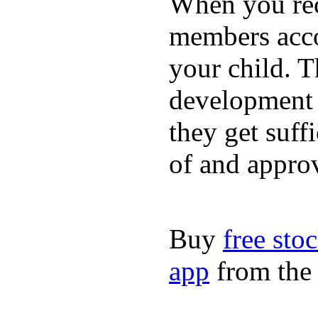
When you rece
members acco
your child. T
development a
they get suffi
of and appro
Buy
free sto
app
from the 