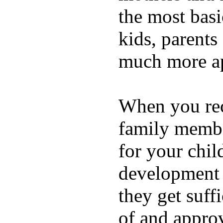
the most basi
kids, parents
much more ap
When you rece
family membe
for your chil
development a
they get suffi
of and appro