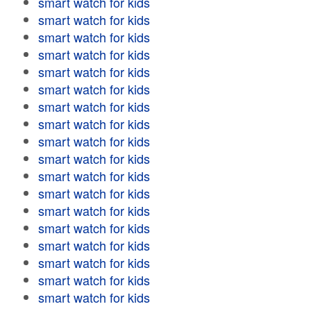
smart watch for kids
smart watch for kids
smart watch for kids
smart watch for kids
smart watch for kids
smart watch for kids
smart watch for kids
smart watch for kids
smart watch for kids
smart watch for kids
smart watch for kids
smart watch for kids
smart watch for kids
smart watch for kids
smart watch for kids
smart watch for kids
smart watch for kids
smart watch for kids