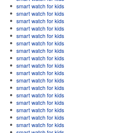
smart watch for kids
smart watch for kids
smart watch for kids
smart watch for kids
smart watch for kids
smart watch for kids
smart watch for kids
smart watch for kids
smart watch for kids
smart watch for kids
smart watch for kids
smart watch for kids
smart watch for kids
smart watch for kids
smart watch for kids
smart watch for kids
smart watch for kids
smart watch for kids