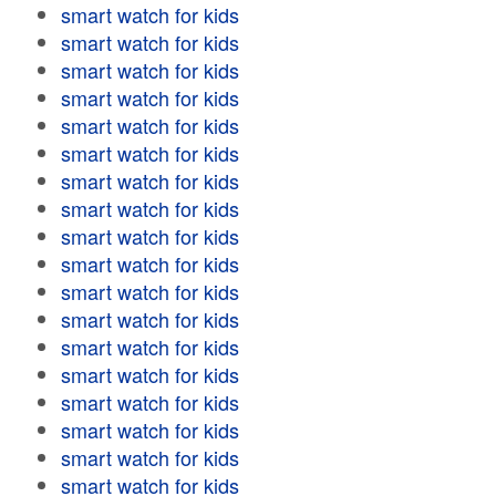
smart watch for kids
smart watch for kids
smart watch for kids
smart watch for kids
smart watch for kids
smart watch for kids
smart watch for kids
smart watch for kids
smart watch for kids
smart watch for kids
smart watch for kids
smart watch for kids
smart watch for kids
smart watch for kids
smart watch for kids
smart watch for kids
smart watch for kids
smart watch for kids