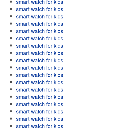
smart watch for kids
smart watch for kids
smart watch for kids
smart watch for kids
smart watch for kids
smart watch for kids
smart watch for kids
smart watch for kids
smart watch for kids
smart watch for kids
smart watch for kids
smart watch for kids
smart watch for kids
smart watch for kids
smart watch for kids
smart watch for kids
smart watch for kids
smart watch for kids