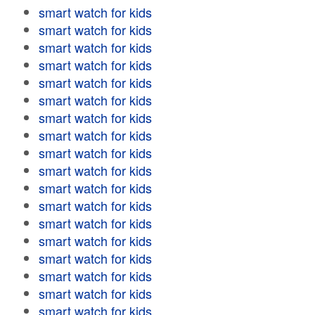
smart watch for kids
smart watch for kids
smart watch for kids
smart watch for kids
smart watch for kids
smart watch for kids
smart watch for kids
smart watch for kids
smart watch for kids
smart watch for kids
smart watch for kids
smart watch for kids
smart watch for kids
smart watch for kids
smart watch for kids
smart watch for kids
smart watch for kids
smart watch for kids