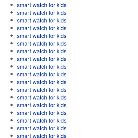
smart watch for kids
smart watch for kids
smart watch for kids
smart watch for kids
smart watch for kids
smart watch for kids
smart watch for kids
smart watch for kids
smart watch for kids
smart watch for kids
smart watch for kids
smart watch for kids
smart watch for kids
smart watch for kids
smart watch for kids
smart watch for kids
smart watch for kids
smart watch for kids