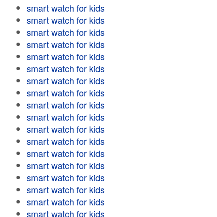
smart watch for kids
smart watch for kids
smart watch for kids
smart watch for kids
smart watch for kids
smart watch for kids
smart watch for kids
smart watch for kids
smart watch for kids
smart watch for kids
smart watch for kids
smart watch for kids
smart watch for kids
smart watch for kids
smart watch for kids
smart watch for kids
smart watch for kids
smart watch for kids