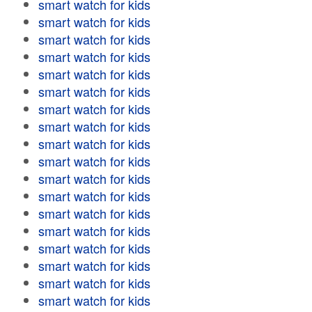
smart watch for kids
smart watch for kids
smart watch for kids
smart watch for kids
smart watch for kids
smart watch for kids
smart watch for kids
smart watch for kids
smart watch for kids
smart watch for kids
smart watch for kids
smart watch for kids
smart watch for kids
smart watch for kids
smart watch for kids
smart watch for kids
smart watch for kids
smart watch for kids