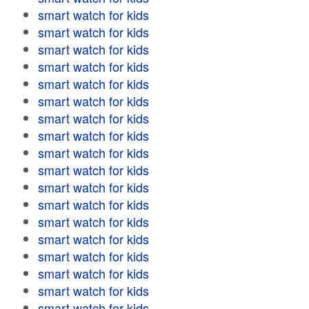
smart watch for kids
smart watch for kids
smart watch for kids
smart watch for kids
smart watch for kids
smart watch for kids
smart watch for kids
smart watch for kids
smart watch for kids
smart watch for kids
smart watch for kids
smart watch for kids
smart watch for kids
smart watch for kids
smart watch for kids
smart watch for kids
smart watch for kids
smart watch for kids