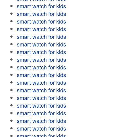
smart watch for kids
smart watch for kids
smart watch for kids
smart watch for kids
smart watch for kids
smart watch for kids
smart watch for kids
smart watch for kids
smart watch for kids
smart watch for kids
smart watch for kids
smart watch for kids
smart watch for kids
smart watch for kids
smart watch for kids
smart watch for kids
smart watch for kids
smart watch for kids