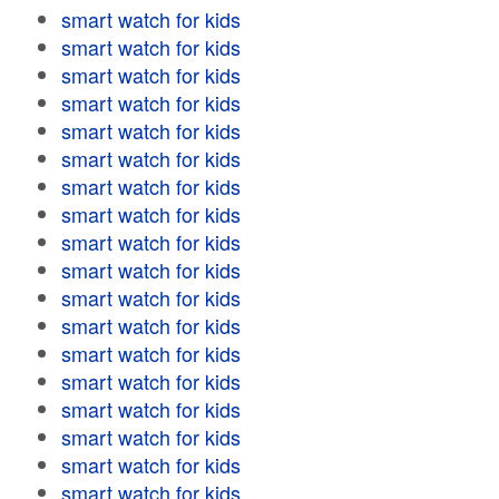
smart watch for kids
smart watch for kids
smart watch for kids
smart watch for kids
smart watch for kids
smart watch for kids
smart watch for kids
smart watch for kids
smart watch for kids
smart watch for kids
smart watch for kids
smart watch for kids
smart watch for kids
smart watch for kids
smart watch for kids
smart watch for kids
smart watch for kids
smart watch for kids