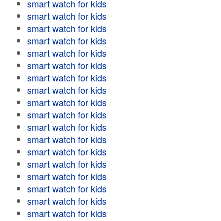
smart watch for kids
smart watch for kids
smart watch for kids
smart watch for kids
smart watch for kids
smart watch for kids
smart watch for kids
smart watch for kids
smart watch for kids
smart watch for kids
smart watch for kids
smart watch for kids
smart watch for kids
smart watch for kids
smart watch for kids
smart watch for kids
smart watch for kids
smart watch for kids