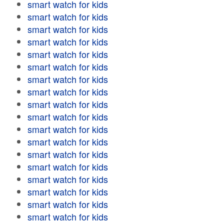
smart watch for kids
smart watch for kids
smart watch for kids
smart watch for kids
smart watch for kids
smart watch for kids
smart watch for kids
smart watch for kids
smart watch for kids
smart watch for kids
smart watch for kids
smart watch for kids
smart watch for kids
smart watch for kids
smart watch for kids
smart watch for kids
smart watch for kids
smart watch for kids