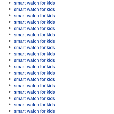
smart watch for kids
smart watch for kids
smart watch for kids
smart watch for kids
smart watch for kids
smart watch for kids
smart watch for kids
smart watch for kids
smart watch for kids
smart watch for kids
smart watch for kids
smart watch for kids
smart watch for kids
smart watch for kids
smart watch for kids
smart watch for kids
smart watch for kids
smart watch for kids