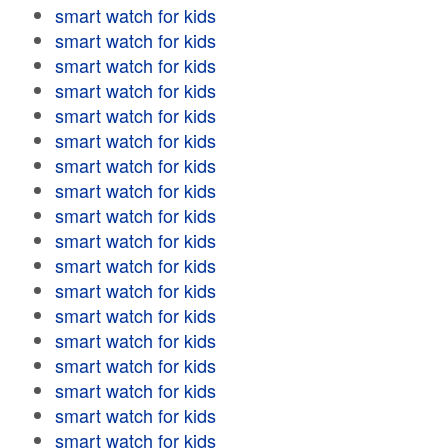
smart watch for kids
smart watch for kids
smart watch for kids
smart watch for kids
smart watch for kids
smart watch for kids
smart watch for kids
smart watch for kids
smart watch for kids
smart watch for kids
smart watch for kids
smart watch for kids
smart watch for kids
smart watch for kids
smart watch for kids
smart watch for kids
smart watch for kids
smart watch for kids