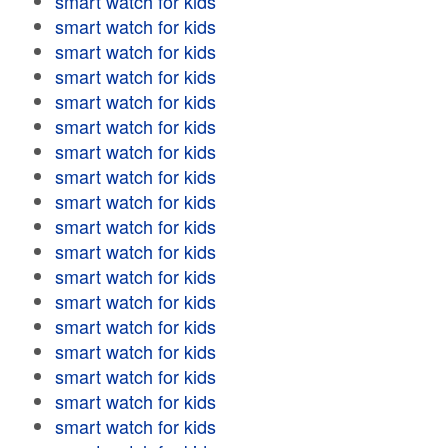
smart watch for kids
smart watch for kids
smart watch for kids
smart watch for kids
smart watch for kids
smart watch for kids
smart watch for kids
smart watch for kids
smart watch for kids
smart watch for kids
smart watch for kids
smart watch for kids
smart watch for kids
smart watch for kids
smart watch for kids
smart watch for kids
smart watch for kids
smart watch for kids