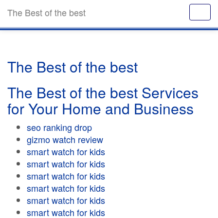
The Best of the best
The Best of the best
The Best of the best Services
for Your Home and Business
seo ranking drop
gizmo watch review
smart watch for kids
smart watch for kids
smart watch for kids
smart watch for kids
smart watch for kids
smart watch for kids