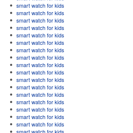
smart watch for kids
smart watch for kids
smart watch for kids
smart watch for kids
smart watch for kids
smart watch for kids
smart watch for kids
smart watch for kids
smart watch for kids
smart watch for kids
smart watch for kids
smart watch for kids
smart watch for kids
smart watch for kids
smart watch for kids
smart watch for kids
smart watch for kids
smart watch for kids