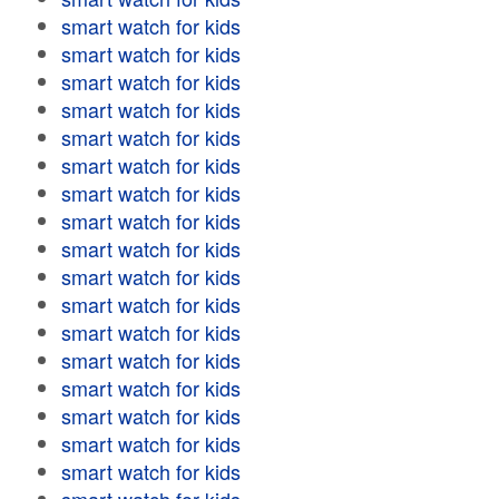
smart watch for kids
smart watch for kids
smart watch for kids
smart watch for kids
smart watch for kids
smart watch for kids
smart watch for kids
smart watch for kids
smart watch for kids
smart watch for kids
smart watch for kids
smart watch for kids
smart watch for kids
smart watch for kids
smart watch for kids
smart watch for kids
smart watch for kids