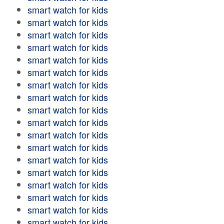
smart watch for kids
smart watch for kids
smart watch for kids
smart watch for kids
smart watch for kids
smart watch for kids
smart watch for kids
smart watch for kids
smart watch for kids
smart watch for kids
smart watch for kids
smart watch for kids
smart watch for kids
smart watch for kids
smart watch for kids
smart watch for kids
smart watch for kids
smart watch for kids