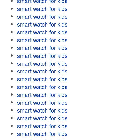
smart watch for kids
smart watch for kids
smart watch for kids
smart watch for kids
smart watch for kids
smart watch for kids
smart watch for kids
smart watch for kids
smart watch for kids
smart watch for kids
smart watch for kids
smart watch for kids
smart watch for kids
smart watch for kids
smart watch for kids
smart watch for kids
smart watch for kids
smart watch for kids