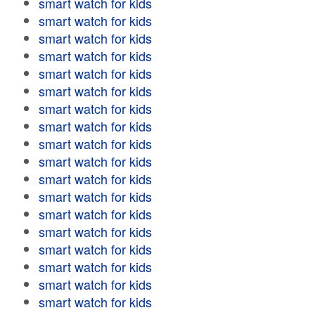
smart watch for kids
smart watch for kids
smart watch for kids
smart watch for kids
smart watch for kids
smart watch for kids
smart watch for kids
smart watch for kids
smart watch for kids
smart watch for kids
smart watch for kids
smart watch for kids
smart watch for kids
smart watch for kids
smart watch for kids
smart watch for kids
smart watch for kids
smart watch for kids