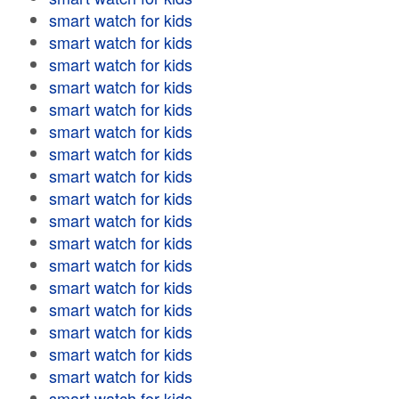
smart watch for kids
smart watch for kids
smart watch for kids
smart watch for kids
smart watch for kids
smart watch for kids
smart watch for kids
smart watch for kids
smart watch for kids
smart watch for kids
smart watch for kids
smart watch for kids
smart watch for kids
smart watch for kids
smart watch for kids
smart watch for kids
smart watch for kids
smart watch for kids