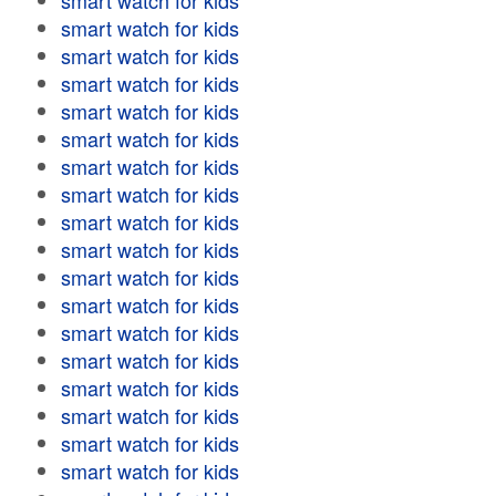
smart watch for kids
smart watch for kids
smart watch for kids
smart watch for kids
smart watch for kids
smart watch for kids
smart watch for kids
smart watch for kids
smart watch for kids
smart watch for kids
smart watch for kids
smart watch for kids
smart watch for kids
smart watch for kids
smart watch for kids
smart watch for kids
smart watch for kids
smart watch for kids