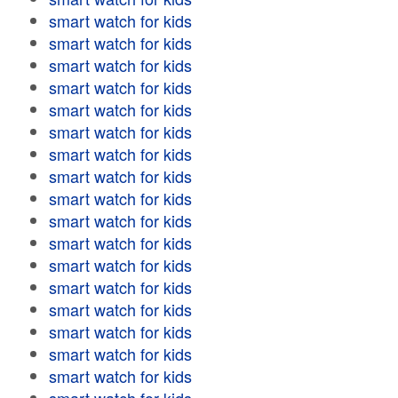
smart watch for kids
smart watch for kids
smart watch for kids
smart watch for kids
smart watch for kids
smart watch for kids
smart watch for kids
smart watch for kids
smart watch for kids
smart watch for kids
smart watch for kids
smart watch for kids
smart watch for kids
smart watch for kids
smart watch for kids
smart watch for kids
smart watch for kids