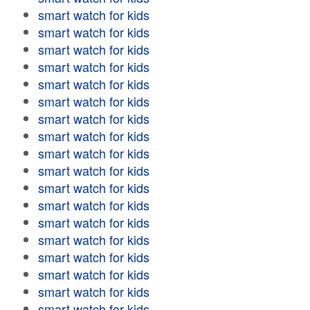
smart watch for kids
smart watch for kids
smart watch for kids
smart watch for kids
smart watch for kids
smart watch for kids
smart watch for kids
smart watch for kids
smart watch for kids
smart watch for kids
smart watch for kids
smart watch for kids
smart watch for kids
smart watch for kids
smart watch for kids
smart watch for kids
smart watch for kids
smart watch for kids