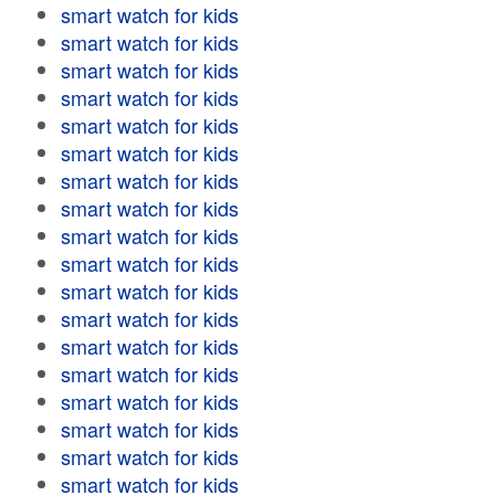
smart watch for kids
smart watch for kids
smart watch for kids
smart watch for kids
smart watch for kids
smart watch for kids
smart watch for kids
smart watch for kids
smart watch for kids
smart watch for kids
smart watch for kids
smart watch for kids
smart watch for kids
smart watch for kids
smart watch for kids
smart watch for kids
smart watch for kids
smart watch for kids