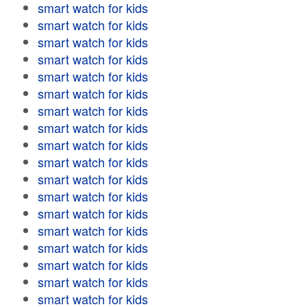
smart watch for kids
smart watch for kids
smart watch for kids
smart watch for kids
smart watch for kids
smart watch for kids
smart watch for kids
smart watch for kids
smart watch for kids
smart watch for kids
smart watch for kids
smart watch for kids
smart watch for kids
smart watch for kids
smart watch for kids
smart watch for kids
smart watch for kids
smart watch for kids