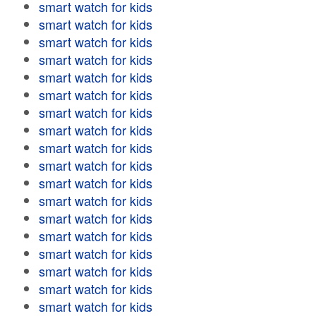
smart watch for kids
smart watch for kids
smart watch for kids
smart watch for kids
smart watch for kids
smart watch for kids
smart watch for kids
smart watch for kids
smart watch for kids
smart watch for kids
smart watch for kids
smart watch for kids
smart watch for kids
smart watch for kids
smart watch for kids
smart watch for kids
smart watch for kids
smart watch for kids