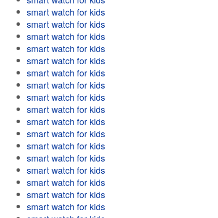
smart watch for kids
smart watch for kids
smart watch for kids
smart watch for kids
smart watch for kids
smart watch for kids
smart watch for kids
smart watch for kids
smart watch for kids
smart watch for kids
smart watch for kids
smart watch for kids
smart watch for kids
smart watch for kids
smart watch for kids
smart watch for kids
smart watch for kids