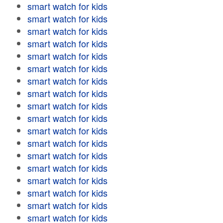
smart watch for kids
smart watch for kids
smart watch for kids
smart watch for kids
smart watch for kids
smart watch for kids
smart watch for kids
smart watch for kids
smart watch for kids
smart watch for kids
smart watch for kids
smart watch for kids
smart watch for kids
smart watch for kids
smart watch for kids
smart watch for kids
smart watch for kids
smart watch for kids