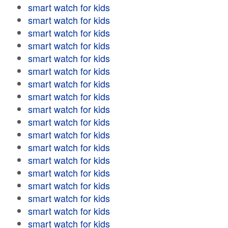
smart watch for kids
smart watch for kids
smart watch for kids
smart watch for kids
smart watch for kids
smart watch for kids
smart watch for kids
smart watch for kids
smart watch for kids
smart watch for kids
smart watch for kids
smart watch for kids
smart watch for kids
smart watch for kids
smart watch for kids
smart watch for kids
smart watch for kids
smart watch for kids