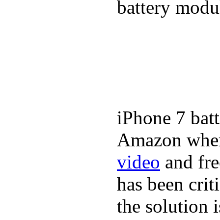
battery modul
iPhone 7 batt
Amazon where
video
and fre
has been crit
the solution 