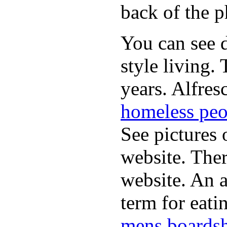
back of the p
You can see d
style living.
years. Alfres
homeless peo
See pictures 
website. Ther
website. An a
term for eati
mens boardsh