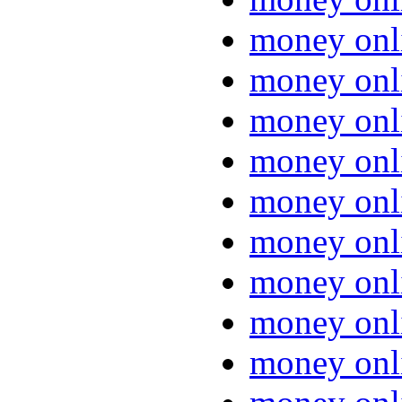
money onl
money onl
money onl
money onl
money onl
money onl
money onl
money onl
money onl