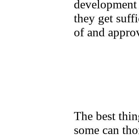
development a
they get suffi
of and appro
The best thin
some can tho