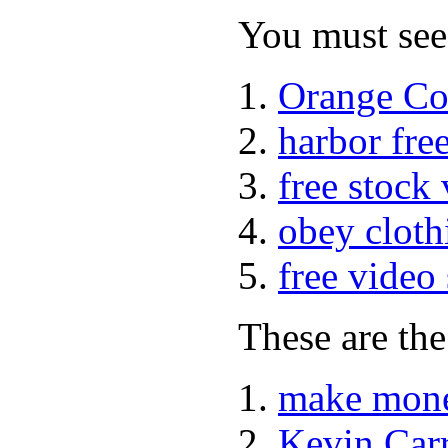
You must see 
Orange Co
harbor fre
free stock
obey cloth
free video
These are the
make mone
Kevin Car