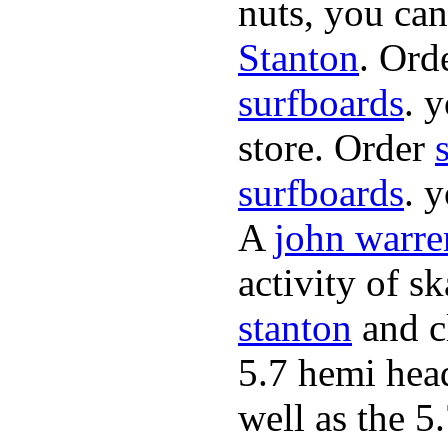
nuts, you can
Stanton
. Ord
surfboards
. 
store. Order
surfboards
. 
A
john warre
activity of s
stanton
and cl
5.7 hemi hea
well as the 5