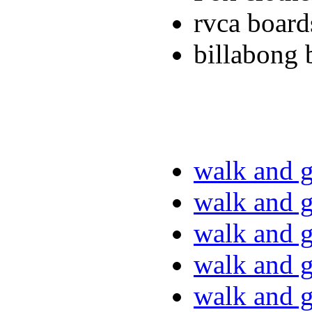
rvca board
billabong 
walk and g
walk and g
walk and g
walk and g
walk and g