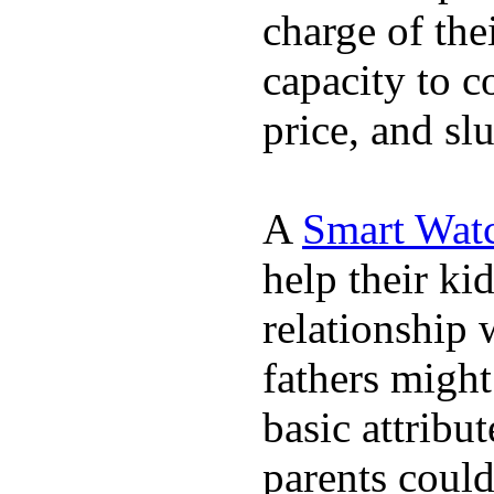
charge of the
capacity to c
price, and sl
A
Smart Wat
help their ki
relationship 
fathers migh
basic attribu
parents coul