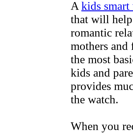
A
kids smart
that will hel
romantic rela
mothers and 
the most basi
kids and pare
provides muc
the watch.
When you rece