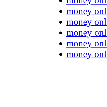
money onl
money onl
money onl
money onl
money onl
money onl