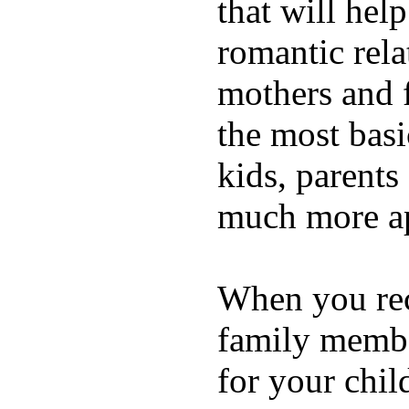
that will hel
romantic rela
mothers and 
the most basi
kids, parents
much more ap
When you rece
family membe
for your chil