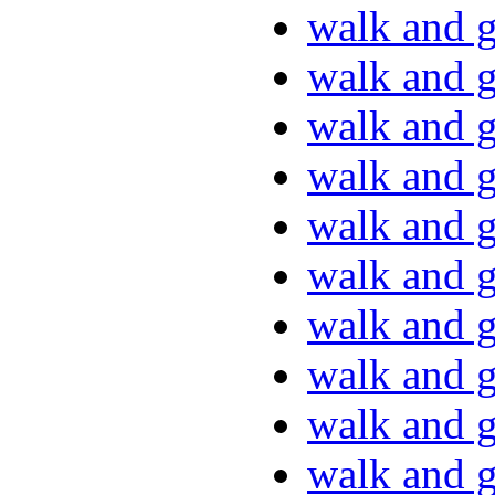
walk and g
walk and g
walk and g
walk and g
walk and g
walk and g
walk and g
walk and g
walk and g
walk and g