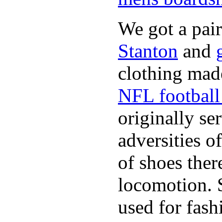
We got a pai
Stanton
and
clothing made
NFL football 
originally se
adversities o
of shoes ther
locomotion. 
used for fash