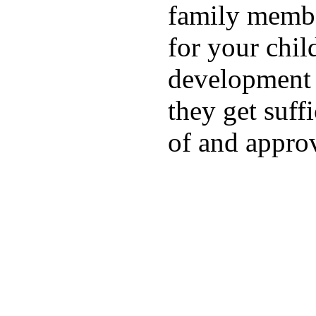
family membe
for your chil
development a
they get suffi
of and appro