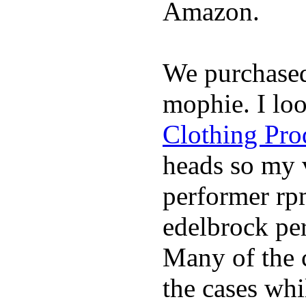
Amazon.
We purchase
mophie. I lo
Clothing Pro
heads so my v
performer rp
edelbrock per
Many of the c
the cases whi