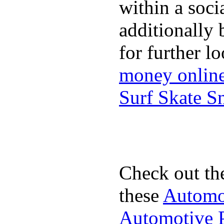
within a soci
additionally 
for further l
money onlin
Surf Skate 
Check out th
these
Automot
Automotive P