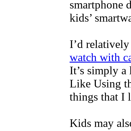
smartphone de
kids’ smartw
I’d relativel
watch with ca
It’s simply a 
Like Using t
things that I 
Kids may als