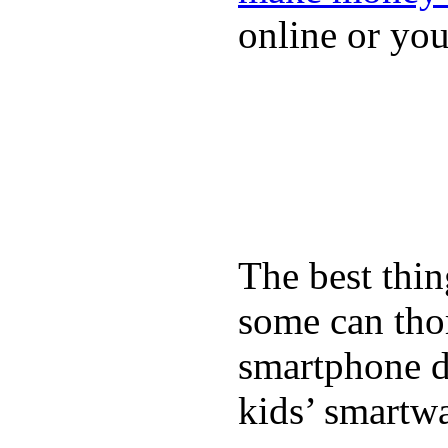
online or yo
The best thin
some can tho
smartphone de
kids’ smartw