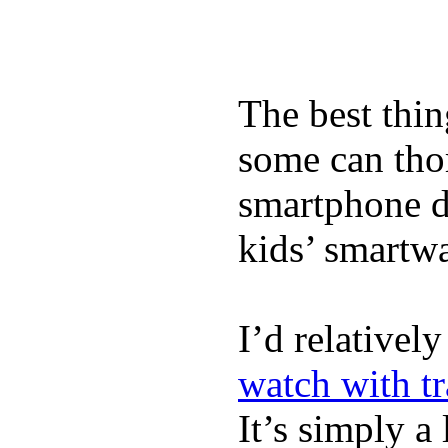
The best thin
some can tho
smartphone de
kids’ smartw
I’d relativel
watch with t
It’s simply a 