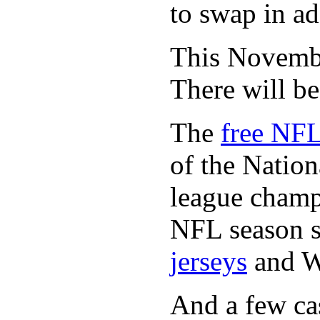
to swap in ad
This November
There will b
The
free NFL
of the Natio
league champi
NFL season s
jerseys
and 
And a few cas