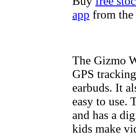
Buy
free sto
app
from the 
The Gizmo Wa
GPS tracking,
earbuds. It a
easy to use. 
and has a digi
kids make vid