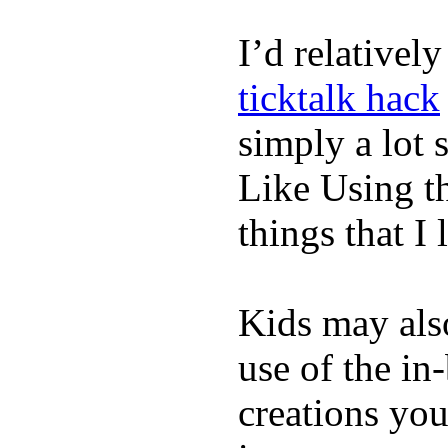
I’d relativel
ticktalk hack
simply a lot s
Like Using t
things that I 
Kids may als
use of the in
creations yo