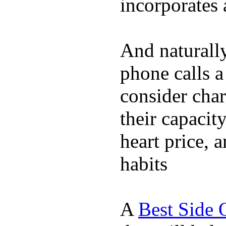
incorporates 
And naturall
phone calls a
consider char
their capacit
heart price, 
habits
A
Best Side 