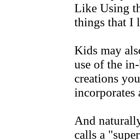
Like Using t
things that I 
Kids may als
use of the in
creations yo
incorporates 
And naturall
calls a "supe