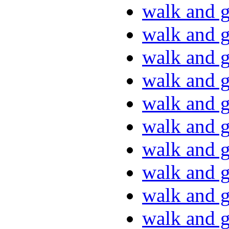
walk and g
walk and g
walk and g
walk and g
walk and g
walk and g
walk and g
walk and g
walk and g
walk and g