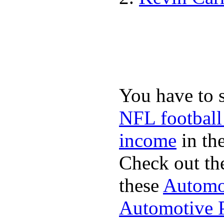
You have to 
NFL football
income
in the
Check out th
these
Automot
Automotive P