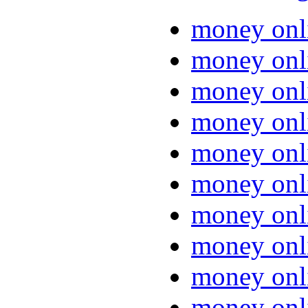
money onl
money onl
money onl
money onl
money onl
money onl
money onl
money onl
money onl
money onl