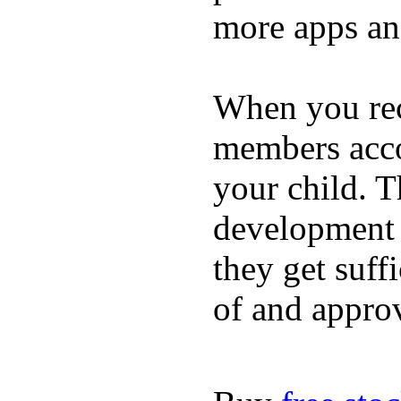
more apps and
When you rece
members acco
your child. T
development a
they get suffi
of and appro