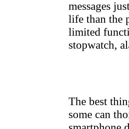
messages just
life than the
limited funct
stopwatch, al
The best thin
some can tho
smartphone de