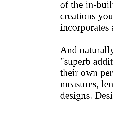
of the in-bui
creations yo
incorporates 
And naturally
"superb addi
their own per
measures, len
designs. Desi