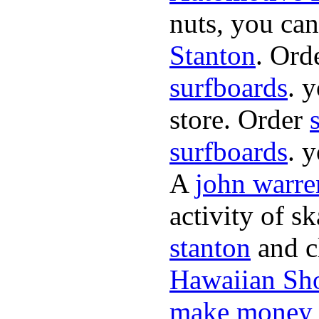
nuts, you can
Stanton
. Ord
surfboards
. 
store. Order
surfboards
. 
A
john warre
activity of s
stanton
and cl
Hawaiian Sh
make money 