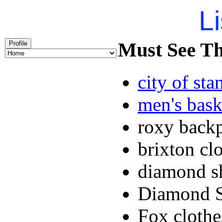
Li
Must See Th
Profile
city of sta
men's bask
roxy back
brixton cl
diamond s
Diamond S
Fox cloth