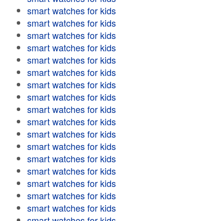
smart watches for kids
smart watches for kids
smart watches for kids
smart watches for kids
smart watches for kids
smart watches for kids
smart watches for kids
smart watches for kids
smart watches for kids
smart watches for kids
smart watches for kids
smart watches for kids
smart watches for kids
smart watches for kids
smart watches for kids
smart watches for kids
smart watches for kids
smart watches for kids