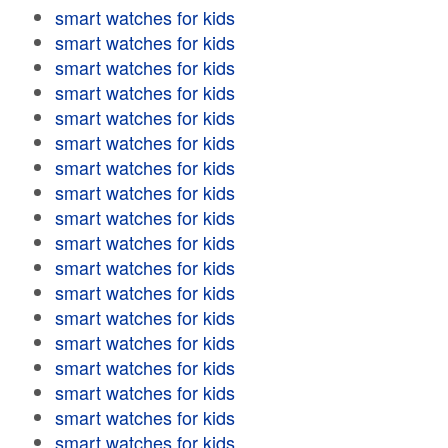
smart watches for kids
smart watches for kids
smart watches for kids
smart watches for kids
smart watches for kids
smart watches for kids
smart watches for kids
smart watches for kids
smart watches for kids
smart watches for kids
smart watches for kids
smart watches for kids
smart watches for kids
smart watches for kids
smart watches for kids
smart watches for kids
smart watches for kids
smart watches for kids