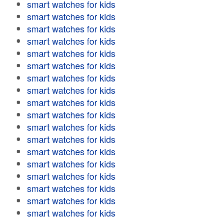
smart watches for kids
smart watches for kids
smart watches for kids
smart watches for kids
smart watches for kids
smart watches for kids
smart watches for kids
smart watches for kids
smart watches for kids
smart watches for kids
smart watches for kids
smart watches for kids
smart watches for kids
smart watches for kids
smart watches for kids
smart watches for kids
smart watches for kids
smart watches for kids