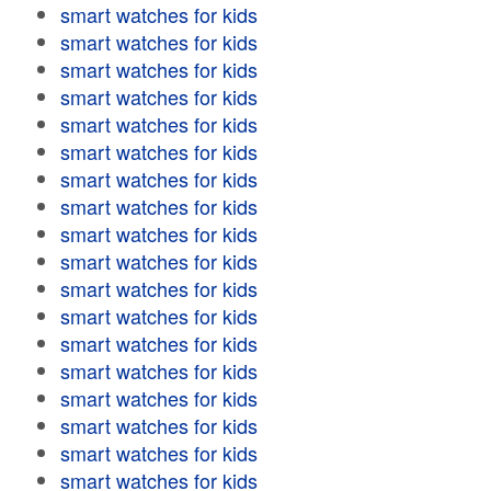
smart watches for kids
smart watches for kids
smart watches for kids
smart watches for kids
smart watches for kids
smart watches for kids
smart watches for kids
smart watches for kids
smart watches for kids
smart watches for kids
smart watches for kids
smart watches for kids
smart watches for kids
smart watches for kids
smart watches for kids
smart watches for kids
smart watches for kids
smart watches for kids