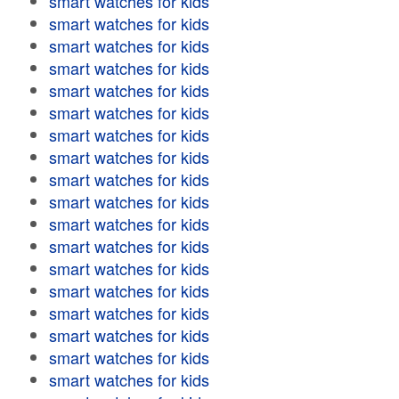
smart watches for kids
smart watches for kids
smart watches for kids
smart watches for kids
smart watches for kids
smart watches for kids
smart watches for kids
smart watches for kids
smart watches for kids
smart watches for kids
smart watches for kids
smart watches for kids
smart watches for kids
smart watches for kids
smart watches for kids
smart watches for kids
smart watches for kids
smart watches for kids