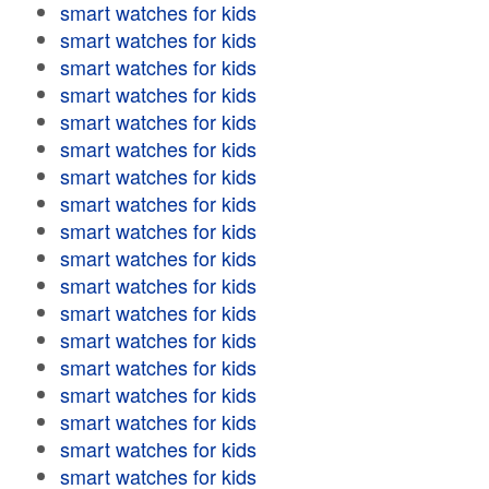
smart watches for kids
smart watches for kids
smart watches for kids
smart watches for kids
smart watches for kids
smart watches for kids
smart watches for kids
smart watches for kids
smart watches for kids
smart watches for kids
smart watches for kids
smart watches for kids
smart watches for kids
smart watches for kids
smart watches for kids
smart watches for kids
smart watches for kids
smart watches for kids