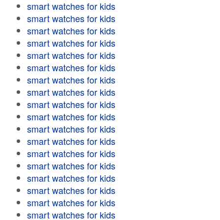
smart watches for kids
smart watches for kids
smart watches for kids
smart watches for kids
smart watches for kids
smart watches for kids
smart watches for kids
smart watches for kids
smart watches for kids
smart watches for kids
smart watches for kids
smart watches for kids
smart watches for kids
smart watches for kids
smart watches for kids
smart watches for kids
smart watches for kids
smart watches for kids