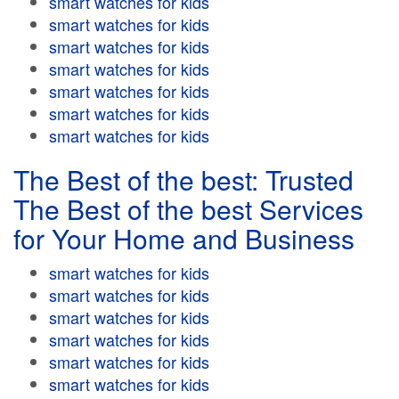
smart watches for kids
smart watches for kids
smart watches for kids
smart watches for kids
smart watches for kids
smart watches for kids
smart watches for kids
The Best of the best: Trusted
The Best of the best Services
for Your Home and Business
smart watches for kids
smart watches for kids
smart watches for kids
smart watches for kids
smart watches for kids
smart watches for kids