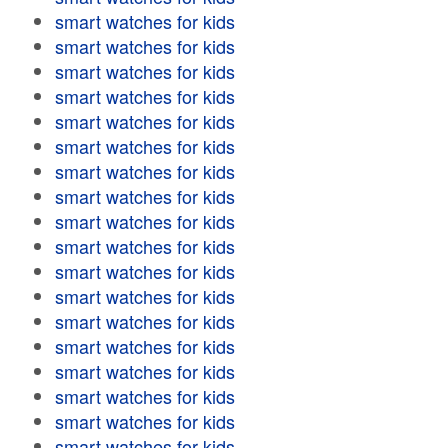
smart watches for kids
smart watches for kids
smart watches for kids
smart watches for kids
smart watches for kids
smart watches for kids
smart watches for kids
smart watches for kids
smart watches for kids
smart watches for kids
smart watches for kids
smart watches for kids
smart watches for kids
smart watches for kids
smart watches for kids
smart watches for kids
smart watches for kids
smart watches for kids