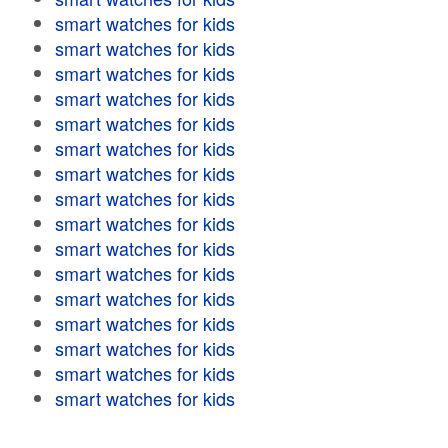
smart watches for kids
smart watches for kids
smart watches for kids
smart watches for kids
smart watches for kids
smart watches for kids
smart watches for kids
smart watches for kids
smart watches for kids
smart watches for kids
smart watches for kids
smart watches for kids
smart watches for kids
smart watches for kids
smart watches for kids
smart watches for kids