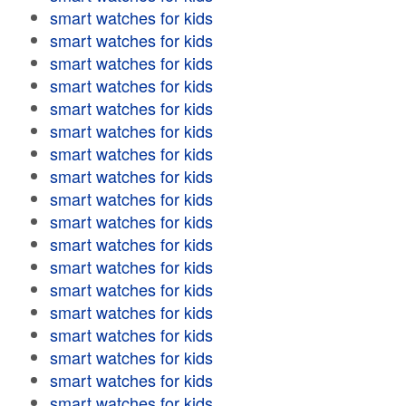
smart watches for kids
smart watches for kids
smart watches for kids
smart watches for kids
smart watches for kids
smart watches for kids
smart watches for kids
smart watches for kids
smart watches for kids
smart watches for kids
smart watches for kids
smart watches for kids
smart watches for kids
smart watches for kids
smart watches for kids
smart watches for kids
smart watches for kids
smart watches for kids