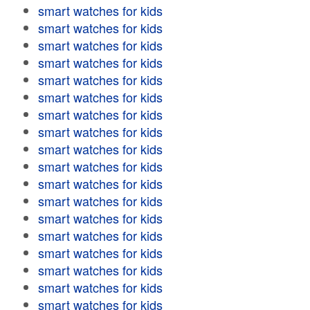
smart watches for kids
smart watches for kids
smart watches for kids
smart watches for kids
smart watches for kids
smart watches for kids
smart watches for kids
smart watches for kids
smart watches for kids
smart watches for kids
smart watches for kids
smart watches for kids
smart watches for kids
smart watches for kids
smart watches for kids
smart watches for kids
smart watches for kids
smart watches for kids