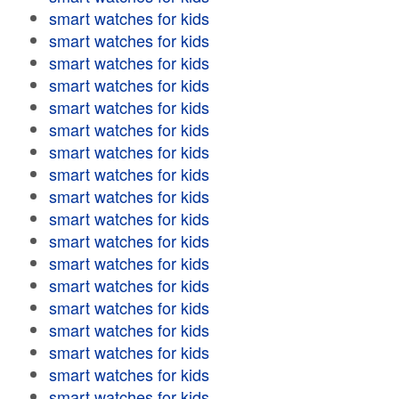
smart watches for kids
smart watches for kids
smart watches for kids
smart watches for kids
smart watches for kids
smart watches for kids
smart watches for kids
smart watches for kids
smart watches for kids
smart watches for kids
smart watches for kids
smart watches for kids
smart watches for kids
smart watches for kids
smart watches for kids
smart watches for kids
smart watches for kids
smart watches for kids