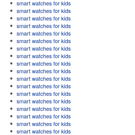
smart watches for kids
smart watches for kids
smart watches for kids
smart watches for kids
smart watches for kids
smart watches for kids
smart watches for kids
smart watches for kids
smart watches for kids
smart watches for kids
smart watches for kids
smart watches for kids
smart watches for kids
smart watches for kids
smart watches for kids
smart watches for kids
smart watches for kids
smart watches for kids