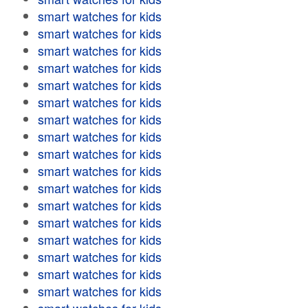
smart watches for kids
smart watches for kids
smart watches for kids
smart watches for kids
smart watches for kids
smart watches for kids
smart watches for kids
smart watches for kids
smart watches for kids
smart watches for kids
smart watches for kids
smart watches for kids
smart watches for kids
smart watches for kids
smart watches for kids
smart watches for kids
smart watches for kids