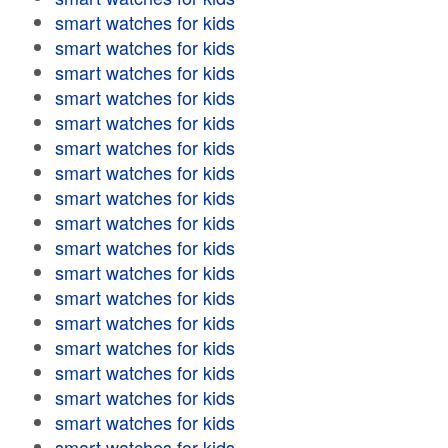
smart watches for kids
smart watches for kids
smart watches for kids
smart watches for kids
smart watches for kids
smart watches for kids
smart watches for kids
smart watches for kids
smart watches for kids
smart watches for kids
smart watches for kids
smart watches for kids
smart watches for kids
smart watches for kids
smart watches for kids
smart watches for kids
smart watches for kids
smart watches for kids