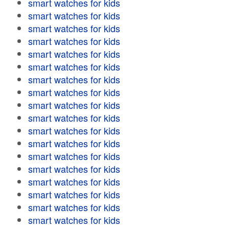
smart watches for kids
smart watches for kids
smart watches for kids
smart watches for kids
smart watches for kids
smart watches for kids
smart watches for kids
smart watches for kids
smart watches for kids
smart watches for kids
smart watches for kids
smart watches for kids
smart watches for kids
smart watches for kids
smart watches for kids
smart watches for kids
smart watches for kids
smart watches for kids