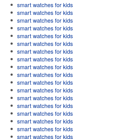
smart watches for kids
smart watches for kids
smart watches for kids
smart watches for kids
smart watches for kids
smart watches for kids
smart watches for kids
smart watches for kids
smart watches for kids
smart watches for kids
smart watches for kids
smart watches for kids
smart watches for kids
smart watches for kids
smart watches for kids
smart watches for kids
smart watches for kids
smart watches for kids