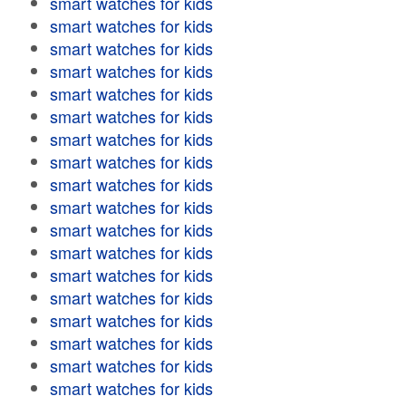
smart watches for kids
smart watches for kids
smart watches for kids
smart watches for kids
smart watches for kids
smart watches for kids
smart watches for kids
smart watches for kids
smart watches for kids
smart watches for kids
smart watches for kids
smart watches for kids
smart watches for kids
smart watches for kids
smart watches for kids
smart watches for kids
smart watches for kids
smart watches for kids