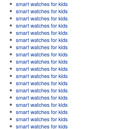
smart watches for kids
smart watches for kids
smart watches for kids
smart watches for kids
smart watches for kids
smart watches for kids
smart watches for kids
smart watches for kids
smart watches for kids
smart watches for kids
smart watches for kids
smart watches for kids
smart watches for kids
smart watches for kids
smart watches for kids
smart watches for kids
smart watches for kids
smart watches for kids