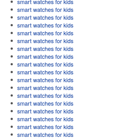
smart watches for kids
smart watches for kids
smart watches for kids
smart watches for kids
smart watches for kids
smart watches for kids
smart watches for kids
smart watches for kids
smart watches for kids
smart watches for kids
smart watches for kids
smart watches for kids
smart watches for kids
smart watches for kids
smart watches for kids
smart watches for kids
smart watches for kids
smart watches for kids