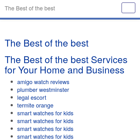
The Best of the best
The Best of the best
The Best of the best Services
for Your Home and Business
amigo watch reviews
plumber westminster
legal escort
termite orange
smart watches for kids
smart watches for kids
smart watches for kids
smart watches for kids