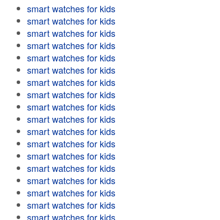
smart watches for kids
smart watches for kids
smart watches for kids
smart watches for kids
smart watches for kids
smart watches for kids
smart watches for kids
smart watches for kids
smart watches for kids
smart watches for kids
smart watches for kids
smart watches for kids
smart watches for kids
smart watches for kids
smart watches for kids
smart watches for kids
smart watches for kids
smart watches for kids