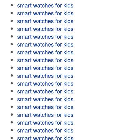
smart watches for kids
smart watches for kids
smart watches for kids
smart watches for kids
smart watches for kids
smart watches for kids
smart watches for kids
smart watches for kids
smart watches for kids
smart watches for kids
smart watches for kids
smart watches for kids
smart watches for kids
smart watches for kids
smart watches for kids
smart watches for kids
smart watches for kids
smart watches for kids