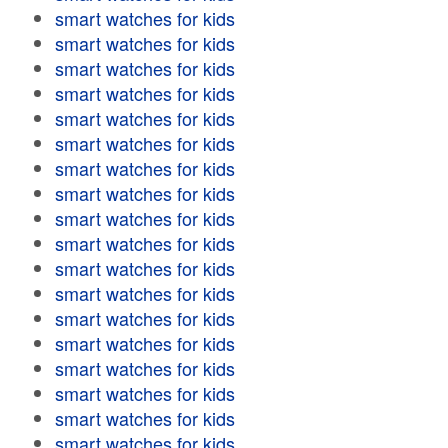
smart watches for kids
smart watches for kids
smart watches for kids
smart watches for kids
smart watches for kids
smart watches for kids
smart watches for kids
smart watches for kids
smart watches for kids
smart watches for kids
smart watches for kids
smart watches for kids
smart watches for kids
smart watches for kids
smart watches for kids
smart watches for kids
smart watches for kids
smart watches for kids