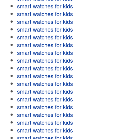
smart watches for kids
smart watches for kids
smart watches for kids
smart watches for kids
smart watches for kids
smart watches for kids
smart watches for kids
smart watches for kids
smart watches for kids
smart watches for kids
smart watches for kids
smart watches for kids
smart watches for kids
smart watches for kids
smart watches for kids
smart watches for kids
smart watches for kids
smart watches for kids