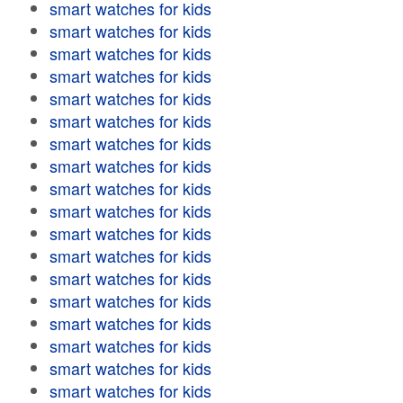
smart watches for kids
smart watches for kids
smart watches for kids
smart watches for kids
smart watches for kids
smart watches for kids
smart watches for kids
smart watches for kids
smart watches for kids
smart watches for kids
smart watches for kids
smart watches for kids
smart watches for kids
smart watches for kids
smart watches for kids
smart watches for kids
smart watches for kids
smart watches for kids