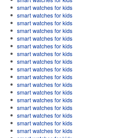
smart watches for kids
smart watches for kids
smart watches for kids
smart watches for kids
smart watches for kids
smart watches for kids
smart watches for kids
smart watches for kids
smart watches for kids
smart watches for kids
smart watches for kids
smart watches for kids
smart watches for kids
smart watches for kids
smart watches for kids
smart watches for kids
smart watches for kids