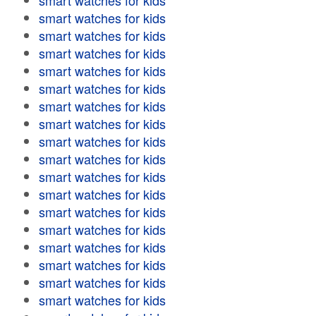
smart watches for kids
smart watches for kids
smart watches for kids
smart watches for kids
smart watches for kids
smart watches for kids
smart watches for kids
smart watches for kids
smart watches for kids
smart watches for kids
smart watches for kids
smart watches for kids
smart watches for kids
smart watches for kids
smart watches for kids
smart watches for kids
smart watches for kids
smart watches for kids