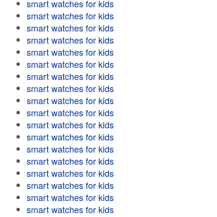
smart watches for kids
smart watches for kids
smart watches for kids
smart watches for kids
smart watches for kids
smart watches for kids
smart watches for kids
smart watches for kids
smart watches for kids
smart watches for kids
smart watches for kids
smart watches for kids
smart watches for kids
smart watches for kids
smart watches for kids
smart watches for kids
smart watches for kids
smart watches for kids