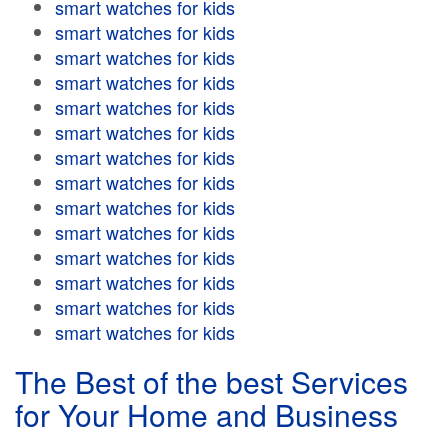
smart watches for kids
smart watches for kids
smart watches for kids
smart watches for kids
smart watches for kids
smart watches for kids
smart watches for kids
smart watches for kids
smart watches for kids
smart watches for kids
smart watches for kids
smart watches for kids
smart watches for kids
smart watches for kids
The Best of the best Services
for Your Home and Business