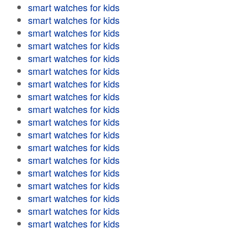
smart watches for kids
smart watches for kids
smart watches for kids
smart watches for kids
smart watches for kids
smart watches for kids
smart watches for kids
smart watches for kids
smart watches for kids
smart watches for kids
smart watches for kids
smart watches for kids
smart watches for kids
smart watches for kids
smart watches for kids
smart watches for kids
smart watches for kids
smart watches for kids