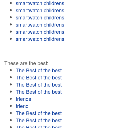
smartwatch childrens
smartwatch childrens
smartwatch childrens
smartwatch childrens
smartwatch childrens
smartwatch childrens
These are the best:
The Best of the best
The Best of the best
The Best of the best
The Best of the best
friends
friend
The Best of the best
The Best of the best
The Best of the best