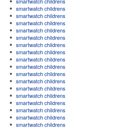
smartwatch childrens
smartwatch childrens
smartwatch childrens
smartwatch childrens
smartwatch childrens
smartwatch childrens
smartwatch childrens
smartwatch childrens
smartwatch childrens
smartwatch childrens
smartwatch childrens
smartwatch childrens
smartwatch childrens
smartwatch childrens
smartwatch childrens
smartwatch childrens
smartwatch childrens
smartwatch childrens