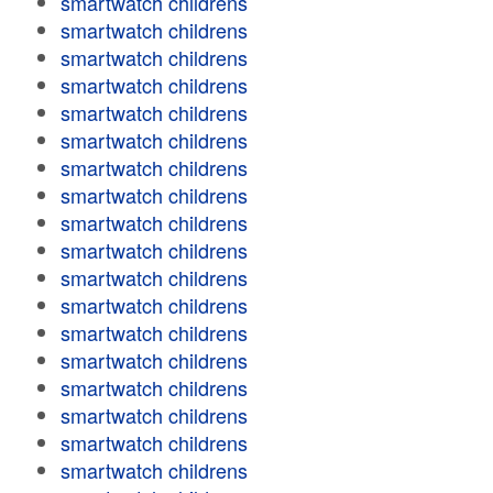
smartwatch childrens
smartwatch childrens
smartwatch childrens
smartwatch childrens
smartwatch childrens
smartwatch childrens
smartwatch childrens
smartwatch childrens
smartwatch childrens
smartwatch childrens
smartwatch childrens
smartwatch childrens
smartwatch childrens
smartwatch childrens
smartwatch childrens
smartwatch childrens
smartwatch childrens
smartwatch childrens