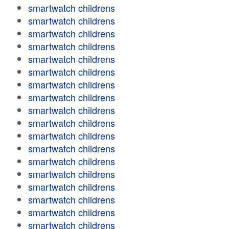
smartwatch childrens
smartwatch childrens
smartwatch childrens
smartwatch childrens
smartwatch childrens
smartwatch childrens
smartwatch childrens
smartwatch childrens
smartwatch childrens
smartwatch childrens
smartwatch childrens
smartwatch childrens
smartwatch childrens
smartwatch childrens
smartwatch childrens
smartwatch childrens
smartwatch childrens
smartwatch childrens