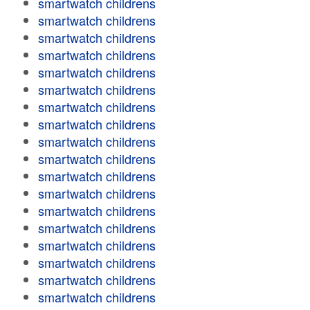
smartwatch childrens
smartwatch childrens
smartwatch childrens
smartwatch childrens
smartwatch childrens
smartwatch childrens
smartwatch childrens
smartwatch childrens
smartwatch childrens
smartwatch childrens
smartwatch childrens
smartwatch childrens
smartwatch childrens
smartwatch childrens
smartwatch childrens
smartwatch childrens
smartwatch childrens
smartwatch childrens