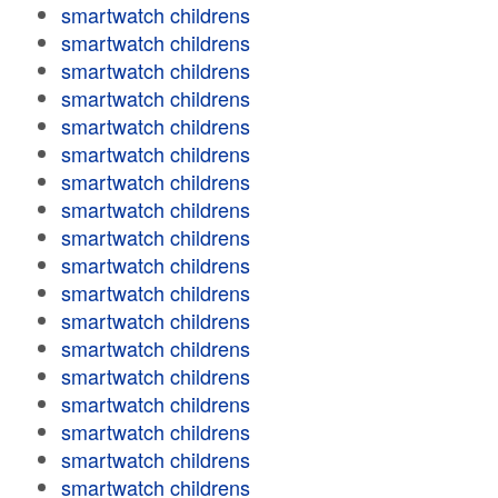
smartwatch childrens
smartwatch childrens
smartwatch childrens
smartwatch childrens
smartwatch childrens
smartwatch childrens
smartwatch childrens
smartwatch childrens
smartwatch childrens
smartwatch childrens
smartwatch childrens
smartwatch childrens
smartwatch childrens
smartwatch childrens
smartwatch childrens
smartwatch childrens
smartwatch childrens
smartwatch childrens