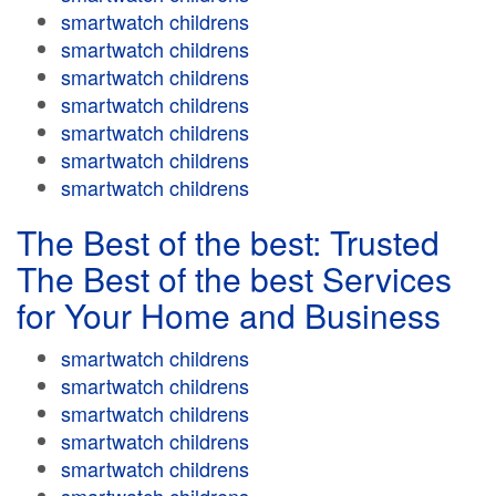
smartwatch childrens
smartwatch childrens
smartwatch childrens
smartwatch childrens
smartwatch childrens
smartwatch childrens
smartwatch childrens
The Best of the best: Trusted
The Best of the best Services
for Your Home and Business
smartwatch childrens
smartwatch childrens
smartwatch childrens
smartwatch childrens
smartwatch childrens