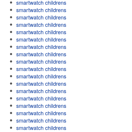
smartwatch childrens
smartwatch childrens
smartwatch childrens
smartwatch childrens
smartwatch childrens
smartwatch childrens
smartwatch childrens
smartwatch childrens
smartwatch childrens
smartwatch childrens
smartwatch childrens
smartwatch childrens
smartwatch childrens
smartwatch childrens
smartwatch childrens
smartwatch childrens
smartwatch childrens
smartwatch childrens