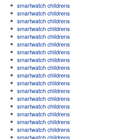
smartwatch childrens
smartwatch childrens
smartwatch childrens
smartwatch childrens
smartwatch childrens
smartwatch childrens
smartwatch childrens
smartwatch childrens
smartwatch childrens
smartwatch childrens
smartwatch childrens
smartwatch childrens
smartwatch childrens
smartwatch childrens
smartwatch childrens
smartwatch childrens
smartwatch childrens
smartwatch childrens