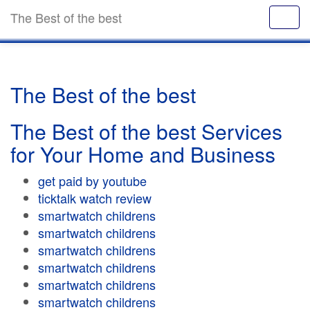
The Best of the best
The Best of the best
The Best of the best Services
for Your Home and Business
get paid by youtube
ticktalk watch review
smartwatch childrens
smartwatch childrens
smartwatch childrens
smartwatch childrens
smartwatch childrens
smartwatch childrens