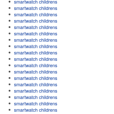
smartwatch childrens
smartwatch childrens
smartwatch childrens
smartwatch childrens
smartwatch childrens
smartwatch childrens
smartwatch childrens
smartwatch childrens
smartwatch childrens
smartwatch childrens
smartwatch childrens
smartwatch childrens
smartwatch childrens
smartwatch childrens
smartwatch childrens
smartwatch childrens
smartwatch childrens
smartwatch childrens