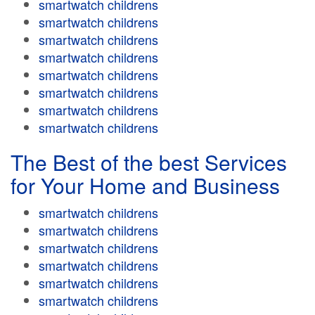
smartwatch childrens
smartwatch childrens
smartwatch childrens
smartwatch childrens
smartwatch childrens
smartwatch childrens
smartwatch childrens
smartwatch childrens
The Best of the best Services
for Your Home and Business
smartwatch childrens
smartwatch childrens
smartwatch childrens
smartwatch childrens
smartwatch childrens
smartwatch childrens