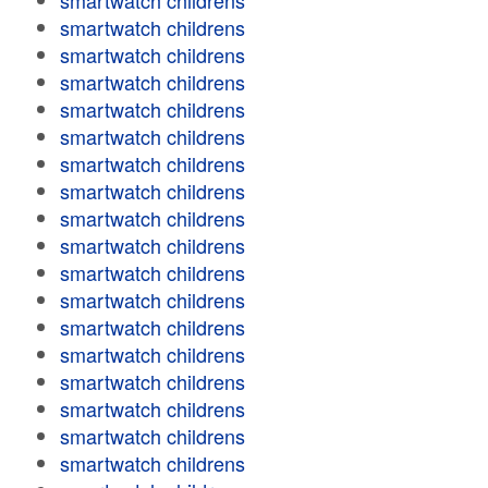
smartwatch childrens
smartwatch childrens
smartwatch childrens
smartwatch childrens
smartwatch childrens
smartwatch childrens
smartwatch childrens
smartwatch childrens
smartwatch childrens
smartwatch childrens
smartwatch childrens
smartwatch childrens
smartwatch childrens
smartwatch childrens
smartwatch childrens
smartwatch childrens
smartwatch childrens
smartwatch childrens