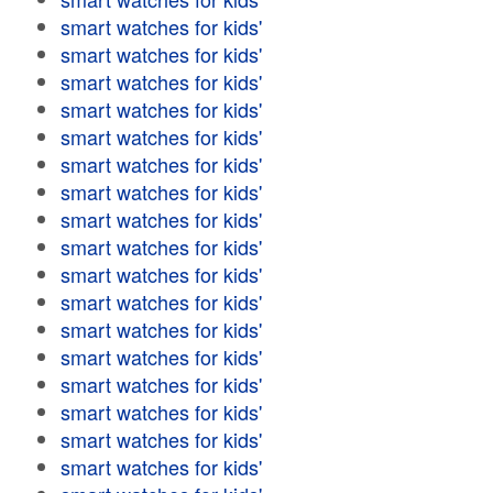
smart watches for kids'
smart watches for kids'
smart watches for kids'
smart watches for kids'
smart watches for kids'
smart watches for kids'
smart watches for kids'
smart watches for kids'
smart watches for kids'
smart watches for kids'
smart watches for kids'
smart watches for kids'
smart watches for kids'
smart watches for kids'
smart watches for kids'
smart watches for kids'
smart watches for kids'