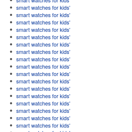
smart watches for kids'
smart watches for kids'
smart watches for kids'
smart watches for kids'
smart watches for kids'
smart watches for kids'
smart watches for kids'
smart watches for kids'
smart watches for kids'
smart watches for kids'
smart watches for kids'
smart watches for kids'
smart watches for kids'
smart watches for kids'
smart watches for kids'
smart watches for kids'
smart watches for kids'
smart watches for kids'