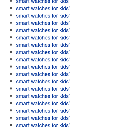
smart watches for kids'
smart watches for kids'
smart watches for kids'
smart watches for kids'
smart watches for kids'
smart watches for kids'
smart watches for kids'
smart watches for kids'
smart watches for kids'
smart watches for kids'
smart watches for kids'
smart watches for kids'
smart watches for kids'
smart watches for kids'
smart watches for kids'
smart watches for kids'
smart watches for kids'
smart watches for kids'