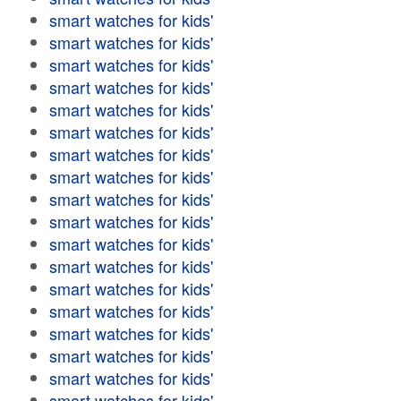
smart watches for kids'
smart watches for kids'
smart watches for kids'
smart watches for kids'
smart watches for kids'
smart watches for kids'
smart watches for kids'
smart watches for kids'
smart watches for kids'
smart watches for kids'
smart watches for kids'
smart watches for kids'
smart watches for kids'
smart watches for kids'
smart watches for kids'
smart watches for kids'
smart watches for kids'
smart watches for kids'