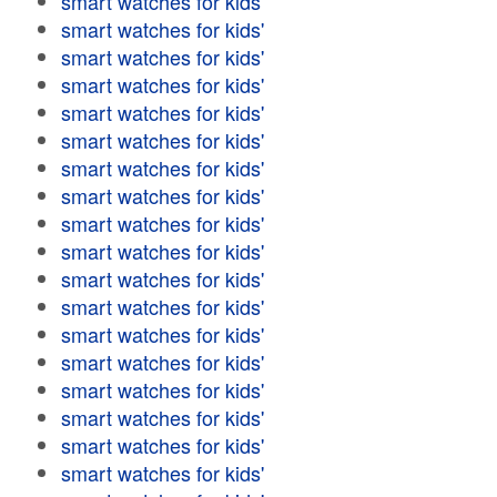
smart watches for kids'
smart watches for kids'
smart watches for kids'
smart watches for kids'
smart watches for kids'
smart watches for kids'
smart watches for kids'
smart watches for kids'
smart watches for kids'
smart watches for kids'
smart watches for kids'
smart watches for kids'
smart watches for kids'
smart watches for kids'
smart watches for kids'
smart watches for kids'
smart watches for kids'
smart watches for kids'