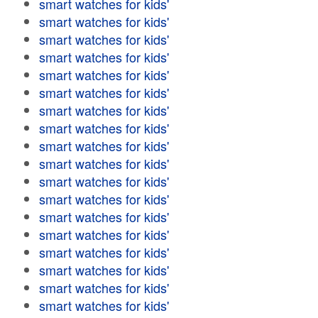
smart watches for kids'
smart watches for kids'
smart watches for kids'
smart watches for kids'
smart watches for kids'
smart watches for kids'
smart watches for kids'
smart watches for kids'
smart watches for kids'
smart watches for kids'
smart watches for kids'
smart watches for kids'
smart watches for kids'
smart watches for kids'
smart watches for kids'
smart watches for kids'
smart watches for kids'
smart watches for kids'