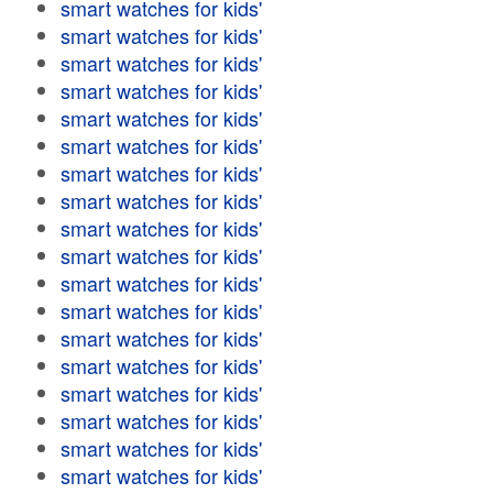
smart watches for kids'
smart watches for kids'
smart watches for kids'
smart watches for kids'
smart watches for kids'
smart watches for kids'
smart watches for kids'
smart watches for kids'
smart watches for kids'
smart watches for kids'
smart watches for kids'
smart watches for kids'
smart watches for kids'
smart watches for kids'
smart watches for kids'
smart watches for kids'
smart watches for kids'
smart watches for kids'