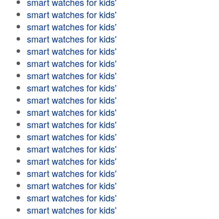
smart watches for kids'
smart watches for kids'
smart watches for kids'
smart watches for kids'
smart watches for kids'
smart watches for kids'
smart watches for kids'
smart watches for kids'
smart watches for kids'
smart watches for kids'
smart watches for kids'
smart watches for kids'
smart watches for kids'
smart watches for kids'
smart watches for kids'
smart watches for kids'
smart watches for kids'
smart watches for kids'