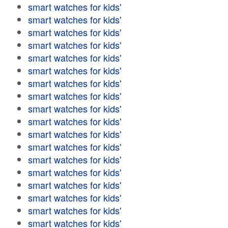
smart watches for kids'
smart watches for kids'
smart watches for kids'
smart watches for kids'
smart watches for kids'
smart watches for kids'
smart watches for kids'
smart watches for kids'
smart watches for kids'
smart watches for kids'
smart watches for kids'
smart watches for kids'
smart watches for kids'
smart watches for kids'
smart watches for kids'
smart watches for kids'
smart watches for kids'
smart watches for kids'