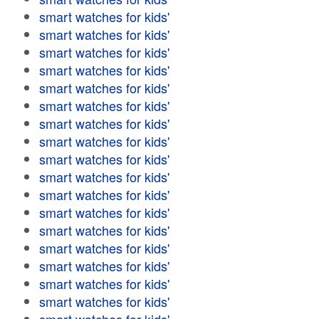
smart watches for kids'
smart watches for kids'
smart watches for kids'
smart watches for kids'
smart watches for kids'
smart watches for kids'
smart watches for kids'
smart watches for kids'
smart watches for kids'
smart watches for kids'
smart watches for kids'
smart watches for kids'
smart watches for kids'
smart watches for kids'
smart watches for kids'
smart watches for kids'
smart watches for kids'