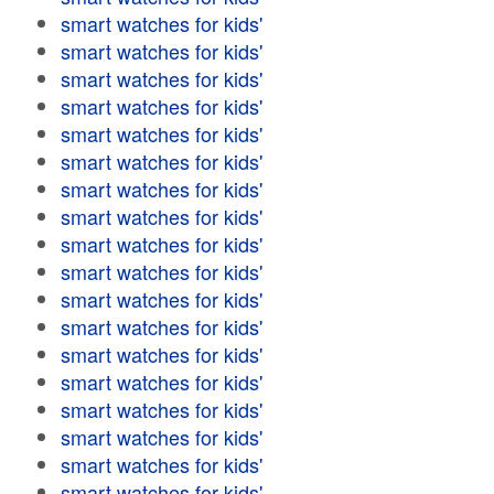
smart watches for kids'
smart watches for kids'
smart watches for kids'
smart watches for kids'
smart watches for kids'
smart watches for kids'
smart watches for kids'
smart watches for kids'
smart watches for kids'
smart watches for kids'
smart watches for kids'
smart watches for kids'
smart watches for kids'
smart watches for kids'
smart watches for kids'
smart watches for kids'
smart watches for kids'
smart watches for kids'