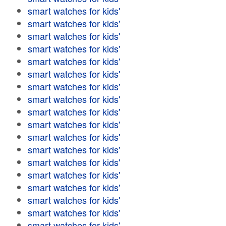
smart watches for kids'
smart watches for kids'
smart watches for kids'
smart watches for kids'
smart watches for kids'
smart watches for kids'
smart watches for kids'
smart watches for kids'
smart watches for kids'
smart watches for kids'
smart watches for kids'
smart watches for kids'
smart watches for kids'
smart watches for kids'
smart watches for kids'
smart watches for kids'
smart watches for kids'
smart watches for kids'