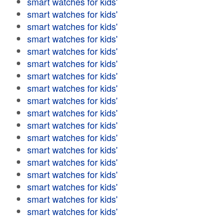
smart watches for kids'
smart watches for kids'
smart watches for kids'
smart watches for kids'
smart watches for kids'
smart watches for kids'
smart watches for kids'
smart watches for kids'
smart watches for kids'
smart watches for kids'
smart watches for kids'
smart watches for kids'
smart watches for kids'
smart watches for kids'
smart watches for kids'
smart watches for kids'
smart watches for kids'
smart watches for kids'