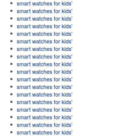
smart watches for kids'
smart watches for kids'
smart watches for kids'
smart watches for kids'
smart watches for kids'
smart watches for kids'
smart watches for kids'
smart watches for kids'
smart watches for kids'
smart watches for kids'
smart watches for kids'
smart watches for kids'
smart watches for kids'
smart watches for kids'
smart watches for kids'
smart watches for kids'
smart watches for kids'
smart watches for kids'