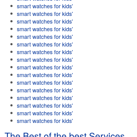
smart watches for kids'
smart watches for kids'
smart watches for kids'
smart watches for kids'
smart watches for kids'
smart watches for kids'
smart watches for kids'
smart watches for kids'
smart watches for kids'
smart watches for kids'
smart watches for kids'
smart watches for kids'
smart watches for kids'
smart watches for kids'
smart watches for kids'
smart watches for kids'
The Best of the best Services