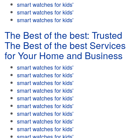
smart watches for kids'
smart watches for kids'
smart watches for kids'
The Best of the best: Trusted
The Best of the best Services
for Your Home and Business
smart watches for kids'
smart watches for kids'
smart watches for kids'
smart watches for kids'
smart watches for kids'
smart watches for kids'
smart watches for kids'
smart watches for kids'
smart watches for kids'
smart watches for kids'