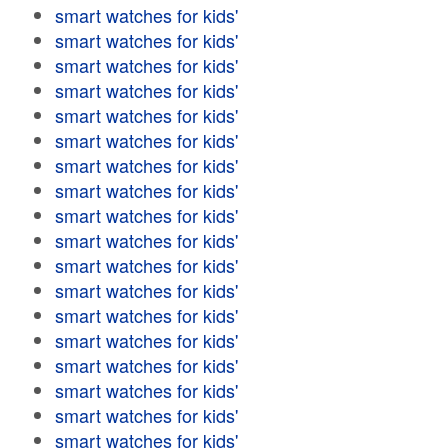
smart watches for kids'
smart watches for kids'
smart watches for kids'
smart watches for kids'
smart watches for kids'
smart watches for kids'
smart watches for kids'
smart watches for kids'
smart watches for kids'
smart watches for kids'
smart watches for kids'
smart watches for kids'
smart watches for kids'
smart watches for kids'
smart watches for kids'
smart watches for kids'
smart watches for kids'
smart watches for kids'