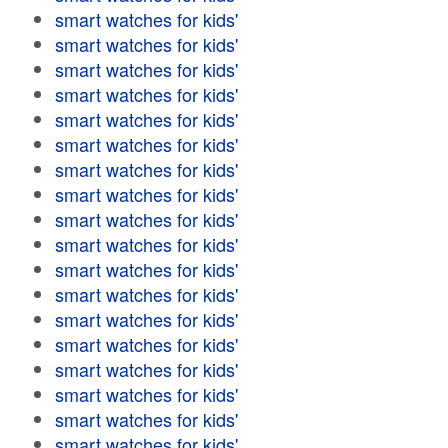
smart watches for kids'
smart watches for kids'
smart watches for kids'
smart watches for kids'
smart watches for kids'
smart watches for kids'
smart watches for kids'
smart watches for kids'
smart watches for kids'
smart watches for kids'
smart watches for kids'
smart watches for kids'
smart watches for kids'
smart watches for kids'
smart watches for kids'
smart watches for kids'
smart watches for kids'
smart watches for kids'