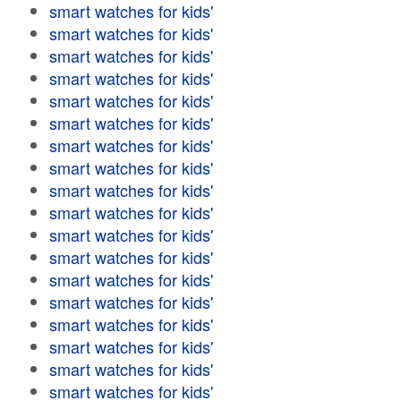
smart watches for kids'
smart watches for kids'
smart watches for kids'
smart watches for kids'
smart watches for kids'
smart watches for kids'
smart watches for kids'
smart watches for kids'
smart watches for kids'
smart watches for kids'
smart watches for kids'
smart watches for kids'
smart watches for kids'
smart watches for kids'
smart watches for kids'
smart watches for kids'
smart watches for kids'
smart watches for kids'