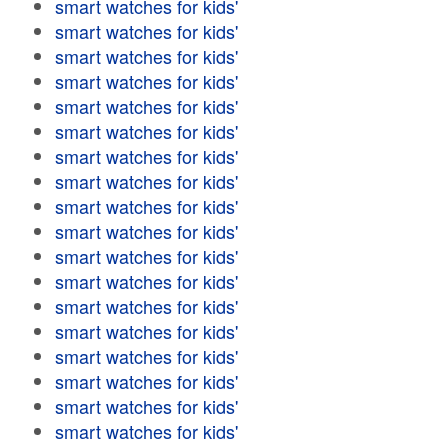
smart watches for kids'
smart watches for kids'
smart watches for kids'
smart watches for kids'
smart watches for kids'
smart watches for kids'
smart watches for kids'
smart watches for kids'
smart watches for kids'
smart watches for kids'
smart watches for kids'
smart watches for kids'
smart watches for kids'
smart watches for kids'
smart watches for kids'
smart watches for kids'
smart watches for kids'
smart watches for kids'