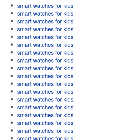
smart watches for kids'
smart watches for kids'
smart watches for kids'
smart watches for kids'
smart watches for kids'
smart watches for kids'
smart watches for kids'
smart watches for kids'
smart watches for kids'
smart watches for kids'
smart watches for kids'
smart watches for kids'
smart watches for kids'
smart watches for kids'
smart watches for kids'
smart watches for kids'
smart watches for kids'
smart watches for kids'