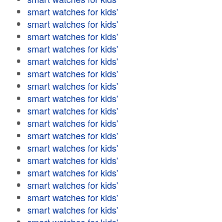
smart watches for kids'
smart watches for kids'
smart watches for kids'
smart watches for kids'
smart watches for kids'
smart watches for kids'
smart watches for kids'
smart watches for kids'
smart watches for kids'
smart watches for kids'
smart watches for kids'
smart watches for kids'
smart watches for kids'
smart watches for kids'
smart watches for kids'
smart watches for kids'
smart watches for kids'