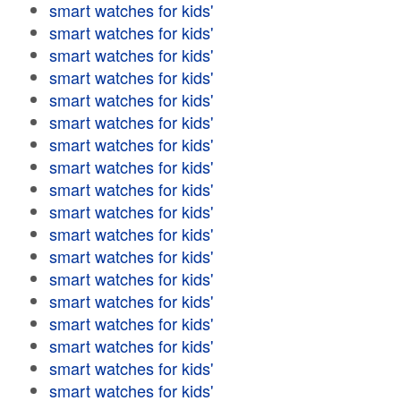
smart watches for kids'
smart watches for kids'
smart watches for kids'
smart watches for kids'
smart watches for kids'
smart watches for kids'
smart watches for kids'
smart watches for kids'
smart watches for kids'
smart watches for kids'
smart watches for kids'
smart watches for kids'
smart watches for kids'
smart watches for kids'
smart watches for kids'
smart watches for kids'
smart watches for kids'
smart watches for kids'