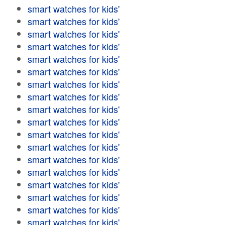
smart watches for kids'
smart watches for kids'
smart watches for kids'
smart watches for kids'
smart watches for kids'
smart watches for kids'
smart watches for kids'
smart watches for kids'
smart watches for kids'
smart watches for kids'
smart watches for kids'
smart watches for kids'
smart watches for kids'
smart watches for kids'
smart watches for kids'
smart watches for kids'
smart watches for kids'
smart watches for kids'