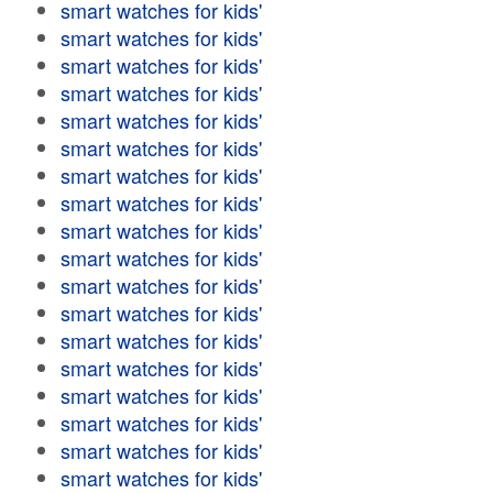
smart watches for kids'
smart watches for kids'
smart watches for kids'
smart watches for kids'
smart watches for kids'
smart watches for kids'
smart watches for kids'
smart watches for kids'
smart watches for kids'
smart watches for kids'
smart watches for kids'
smart watches for kids'
smart watches for kids'
smart watches for kids'
smart watches for kids'
smart watches for kids'
smart watches for kids'
smart watches for kids'