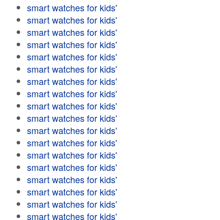
smart watches for kids'
smart watches for kids'
smart watches for kids'
smart watches for kids'
smart watches for kids'
smart watches for kids'
smart watches for kids'
smart watches for kids'
smart watches for kids'
smart watches for kids'
smart watches for kids'
smart watches for kids'
smart watches for kids'
smart watches for kids'
smart watches for kids'
smart watches for kids'
smart watches for kids'
smart watches for kids'