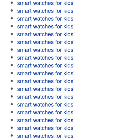
smart watches for kids'
smart watches for kids'
smart watches for kids'
smart watches for kids'
smart watches for kids'
smart watches for kids'
smart watches for kids'
smart watches for kids'
smart watches for kids'
smart watches for kids'
smart watches for kids'
smart watches for kids'
smart watches for kids'
smart watches for kids'
smart watches for kids'
smart watches for kids'
smart watches for kids'
smart watches for kids'