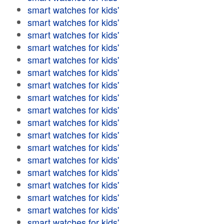
smart watches for kids'
smart watches for kids'
smart watches for kids'
smart watches for kids'
smart watches for kids'
smart watches for kids'
smart watches for kids'
smart watches for kids'
smart watches for kids'
smart watches for kids'
smart watches for kids'
smart watches for kids'
smart watches for kids'
smart watches for kids'
smart watches for kids'
smart watches for kids'
smart watches for kids'
smart watches for kids'