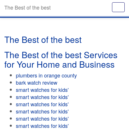
The Best of the best
The Best of the best
The Best of the best Services
for Your Home and Business
plumbers in orange county
bark watch review
smart watches for kids'
smart watches for kids'
smart watches for kids'
smart watches for kids'
smart watches for kids'
smart watches for kids'