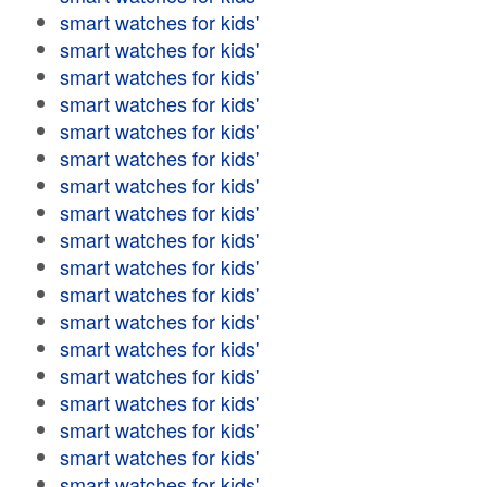
smart watches for kids'
smart watches for kids'
smart watches for kids'
smart watches for kids'
smart watches for kids'
smart watches for kids'
smart watches for kids'
smart watches for kids'
smart watches for kids'
smart watches for kids'
smart watches for kids'
smart watches for kids'
smart watches for kids'
smart watches for kids'
smart watches for kids'
smart watches for kids'
smart watches for kids'
smart watches for kids'