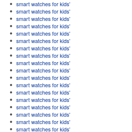
smart watches for kids'
smart watches for kids'
smart watches for kids'
smart watches for kids'
smart watches for kids'
smart watches for kids'
smart watches for kids'
smart watches for kids'
smart watches for kids'
smart watches for kids'
smart watches for kids'
smart watches for kids'
smart watches for kids'
smart watches for kids'
smart watches for kids'
smart watches for kids'
smart watches for kids'
smart watches for kids'