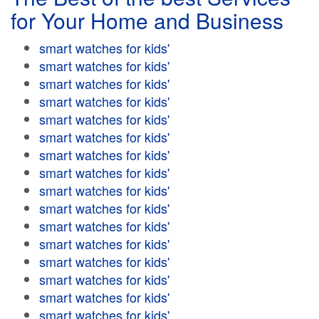
for Your Home and Business
smart watches for kids'
smart watches for kids'
smart watches for kids'
smart watches for kids'
smart watches for kids'
smart watches for kids'
smart watches for kids'
smart watches for kids'
smart watches for kids'
smart watches for kids'
smart watches for kids'
smart watches for kids'
smart watches for kids'
smart watches for kids'
smart watches for kids'
smart watches for kids'